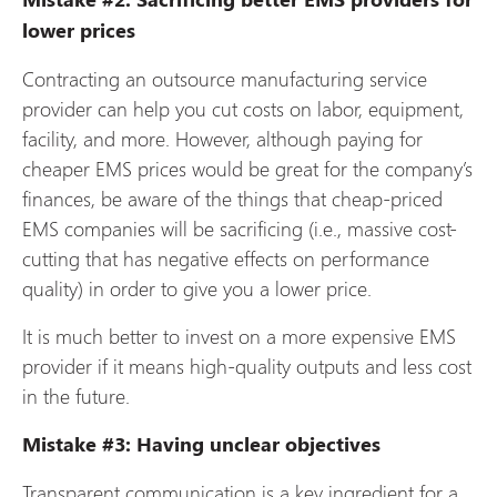
lower prices
Contracting an outsource manufacturing service
provider can help you cut costs on labor, equipment,
facility, and more. However, although paying for
cheaper EMS prices would be great for the company’s
finances, be aware of the things that cheap-priced
EMS companies will be sacrificing (i.e., massive cost-
cutting that has negative effects on performance
quality) in order to give you a lower price.
It is much better to invest on a more expensive EMS
provider if it means high-quality outputs and less cost
in the future.
Mistake #3: Having unclear objectives
Transparent communication is a key ingredient for a