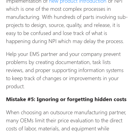
implementation of
new product introduction
or NPI
which is one of the most complex processes in
manufacturing. With hundreds of parts involving sub-
projects to design, source, quality, and release, it is
easy to be confused and lose track of what is
happening during NPI which may delay the process.
Help your EMS partner and your company prevent
problems by creating documentation, task lists
reviews, and proper supporting information systems
to keep track of changes or improvements in your
product.
Mistake #5: Ignoring or forgetting hidden costs
When choosing an outsource manufacturing partner,
many OEMs limit their price evaluation to the direct
costs of labor, materials, and equipment while