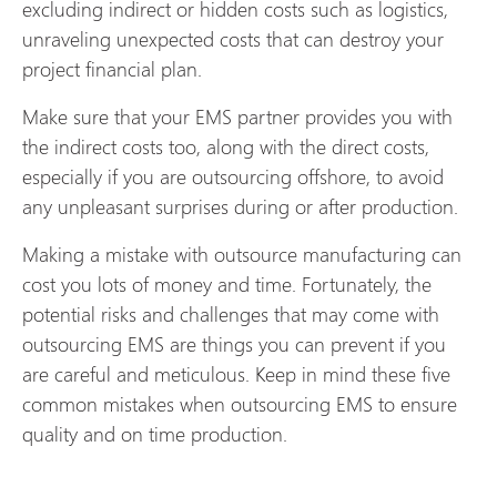
excluding indirect or hidden costs such as logistics,
unraveling unexpected costs that can destroy your
project financial plan.
Make sure that your EMS partner provides you with
the indirect costs too, along with the direct costs,
especially if you are outsourcing offshore, to avoid
any unpleasant surprises during or after production.
Making a mistake with outsource manufacturing can
cost you lots of money and time. Fortunately, the
potential risks and challenges that may come with
outsourcing EMS are things you can prevent if you
are careful and meticulous. Keep in mind these five
common mistakes when outsourcing EMS to ensure
quality and on time production.