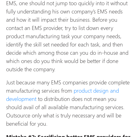
EMS, one should not jump too quickly into it without
fully understanding his own company’s EMS needs
and how it will impact their business. Before you
contact an EMS provider, try to list down every
product manufacturing task your company needs,
identify the skill set needed for each task, and then
decide which among those can you do in-house and
which ones do you think would be better if done
outside the company.
Just because many EMS companies provide complete
manufacturing services from
product design and
development
to distribution does not mean you
should avail of all available manufacturing services.
Outsource only what is truly necessary and will be
beneficial for you.
Mistake #2: Sacrificing better EMS providers for