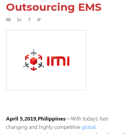
Outsourcing EMS
—With today’s fast-
April 5,2019,Philippines
changing and highly competitive
global