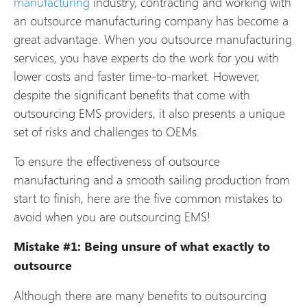
manufacturing
industry, contracting and working with
an outsource manufacturing company has become a
great advantage. When you outsource manufacturing
services, you have experts do the work for you with
lower costs and faster time-to-market. However,
despite the significant benefits that come with
outsourcing EMS providers, it also presents a unique
set of risks and challenges to OEMs.
To ensure the effectiveness of outsource
manufacturing and a smooth sailing production from
start to finish, here are the five common mistakes to
avoid when you are outsourcing EMS!
Mistake #1: Being unsure of what exactly to
outsource
Although there are many benefits to outsourcing