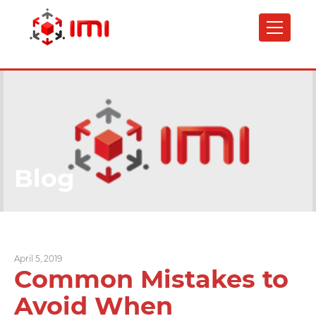
Skip
to
main
content
Blog
April 5, 2019
Common Mistakes to
Avoid When