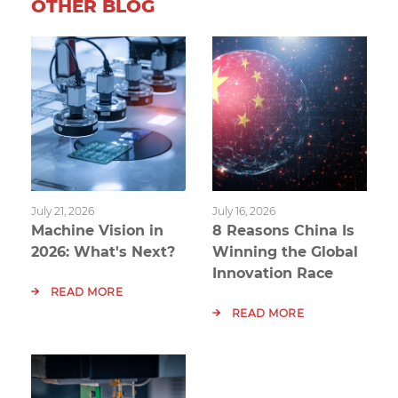
OTHER BLOG
July 21, 2026
July 16, 2026
Machine Vision in
8 Reasons China Is
2026: What's Next?
Winning the Global
Innovation Race
READ MORE
READ MORE