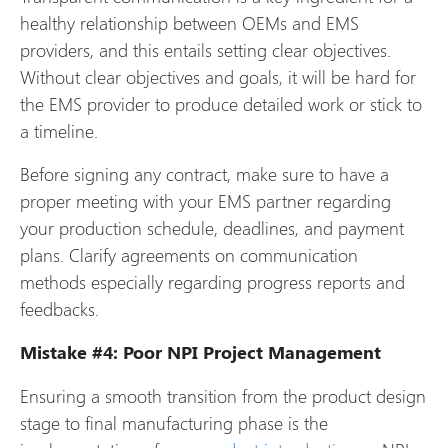
healthy relationship between OEMs and EMS
providers, and this entails setting clear objectives.
Without clear objectives and goals, it will be hard for
the EMS provider to produce detailed work or stick to
a timeline.
Before signing any contract, make sure to have a
proper meeting with your EMS partner regarding
your production schedule, deadlines, and payment
plans. Clarify agreements on communication
methods especially regarding progress reports and
feedbacks.
Mistake #4: Poor NPI Project Management
Ensuring a smooth transition from the product design
stage to final manufacturing phase is the