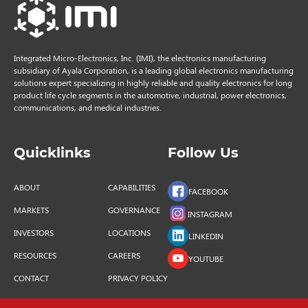
Integrated Micro-Electronics, Inc. (IMI), the electronics manufacturing
subsidiary of Ayala Corporation, is a leading global electronics manufacturing
solutions expert specializing in highly reliable and quality electronics for long
product life cycle segments in the automotive, industrial, power electronics,
communications, and medical industries.
Quicklinks
Follow Us
ABOUT
CAPABILITIES
FACEBOOK
MARKETS
GOVERNANCE
INSTAGRAM
INVESTORS
LOCATIONS
LINKEDIN
RESOURCES
CAREERS
YOUTUBE
CONTACT
PRIVACY POLICY