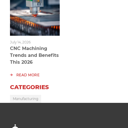
July 14, 2026
CNC Machining
Trends and Benefits
This 2026
READ MORE
CATEGORIES
Manufacturing