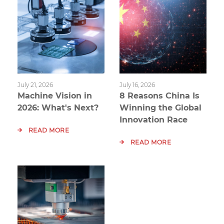
July 21, 2026
July 16, 2026
Machine Vision in
8 Reasons China Is
2026: What's Next?
Winning the Global
Innovation Race
READ MORE
READ MORE