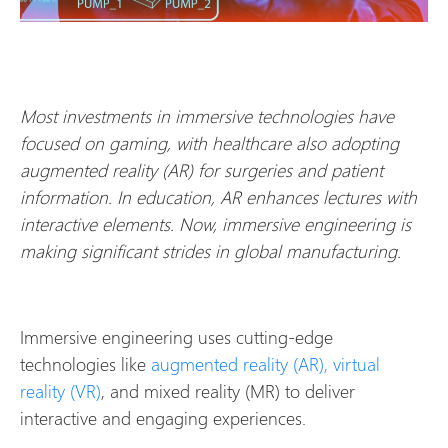
Most investments in immersive technologies have
focused on gaming, with healthcare also adopting
augmented reality (AR) for surgeries and patient
information. In education, AR enhances lectures with
interactive elements. Now, immersive engineering is
making significant strides in global manufacturing.
Immersive engineering uses cutting-edge
technologies like
augmented reality (AR), virtual
reality (VR)
, and mixed reality (MR) to deliver
interactive and engaging experiences.