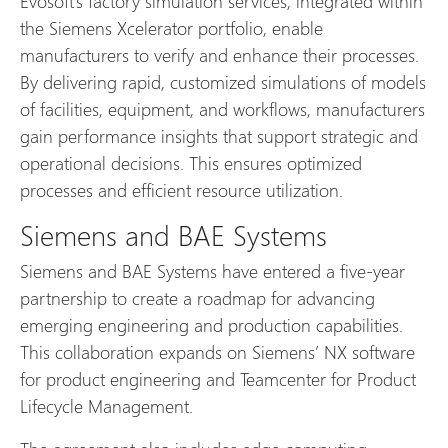
Evosoft’s factory simulation services, integrated within
the Siemens Xcelerator portfolio, enable
manufacturers to verify and enhance their processes.
By delivering rapid, customized simulations of models
of facilities, equipment, and workflows, manufacturers
gain performance insights that support strategic and
operational decisions. This ensures optimized
processes and efficient resource utilization.
Siemens and BAE Systems
Siemens and BAE Systems have entered a five-year
partnership to create a roadmap for advancing
emerging engineering and production capabilities.
This collaboration expands on Siemens’ NX software
for product engineering and Teamcenter for Product
Lifecycle Management.