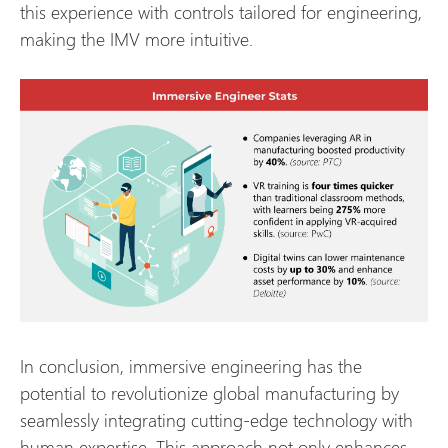
this experience with controls tailored for engineering,
making the IMV more intuitive.
In conclusion, immersive engineering has the
potential to revolutionize global manufacturing by
seamlessly integrating cutting-edge technology with
human expertise. This approach not only enhances