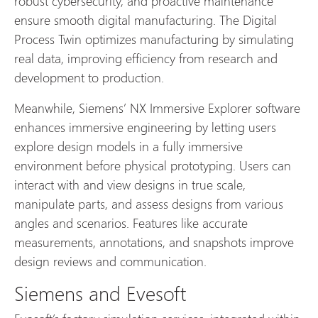
robust cybersecurity, and proactive maintenance
ensure smooth digital manufacturing. The Digital
Process Twin optimizes manufacturing by simulating
real data, improving efficiency from research and
development to production.
Meanwhile, Siemens’ NX Immersive Explorer software
enhances immersive engineering by letting users
explore design models in a fully immersive
environment before physical prototyping. Users can
interact with and view designs in true scale,
manipulate parts, and assess designs from various
angles and scenarios. Features like accurate
measurements, annotations, and snapshots improve
design reviews and communication.
Siemens and Evesoft