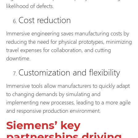
likelihood of defects.
Cost reduction
Immersive engineering saves manufacturing costs by
reducing the need for physical prototypes, minimizing
travel expenses for collaboration, and cutting
downtime.
Customization and flexibility
Immersive tools allow manufacturers to quickly adapt
to changing demands by simulating and
implementing new processes, leading to a more agile
and responsive production environment.
Siemens’ key
partnerships driving