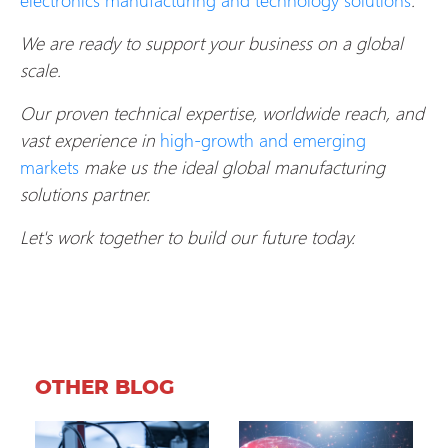
We are ready to support your business on a global
scale.
Our proven technical expertise, worldwide reach, and
vast experience in
high-growth and emerging
markets
make us the ideal global manufacturing
solutions partner.
Let's work together to build our future today.
OTHER BLOG