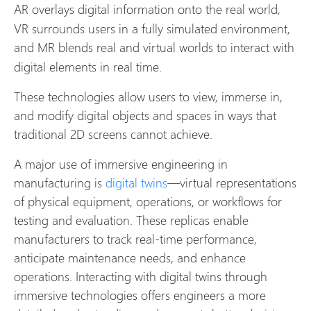
AR
overlays digital information onto the real world,
VR surrounds users in a fully simulated environment,
and MR
blends real and virtual worlds to interact with
digital elements in real time.
These technologies allow users to view, immerse in,
and modify digital objects and spaces in ways that
traditional 2D screens cannot achieve.
A major use of immersive engineering in
manufacturing is
digital twins
—virtual representations
of physical equipment, operations, or workflows for
testing and evaluation. These replicas enable
manufacturers to track real-time performance,
anticipate maintenance needs, and enhance
operations. Interacting with digital twins through
immersive technologies offers engineers a more