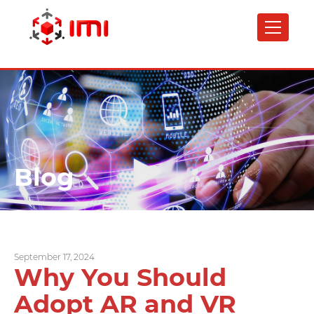
Skip
to
main
content
Blog
September 17, 2024
Why You Should
Adopt AR and VR