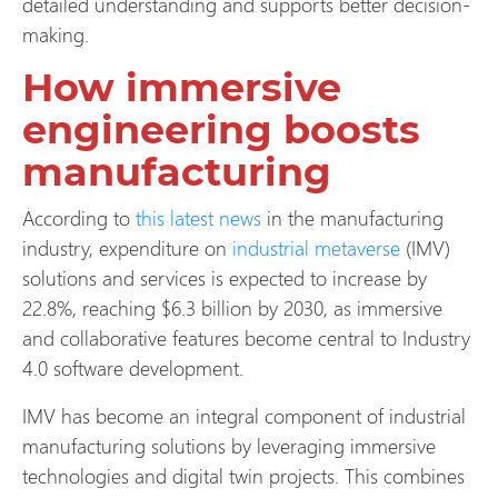
detailed understanding and supports better decision-
making.
How immersive
engineering boosts
manufacturing
According to
this latest news
in the manufacturing
industry, expenditure on
industrial metaverse
(IMV)
solutions and services is expected to increase by
22.8%, reaching $6.3 billion by 2030, as immersive
and collaborative features become central to Industry
4.0 software development.
IMV has become an integral component of industrial
manufacturing solutions by leveraging immersive
technologies and digital twin projects. This combines