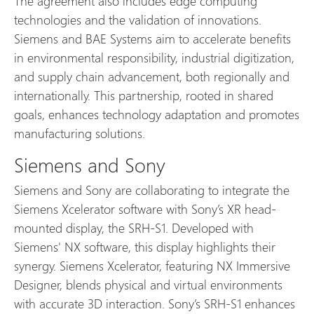
The agreement also includes edge computing
technologies and the validation of innovations.
Siemens and BAE Systems aim to accelerate benefits
in environmental responsibility, industrial digitization,
and supply chain advancement, both regionally and
internationally. This partnership, rooted in shared
goals, enhances technology adaptation and promotes
manufacturing solutions.
Siemens and Sony
Siemens and Sony are collaborating to integrate the
Siemens Xcelerator software with Sony’s XR head-
mounted display, the SRH-S1. Developed with
Siemens' NX software, this display highlights their
synergy. Siemens Xcelerator, featuring NX Immersive
Designer, blends physical and virtual environments
with accurate 3D interaction. Sony’s SRH-S1 enhances