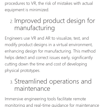
procedures to VR, the risk of mistakes with actual
equipment is minimized.
Improved product design for
manufacturing
Engineers use VR and AR to visualize, test, and
modify product designs in a virtual environment,
enhancing design for manufacturing. This method
helps detect and correct issues early, significantly
cutting down the time and cost of developing
physical prototypes.
Streamlined operations and
maintenance
Immersive engineering tools facilitate remote
monitoring and real-time guidance for maintenance