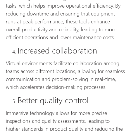
tasks, which helps improve operational efficiency. By
reducing downtime and ensuring that equipment
runs at peak performance, these tools enhance
overall productivity and reliability, leading to more
efficient operations and lower maintenance costs.
Increased collaboration
Virtual environments facilitate collaboration among
teams across different locations, allowing for seamless
communication and problem-solving in real-time,
which accelerates decision-making processes.
Better quality control
Immersive technology allows for more precise
inspections and quality assessments, leading to
higher standards in product quality and reducing the