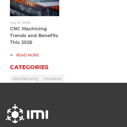
July 14, 2026
CNC Machining
Trends and Benefits
This 2026
READ MORE
CATEGORIES
Manufacturing
Innovation