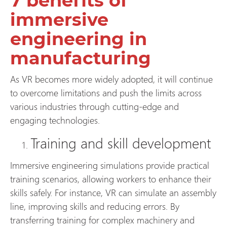
7 benefits of
immersive
engineering in
manufacturing
As VR becomes more widely adopted, it will continue
to overcome limitations and push the limits across
various industries through cutting-edge and
engaging technologies.
Training and skill development
Immersive engineering simulations provide practical
training scenarios, allowing workers to enhance their
skills safely. For instance, VR can simulate an assembly
line, improving skills and reducing errors. By
transferring training for complex machinery and