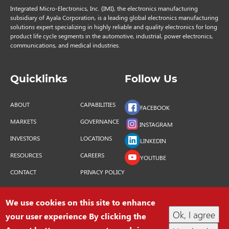
Integrated Micro-Electronics, Inc. (IMI), the electronics manufacturing
subsidiary of Ayala Corporation, is a leading global electronics manufacturing
solutions expert specializing in highly reliable and quality electronics for long
product life cycle segments in the automotive, industrial, power electronics,
communications, and medical industries.
Quicklinks
Follow Us
ABOUT
CAPABILITIES
FACEBOOK
MARKETS
GOVERNANCE
INSTAGRAM
INVESTORS
LOCATIONS
LINKEDIN
RESOURCES
CAREERS
YOUTUBE
CONTACT
PRIVACY POLICY
We use cookies on this site to enhance
Ok, I agree
your user experience By clicking the