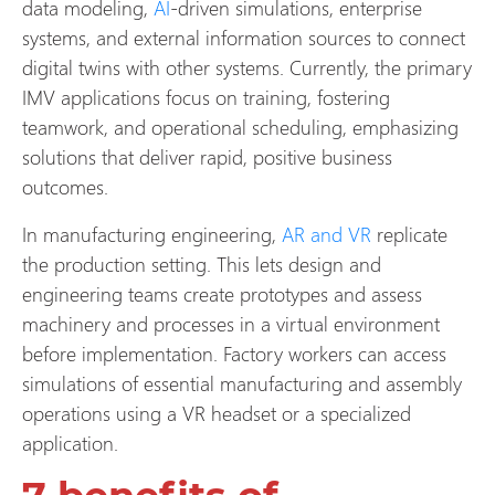
data modeling,
AI
-driven simulations, enterprise
systems, and external information sources to connect
digital twins with other systems. Currently, the primary
IMV applications focus on training, fostering
teamwork, and operational scheduling, emphasizing
solutions that deliver rapid, positive business
outcomes.
In manufacturing engineering,
AR and VR
replicate
the production setting. This lets design and
engineering teams create prototypes and assess
machinery and processes in a virtual environment
before implementation. Factory workers can access
simulations of essential manufacturing and assembly
operations using a VR headset or a specialized
application.