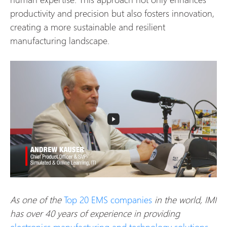
productivity and precision but also fosters innovation,
creating a more sustainable and resilient
manufacturing landscape.
As one of the
Top 20 EMS companies
in the world, IMI
has over 40 years of experience in providing
electronics manufacturing and technology solutions
.