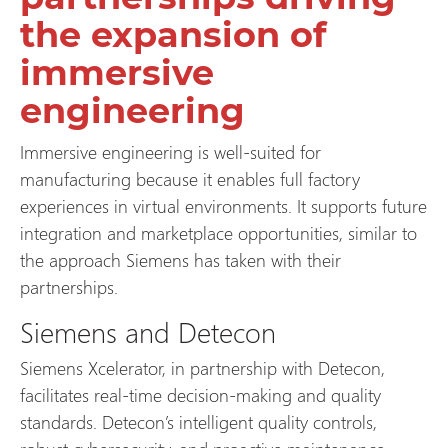
the expansion of
immersive
engineering
Immersive engineering is well-suited for
manufacturing because it enables full factory
experiences in virtual environments. It supports future
integration and marketplace opportunities, similar to
the approach Siemens has taken with their
partnerships.
Siemens and Detecon
Siemens Xcelerator, in partnership with Detecon,
facilitates real-time decision-making and quality
standards. Detecon’s intelligent quality controls,