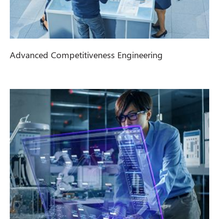
Advanced Competitiveness Engineering