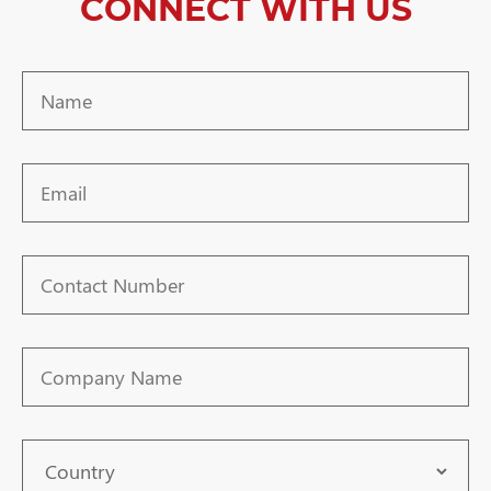
CONNECT WITH US
Name
Email
Contact
Number
Company
Name
Country