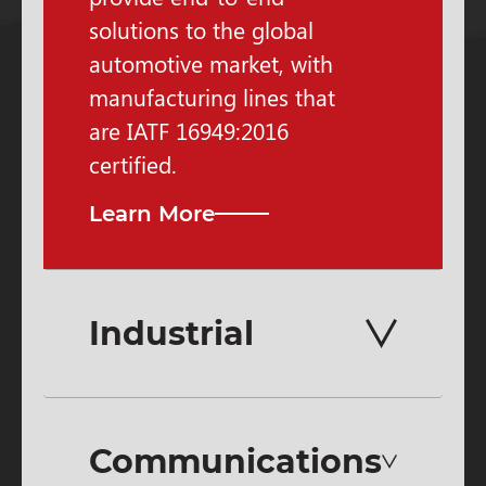
solutions to the global
automotive market, with
manufacturing lines that
are IATF 16949:2016
certified.
Learn More
Industrial
Communications