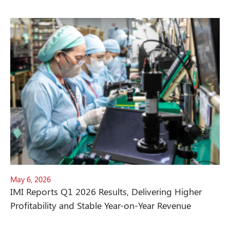
May 6, 2026
IMI Reports Q1 2026 Results, Delivering Higher
Profitability and Stable Year-on-Year Revenue