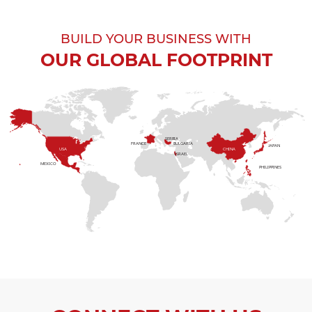
BUILD YOUR BUSINESS WITH
OUR GLOBAL FOOTPRINT
SERBIA
FRANCE
BULGARIA
JAPAN
USA
CHINA
ISRAEL
MEXICO
PHILIPPINES