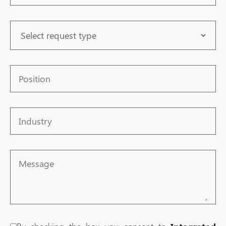
Request
Type
Position
Industry
Message