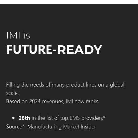
IMI is
FUTURE-
READY
Filling the needs of many product lines on a global
scale.
Based on 2024 revenues, IMI now ranks
in the list of top EMS providers*
28th
Source* Manufacturing Market Insider