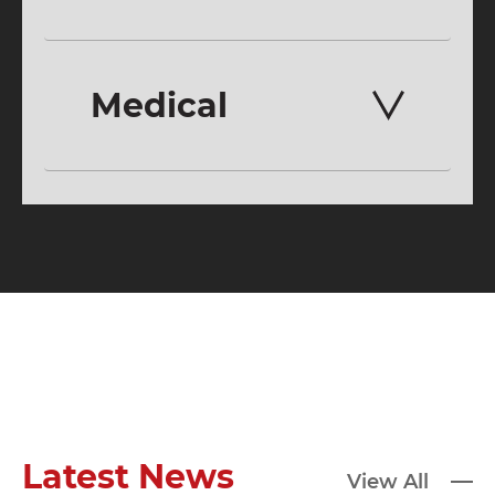
Medical
Latest News
View All