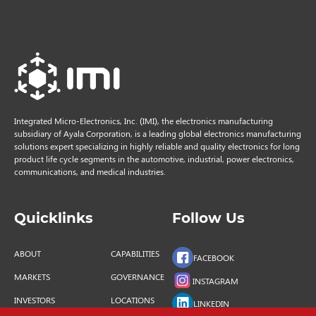
Integrated Micro-Electronics, Inc. (IMI), the electronics manufacturing
subsidiary of Ayala Corporation, is a leading global electronics manufacturing
solutions expert specializing in highly reliable and quality electronics for long
product life cycle segments in the automotive, industrial, power electronics,
communications, and medical industries.
Quicklinks
Follow Us
ABOUT
CAPABILITIES
FACEBOOK
MARKETS
GOVERNANCE
INSTAGRAM
INVESTORS
LOCATIONS
LINKEDIN