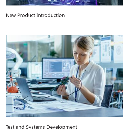
New Product Introduction
Test and Systems Development