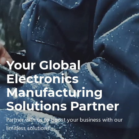
Your Global
Electronics
Manufacturing
Solutions Partner
Partner with us to boost your business with our
limitless solutions.