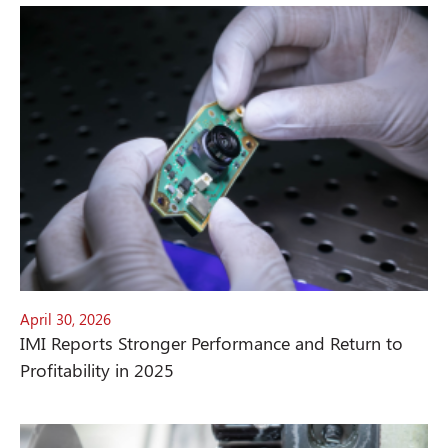
April 30, 2026
IMI Reports Stronger Performance and Return to
Profitability in 2025