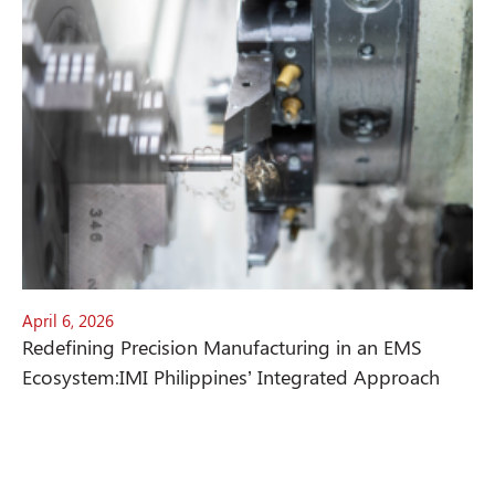
April 6, 2026
Redefining Precision Manufacturing in an EMS
Ecosystem:IMI Philippines’ Integrated Approach