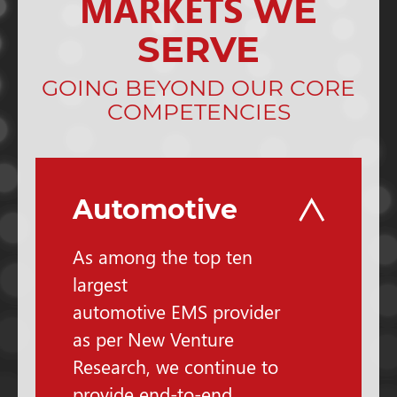
MARKETS
WE
SERVE
GOING BEYOND OUR CORE
COMPETENCIES
Automotive
As among the top ten
largest
automotive EMS provider
as per New Venture
Research, we continue to
provide end-to-end