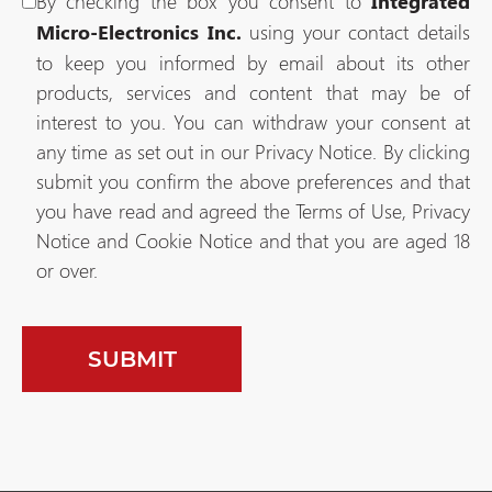
By checking the box you consent to
Integrated
using your contact details
Micro-Electronics Inc.
to keep you informed by email about its other
products, services and content that may be of
interest to you. You can withdraw your consent at
any time as set out in our Privacy Notice. By clicking
submit you confirm the above preferences and that
you have read and agreed the Terms of Use, Privacy
Notice and Cookie Notice and that you are aged 18
or over.