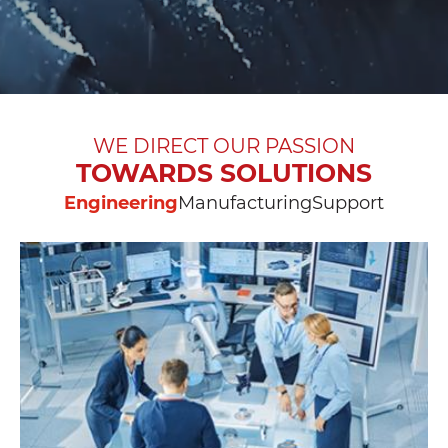
WE DIRECT OUR PASSION
TOWARDS SOLUTIONS
Engineering
Manufacturing
Support