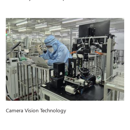
Camera Vision Technology