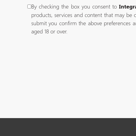
By checking the box you consent to
Integr
products, services and content that may be o
submit you confirm the above preferences a
aged 18 or over.