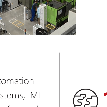
tomation
stems, IMI