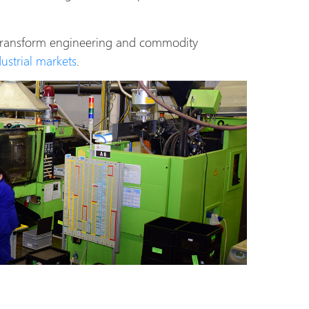
 transform engineering and commodity
dustrial markets
.