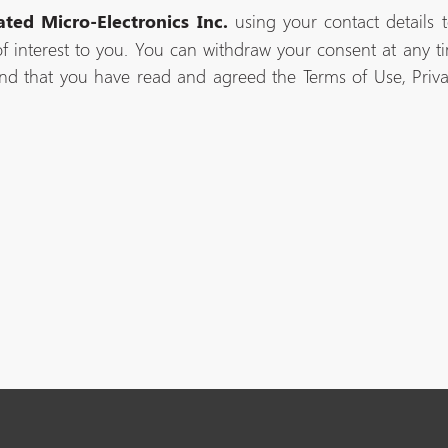
using your contact details 
ated Micro-Electronics Inc.
f interest to you. You can withdraw your consent at any tim
nd that you have read and agreed the Terms of Use, Priv