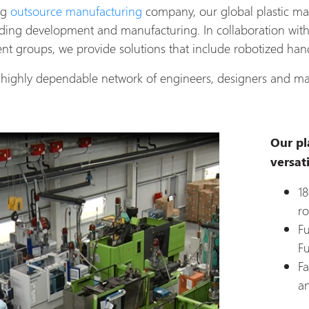
ng
outsource manufacturing
company, our global plastic ma
lding development and manufacturing. In collaboration wit
t groups, we provide solutions that include robotized hand
highly dependable network of engineers, designers and ma
Our pl
versati
18
ro
Fu
Fu
Fa
a