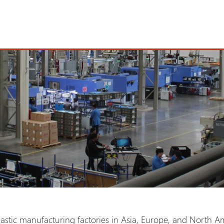
astic manufacturing factories in Asia, Europe, and North Am