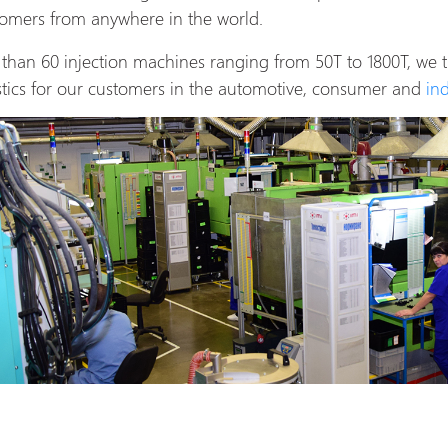
stomers from anywhere in the world.
than 60 injection machines ranging from 50T to 1800T, we
tics for our customers in the automotive, consumer and
in