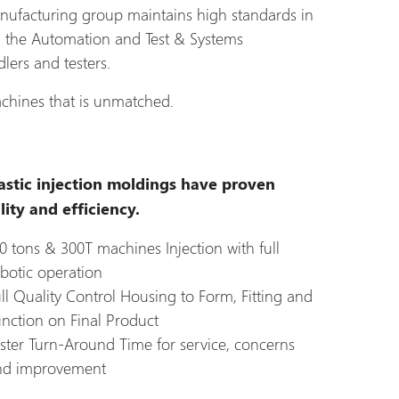
nufacturing group maintains high standards in
h the Automation and Test & Systems
lers and testers.
chines that is unmatched.
astic injection moldings have proven
lity and efficiency.
0 tons & 300T machines Injection with full
botic operation
ll Quality Control Housing to Form, Fitting and
nction on Final Product
ster Turn-Around Time for service, concerns
nd improvement