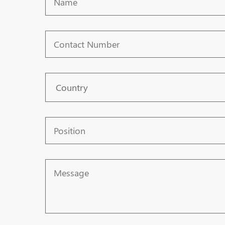
Contact
Number
Country
Position
Message