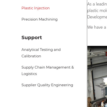
As a leadi
Plastic Injection
plastic mo
Developmen
Precision Machining
We have a 
Support
Analytical Testing and
Calibration
Supply Chain Management &
Logistics
Supplier Quality Engineering