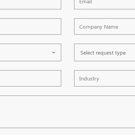
Company
Name
Request
Type
Industry