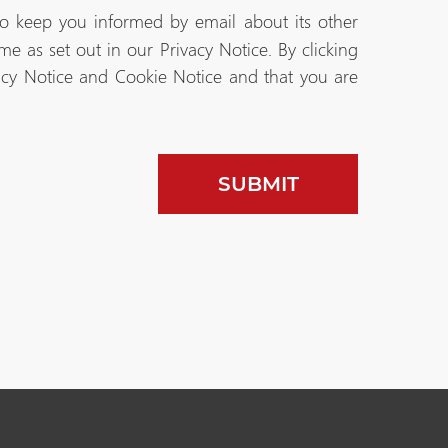
to keep you informed by email about its other
e as set out in our Privacy Notice. By clicking
acy Notice and Cookie Notice and that you are