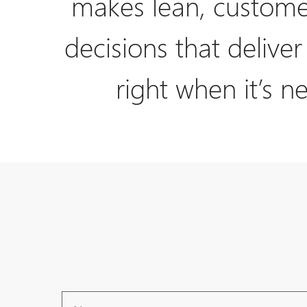
makes lean, custome
decisions that deliver
right when it’s n
Name