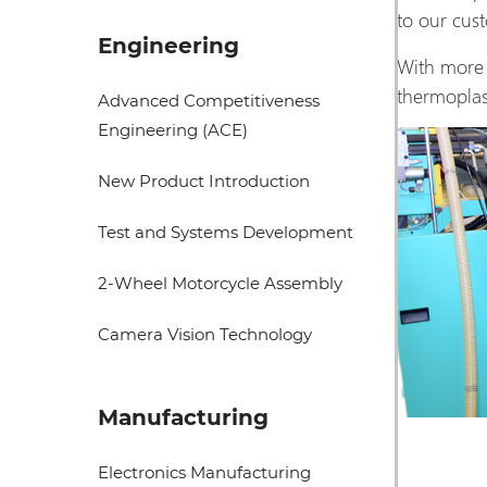
to our cu
Engineering
With more 
thermoplas
Advanced Competitiveness
Engineering (ACE)
New Product Introduction
Test and Systems Development
2-Wheel Motorcycle Assembly
Camera Vision Technology
Manufacturing
Electronics Manufacturing