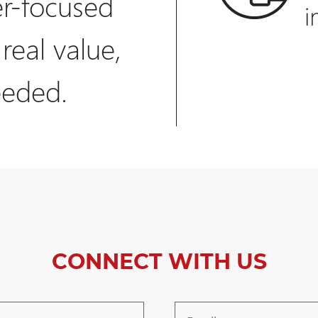
r-focused
 real value,
eeded.
CONNECT WITH US
Email