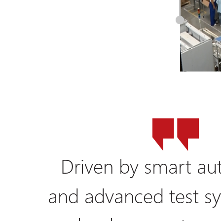
Driven by smart au
and advanced test sy