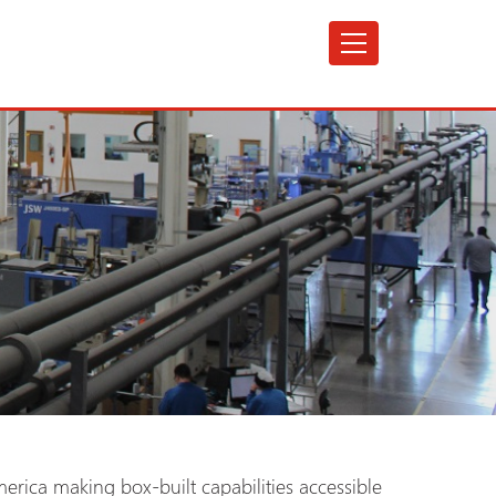
erica making box-built capabilities accessible