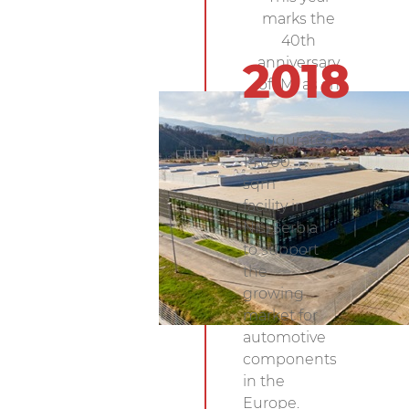
marks the
40th
anniversary
2018
of IMI as an
Electronics
Manufacturing
Inaugurated
Services
14,000
(EMS) company.
sqm
facility in
Niš, Serbia
to support
the
growing
market for
automotive
components
in the
Europe.