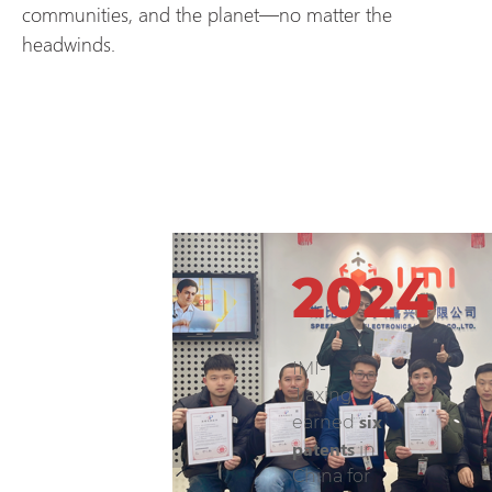
communities, and the planet—no matter the
headwinds.
2024
IMI-
Jiaxing
six
earned
patents
in
China for