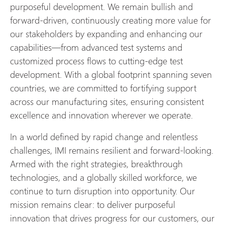
purposeful development. We remain bullish and
forward-driven, continuously creating more value for
our stakeholders by expanding and enhancing our
capabilities—from advanced test systems and
customized process flows to cutting-edge test
development. With a global footprint spanning seven
countries, we are committed to fortifying support
across our manufacturing sites, ensuring consistent
excellence and innovation wherever we operate.
In a world defined by rapid change and relentless
challenges, IMI remains resilient and forward-looking.
Armed with the right strategies, breakthrough
technologies, and a globally skilled workforce, we
continue to turn disruption into opportunity. Our
mission remains clear: to deliver purposeful
innovation that drives progress for our customers, our