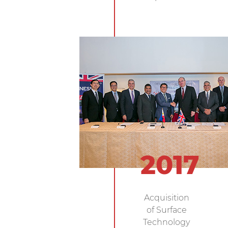
2017
Acquisition
of Surface
Technology