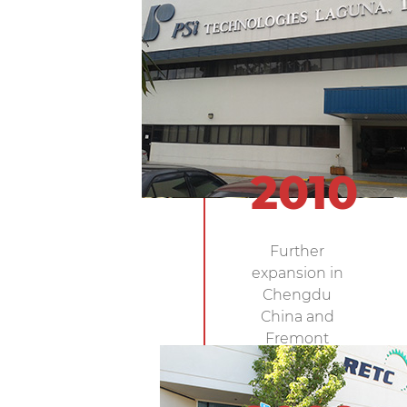
2010
Further
expansion in
Chengdu
China and
Fremont
California,
USA