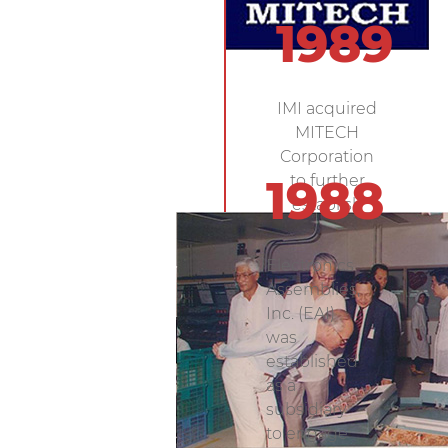
1989
IMI acquired
MITECH
Corporation
to further
1988
establish
research
and
Electronics
development.
Assemblies,
Inc. (EAI)
was
established
as a
subsidiary
to engage