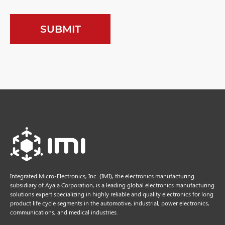
Integrated Micro-Electronics, Inc. (IMI), the electronics manufacturing
subsidiary of Ayala Corporation, is a leading global electronics manufacturing
solutions expert specializing in highly reliable and quality electronics for long
product life cycle segments in the automotive, industrial, power electronics,
communications, and medical industries.