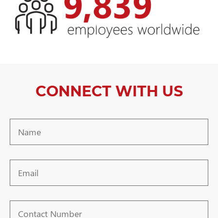
CONNECT WITH US
Name
Email
Contact