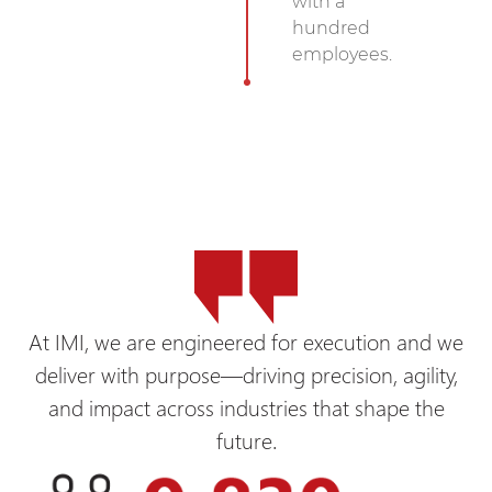
with a
hundred
employees.
At IMI, we are engineered for execution and we
deliver with purpose—driving precision, agility,
and impact across industries that shape the
future.