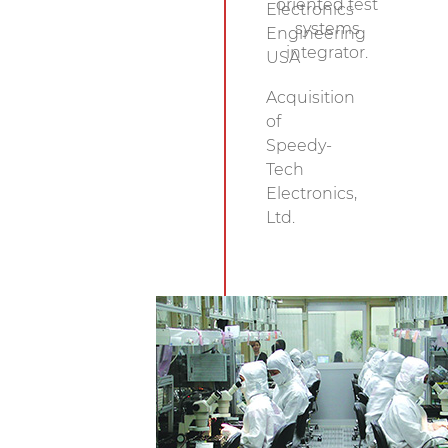
oriented test
Electronics
systems
Engineering
integrator.
USA
Acquisition
of
Speedy-
Tech
Electronics,
Ltd.