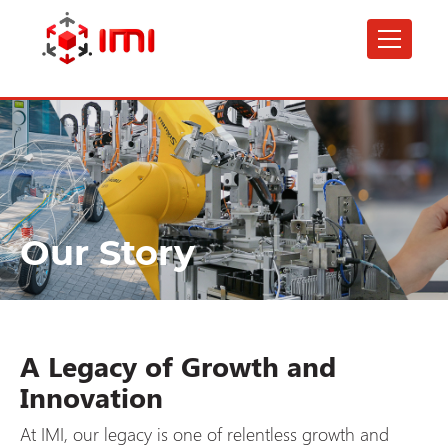
Skip
to
main
content
Our Story
A Legacy of Growth and
Innovation
At IMI, our legacy is one of relentless growth and