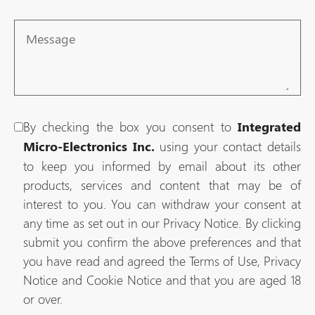
Message
By checking the box you consent to
Integrated
using your contact details
Micro-Electronics Inc.
to keep you informed by email about its other
products, services and content that may be of
interest to you. You can withdraw your consent at
any time as set out in our Privacy Notice. By clicking
submit you confirm the above preferences and that
you have read and agreed the Terms of Use, Privacy
Notice and Cookie Notice and that you are aged 18
or over.