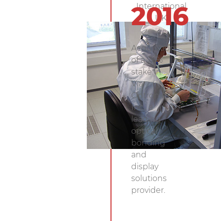
International,
2016
UK.
Acquisition
of a 76%
stake in
Via
Optronics,
Inc., a
leading
optical
bonding
and
display
solutions
provider.