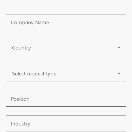
Number
Company
Name
Country
Request
Type
Position
Industry