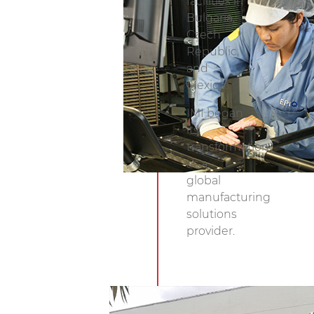
facilities in
Exchange.
Bulgaria,
Czech
Republic,
and
Mexico.
IMI began
its
transformation
as a
global
manufacturing
solutions
provider.