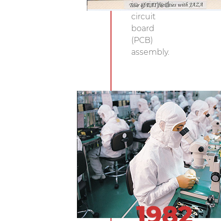
in printed
circuit
board
(PCB)
assembly.
1982