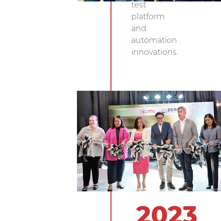
test
platform
and
automation
innovations.
2023