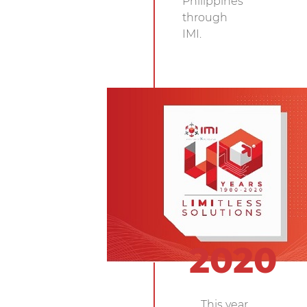
Philippines
through
IMI.
2020
This year