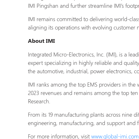
IMI Pingshan and further streamline IMI’s footpr
IMI remains committed to delivering world-clas
aligning its operations with evolving customer
About
IMI
Integrated Micro-Electronics, Inc. (IMI), is a le
expert specializing in highly reliable and qualit
the automotive, industrial, power electronics, 
IMI ranks among the top EMS providers in the 
2023 revenues and remains among the top ten 
Research.
From its 19 manufacturing plants across nine di
engineering, manufacturing, and support and ful
For more information, visit
www.global-
imi.com