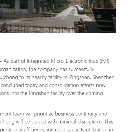
As part of Integrated Micro-Electronic Inc.’s (IMI)
 —
 organization, the company has successfully
Kuichong to its nearby facility in Pingshan, Shenzhen.
e concluded today and consolidation efforts now
ions into the Pingshan facility over the coming
ment team will prioritize business continuity and
chong will be served with minimal disruption. This
rational efficiency, increase capacity utilization in