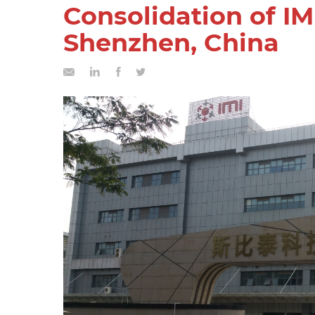
Consolidation of IM
Shenzhen, China