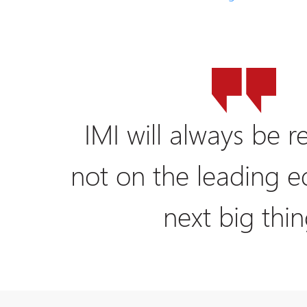
IMI will always be re
not on the leading e
next big thin