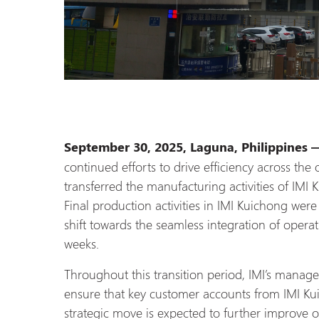
September 30, 2025, Laguna, Philippines
continued efforts to drive efficiency across the
transferred the manufacturing activities of IMI 
Final production activities in IMI Kuichong wer
shift towards the seamless integration of operat
weeks.
Throughout this transition period, IMI’s manage
ensure that key customer accounts from IMI Kui
strategic move is expected to further improve ope