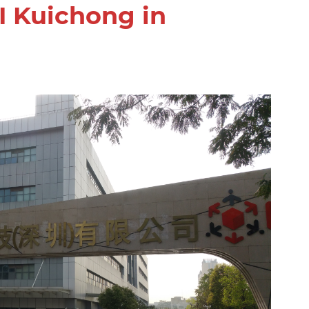
I Kuichong in