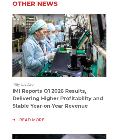
OTHER NEWS
May 6, 2026
IMI Reports Q1 2026 Results,
Delivering Higher Profitability and
Stable Year-on-Year Revenue
READ MORE