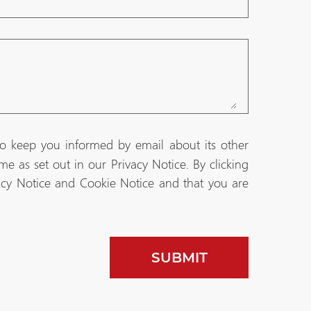
to keep you informed by email about its other
e as set out in our Privacy Notice. By clicking
acy Notice and Cookie Notice and that you are