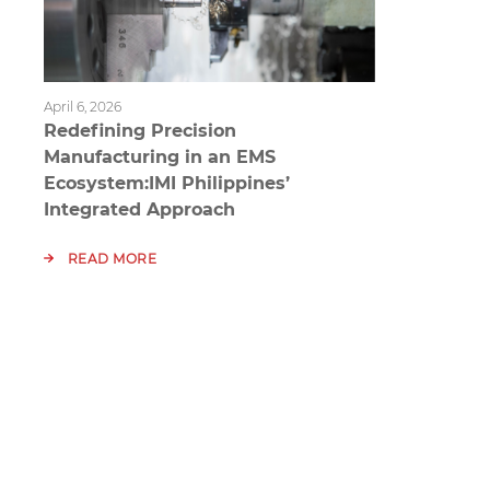
April 6, 2026
Redefining Precision
Manufacturing in an EMS
Ecosystem:IMI Philippines’
Integrated Approach
READ MORE