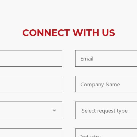
CONNECT WITH US
Email
Company
Name
Request
Type
Industry