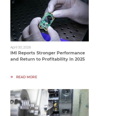
April 30, 2026
IMI Reports Stronger Performance
and Return to Profitability in 2025
READ MORE