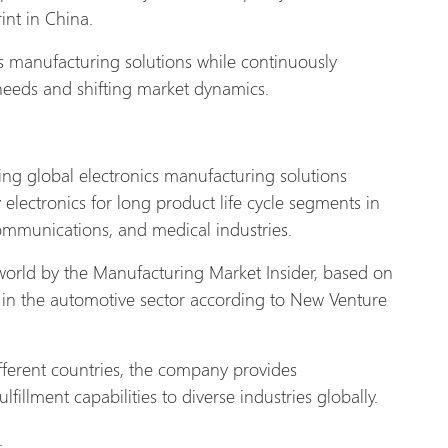
int in China.
s manufacturing solutions while continuously
 needs and shifting market dynamics.
ading global electronics manufacturing solutions
y electronics for long product life cycle segments in
communications, and medical industries.
world by the Manufacturing Market Insider, based on
in the automotive sector according to New Venture
fferent countries, the company provides
fillment capabilities to diverse industries
globally.
.