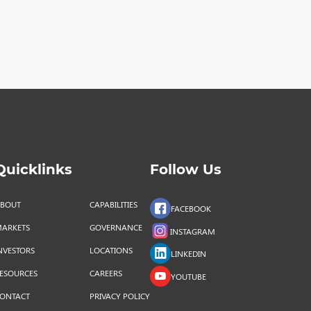
Quicklinks
Follow Us
BOUT
CAPABILITIES
FACEBOOK
ARKETS
GOVERNANCE
INSTAGRAM
NVESTORS
LOCATIONS
LINKEDIN
ESOURCES
CAREERS
YOUTUBE
ONTACT
PRIVACY POLICY