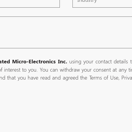
using your contact details 
ated Micro-Electronics Inc.
f interest to you. You can withdraw your consent at any tim
nd that you have read and agreed the Terms of Use, Priv