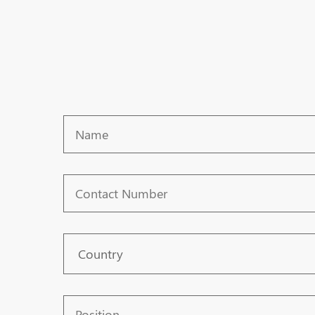
Name
Contact
Number
Country
Position