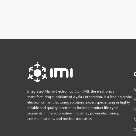
A
Integrated Micro-Electronics, Inc. (IMI), the electronics
manufacturing subsidiary of Ayala Corporation, is a leading global
M
electronics manufacturing solutions expert specializing in highly
reliable and quality electronics for long product life cycle
I
segments in the automotive, industrial, power electronics,
communications, and medical industries.
R
C