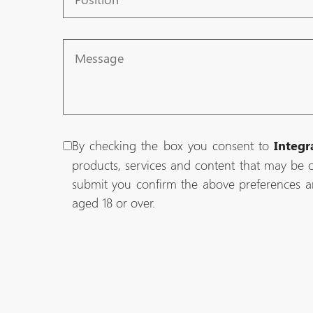
Message
By checking the box you consent to
Integr
products, services and content that may be o
submit you confirm the above preferences a
aged 18 or over.