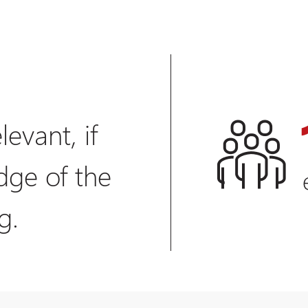
levant, if
dge of the
g.