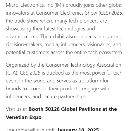
Micro-Electronics, Inc (IMI) proudly joins other global
innovators at Consumer Electronics Show (CES) 2025,
the trade show where many tech pioneers are
showcasing their latest technologies and
advancements. The exhibit also connects innovators,
decision-makers, media, influencers, visionaries, and
potential customers across the entire tech ecosystem.
Organized by the Consumer Technology Association
(CTA), CES 2025 is dubbed as the most powerful tech
event in the world and serves as a platform for
brands to promote their products, engage with
influencers, and secure partnerships.
Visit us at
Booth 50128 Global Pavilions at the
.
Venetian Expo
The show will run until
.
January 10, 2025