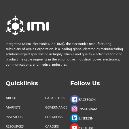
Integrated Micro-Electronics, Inc. (IMI), the electronics manufacturing
subsidiary of Ayala Corporation, is a leading global electronics manufacturing
solutions expert specializing in highly reliable and quality electronics for long
product life cycle segments in the automotive, industrial, power electronics,
communications, and medical industries.
Quicklinks
Follow Us
ABOUT
CAPABILITIES
FACEBOOK
MARKETS
GOVERNANCE
INSTAGRAM
INVESTORS
LOCATIONS
LINKEDIN
RESOURCES
CAREERS
YOUTUBE