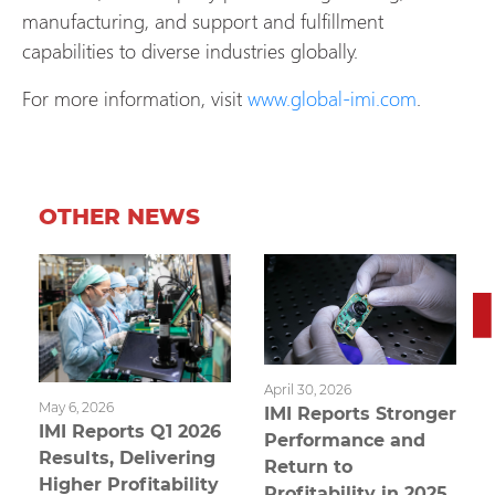
manufacturing, and support and fulfillment
capabilities to diverse industries globally.
For more information, visit
www.global-imi.com
.
OTHER NEWS
April 30, 2026
May 6, 2026
IMI Reports Stronger
IMI Reports Q1 2026
Performance and
Results, Delivering
Return to
Higher Profitability
Profitability in 2025