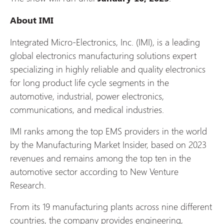
About IMI
Integrated Micro-Electronics, Inc. (IMI), is a leading
global electronics manufacturing solutions expert
specializing in highly reliable and quality electronics
for long product life cycle segments in the
automotive, industrial, power electronics,
communications, and medical industries.
IMI ranks among the top EMS providers in the world
by the Manufacturing Market Insider, based on 2023
revenues and remains among the top ten in the
automotive sector according to New Venture
Research.
From its 19 manufacturing plants across nine different
countries, the company provides engineering,