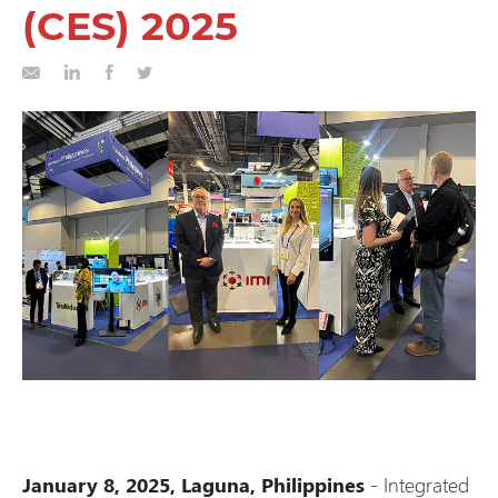
(CES) 2025
-
Integrated
January 8, 2025, Laguna, Philippines