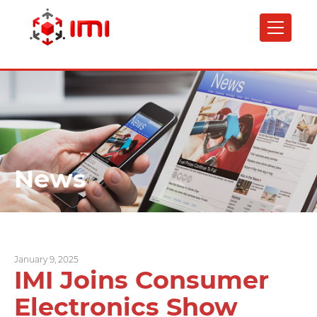
Skip
to
main
content
News
January 9, 2025
IMI Joins Consumer
Electronics Show