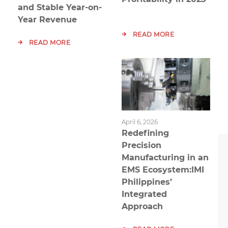
and Stable Year-on-
Year Revenue
READ MORE
READ MORE
April 6, 2026
Redefining
Precision
Manufacturing in an
EMS Ecosystem:IMI
Philippines’
Integrated
Approach