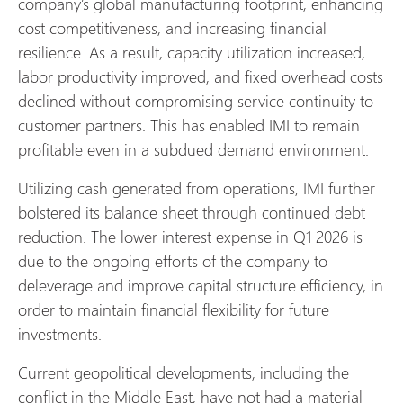
company’s global manufacturing footprint, enhancing
cost competitiveness, and increasing financial
resilience. As a result, capacity utilization increased,
labor productivity improved, and fixed overhead costs
declined without compromising service continuity to
customer partners. This has enabled IMI to remain
profitable even in a subdued demand environment.
Utilizing cash generated from operations, IMI further
bolstered its balance sheet through continued debt
reduction. The lower interest expense in Q1 2026 is
due to the ongoing efforts of the company to
deleverage and improve capital structure efficiency, in
order to maintain financial flexibility for future
investments.
Current geopolitical developments, including the
conflict in the Middle East, have not had a material