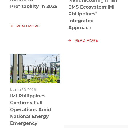
Manufacturing in an
Profitability in 2025
EMS Ecosystem:IMI
Philippines’
Integrated
READ MORE
Approach
READ MORE
March 30, 2026
IMI Philippines
Confirms Full
Operations Amid
National Energy
Emergency