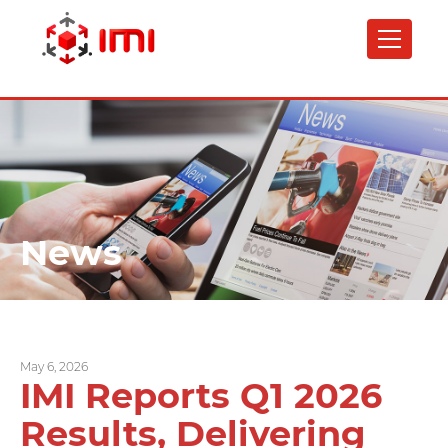
Skip
to
main
content
News
May 6, 2026
IMI Reports Q1 2026
Results, Delivering