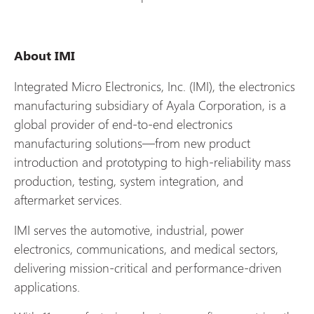
About IMI
Integrated Micro Electronics, Inc. (IMI), the electronics
manufacturing subsidiary of Ayala Corporation, is a
global provider of end‑to‑end electronics
manufacturing solutions—from new product
introduction and prototyping to high‑reliability mass
production, testing, system integration, and
aftermarket services.
IMI serves the automotive, industrial, power
electronics, communications, and medical sectors,
delivering mission‑critical and performance‑driven
applications.