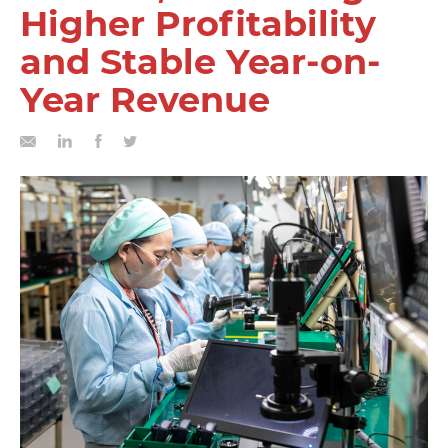
Higher Profitability
and Stable Year-on-
Year Revenue