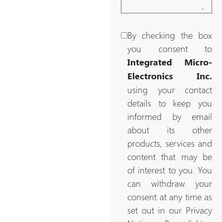
By checking the box
you consent to
Integrated Micro-
Electronics Inc.
using your contact
details to keep you
informed by email
about its other
products, services and
content that may be
of interest to you. You
can withdraw your
consent at any time as
set out in our Privacy