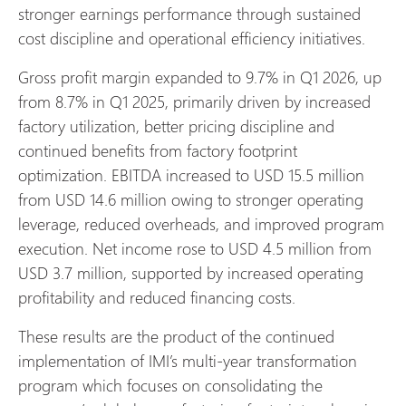
stronger earnings performance through sustained
cost discipline and operational efficiency initiatives.
Gross profit margin expanded to 9.7% in Q1 2026, up
from 8.7% in Q1 2025, primarily driven by increased
factory utilization, better pricing discipline and
continued benefits from factory footprint
optimization. EBITDA increased to USD 15.5 million
from USD 14.6 million owing to stronger operating
leverage, reduced overheads, and improved program
execution. Net income rose to USD 4.5 million from
USD 3.7 million, supported by increased operating
profitability and reduced financing costs.
These results are the product of the continued
implementation of IMI’s multi-year transformation
program which focuses on consolidating the