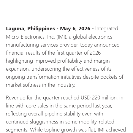
- Integrated
Laguna, Philippines - May 6, 2026
Micro-Electronics, Inc. (IMI), a global electronics
manufacturing services provider, today announced
financial results of the first quarter of 2026
highlighting improved profitability and margin
expansion, underscoring the effectiveness of its
ongoing transformation initiatives despite pockets of
market softness in the industry.
Revenue for the quarter reached USD 220 million, in
line with core sales in the same period last year,
reflecting overall pipeline stability even with
continued sluggishness in some mobility-related
segments. While topline growth was flat, IMI achieved