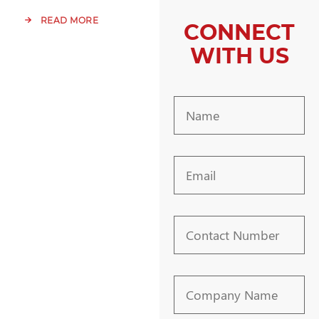
READ MORE
CONNECT
WITH US
Name
Email
Contact
Number
Company
Name