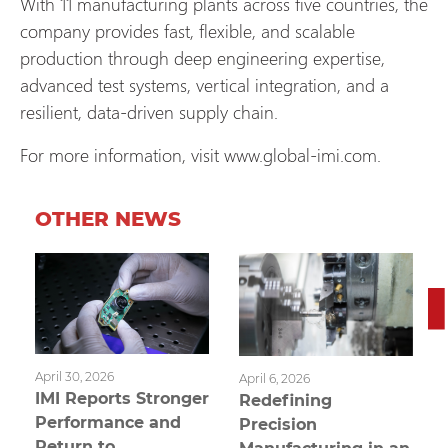
With 11 manufacturing plants across five countries, the
company provides fast, flexible, and scalable
production through deep engineering expertise,
advanced test systems, vertical integration, and a
resilient, data‑driven supply chain.
For more information, visit www.global-imi.com.
OTHER NEWS
April 30, 2026
April 6, 2026
IMI Reports Stronger
Redefining
Performance and
Precision
Return to