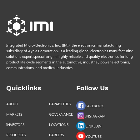
Integrated Micro-Electronics, Inc. (IMI), the electronics manufacturing
subsidiary of Ayala Corporation, is a leading global electronics manufacturing
solutions expert specializing in highly reliable and quality electronics for long
product life cycle segments in the automotive, industrial, power electronics,
communications, and medical industries.
Quicklinks
Follow Us
ABOUT
CAPABILITIES
FACEBOOK
MARKETS
GOVERNANCE
INSTAGRAM
INVESTORS
LOCATIONS
LINKEDIN
RESOURCES
CAREERS
YOUTUBE