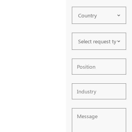
Country
Request
Type
Position
Industry
Message