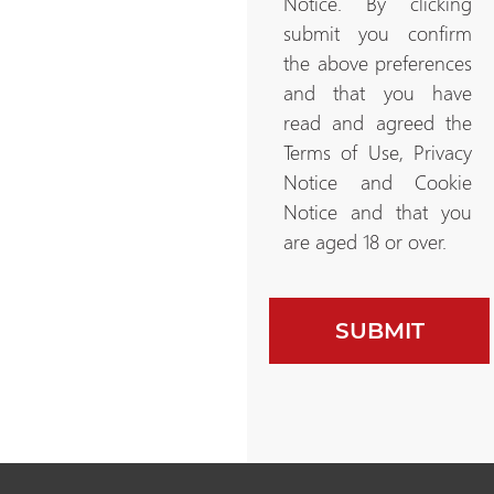
Notice. By clicking
submit you confirm
the above preferences
and that you have
read and agreed the
Terms of Use, Privacy
Notice and Cookie
Notice and that you
are aged 18 or over.