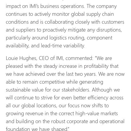
impact on IMI’s business operations. The company
continues to actively monitor global supply chain
conditions and is collaborating closely with customers
and suppliers to proactively mitigate any disruptions,
particularly around logistics routing, component
availability, and lead-time variability.
Louie Hughes, CEO of IMI, commented: “We are
pleased with the steady increase in profitability that
we have achieved over the last two years. We are now
able to remain competitive while generating
sustainable value for our stakeholders. Although we
will continue to strive for even better efficiency across
all our global locations, our focus now shifts to
growing revenue in the correct high-value markets
and building on the robust corporate and operational
foundation we have shaped.”