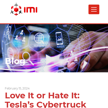
Skip
to
main
content
Blog
February 15, 2024
Love It or Hate It:
Tesla’s Cybertruck