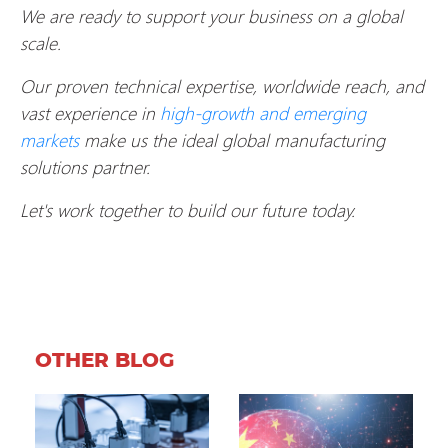
We are ready to support your business on a global
scale.
Our proven technical expertise, worldwide reach, and
vast experience in
high-growth and emerging
markets
make us the ideal global manufacturing
solutions partner.
Let's work together to build our future today.
OTHER BLOG