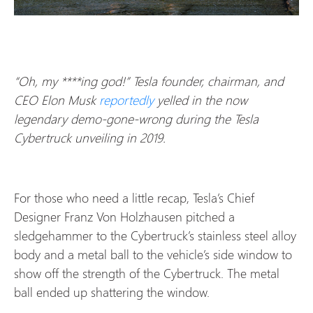
“Oh, my ****ing god!” Tesla founder, chairman, and
CEO Elon Musk
reportedly
yelled in the now
legendary demo-gone-wrong during the Tesla
Cybertruck unveiling in 2019.
For those who need a little recap, Tesla’s Chief
Designer Franz Von Holzhausen pitched a
sledgehammer to the Cybertruck’s stainless steel alloy
body and a metal ball to the vehicle’s side window to
show off the strength of the Cybertruck. The metal
ball ended up shattering the window.