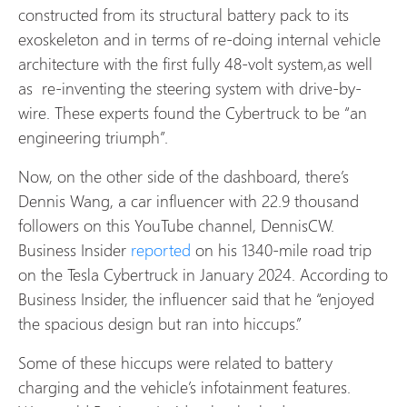
constructed from its structural battery pack to its
exoskeleton and in terms of re-doing internal vehicle
architecture with the first fully 48-volt system,as well
as re-inventing the steering system with drive-by-
wire. These experts found the Cybertruck to be “an
engineering triumph”.
Now, on the other side of the dashboard, there’s
Dennis Wang, a car influencer with 22.9 thousand
followers on this YouTube channel, DennisCW.
Business Insider
reported
on his 1340-mile road trip
on the Tesla Cybertruck in January 2024. According to
Business Insider, the influencer said that he “enjoyed
the spacious design but ran into hiccups.”
Some of these hiccups were related to battery
charging and the vehicle’s infotainment features.