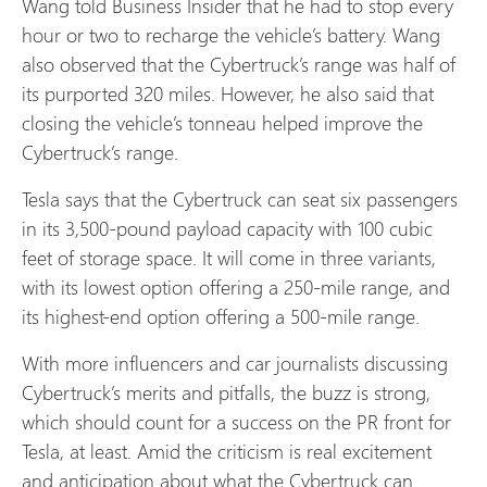
Wang told Business Insider that he had to stop every
hour or two to recharge the vehicle’s battery. Wang
also observed that the Cybertruck’s range was half of
its purported 320 miles. However, he also said that
closing the vehicle’s tonneau helped improve the
Cybertruck’s range.
Tesla says that the Cybertruck can seat six passengers
in its 3,500-pound payload capacity with 100 cubic
feet of storage space. It will come in three variants,
with its lowest option offering a 250-mile range, and
its highest-end option offering a 500-mile range.
With more influencers and car journalists discussing
Cybertruck’s merits and pitfalls, the buzz is strong,
which should count for a success on the PR front for
Tesla, at least. Amid the criticism is real excitement
and anticipation about what the Cybertruck can