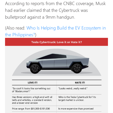
According to reports from the CNBC coverage, Musk
had earlier claimed that the Cybertruck was
bulletproof against a 9mm handgun.
(Also read:
Who Is Helping Build the EV Ecosystem in
the Philippines?
)