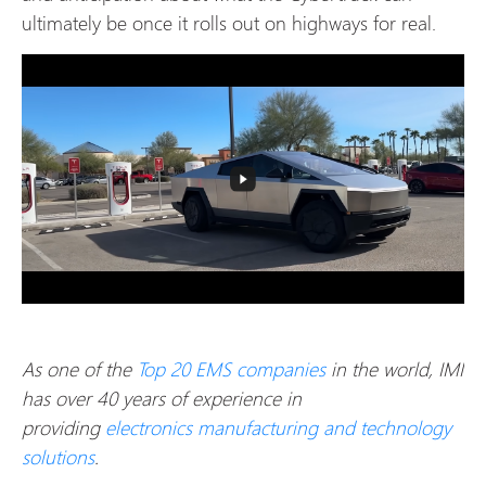
ultimately be once it rolls out on highways for real.
As one of the
Top 20 EMS companies
in the world, IMI
has over 40 years of experience in
providing
electronics manufacturing and technology
solutions
.