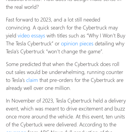
the real world?
Fast forward to 2023, and a lot still needed
convincing. A quick search for the Cybertruck may
yield
video essays
with titles such as “Why I Won’t Buy
The Tesla Cybertruck” or
opinion pieces
detailing why
Tesla’s Cybertruck “won’t change the game”.
Some predicted that when the Cybertruck does roll
out sales would be underwhelming, running counter
to Tesla’s
claim
that pre-orders for the Cybertruck are
already well over one million.
In November of 2023, Tesla Cybertruck held a delivery
event, which was meant to drive excitement and buzz
once more around the vehicle. At this event, ten units
of the Cybertuck were delivered. According to the