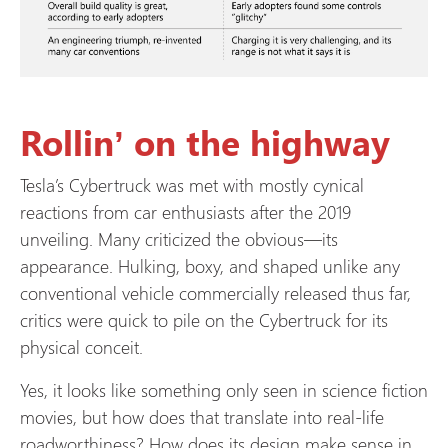
Rollin’ on the highway
Tesla’s Cybertruck was met with mostly cynical
reactions from car enthusiasts after the 2019
unveiling. Many criticized the obvious—its
appearance. Hulking, boxy, and shaped unlike any
conventional vehicle commercially released thus far,
critics were quick to pile on the Cybertruck for its
physical conceit.
Yes, it looks like something only seen in science fiction
movies, but how does that translate into real-life
roadworthiness? How does its design make sense in