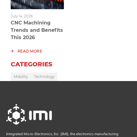
July 14, 2026
CNC Machining
Trends and Benefits
This 2026
READ MORE
CATEGORIES
Mobility
Technology
Integrated Micro-Electronics, Inc. (IMI), the electronics manufacturing