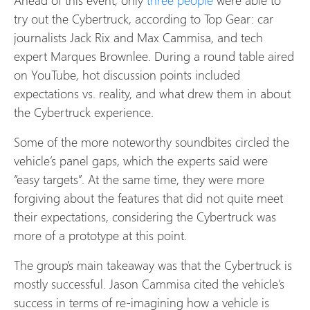
try out the Cybertruck, according to Top Gear: car
journalists Jack Rix and Max Cammisa, and tech
expert Marques Brownlee. During a round table aired
on YouTube, hot discussion points included
expectations vs. reality, and what drew them in about
the Cybertruck experience.
Some of the more noteworthy soundbites circled the
vehicle’s panel gaps, which the experts said were
“easy targets”. At the same time, they were more
forgiving about the features that did not quite meet
their expectations, considering the Cybertruck was
more of a prototype at this point.
The group’s main takeaway was that the Cybertruck is
mostly successful. Jason Cammisa cited the vehicle’s
success in terms of re-imagining how a vehicle is