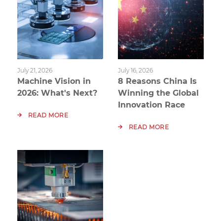
July 21, 2026
July 16, 2026
Machine Vision in
8 Reasons China Is
2026: What's Next?
Winning the Global
Innovation Race
READ MORE
READ MORE