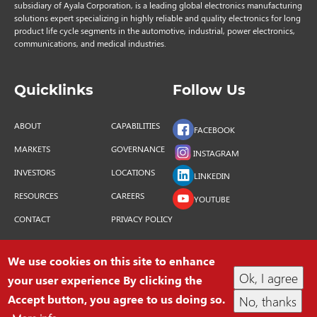
subsidiary of Ayala Corporation, is a leading global electronics manufacturing
solutions expert specializing in highly reliable and quality electronics for long
product life cycle segments in the automotive, industrial, power electronics,
communications, and medical industries.
Quicklinks
Follow Us
ABOUT
CAPABILITIES
FACEBOOK
MARKETS
GOVERNANCE
INSTAGRAM
INVESTORS
LOCATIONS
LINKEDIN
RESOURCES
CAREERS
YOUTUBE
CONTACT
PRIVACY POLICY
We use cookies on this site to enhance
Ok, I agree
your user experience By clicking the
COPYRIGHT © 2026 INTEGRATED MICRO-
Accept button, you agree to us doing so.
No, thanks