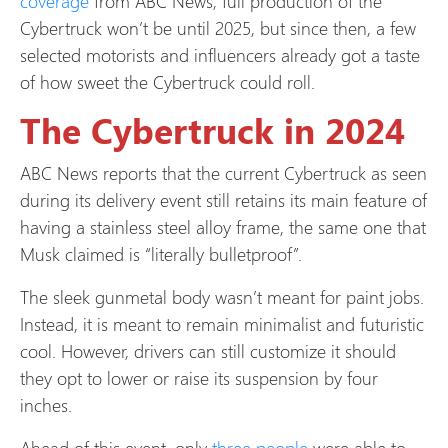
coverage
from ABC News, full production of the
Cybertruck won’t be until 2025, but since then, a few
selected motorists and influencers already got a taste
of how sweet the Cybertruck could roll.
The Cybertruck in 2024
ABC News reports that the current Cybertruck as seen
during its delivery event still retains its main feature of
having a stainless steel alloy frame, the same one that
Musk claimed is “literally bulletproof”.
The sleek gunmetal body wasn’t meant for paint jobs.
Instead, it is meant to remain minimalist and futuristic
cool. However, drivers can still customize it should
they opt to lower or raise its suspension by four
inches.
Ahead of this event, only
three people
were able to