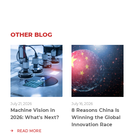
OTHER BLOG
July 21, 2026
July 16, 2026
Machine Vision in
8 Reasons China Is
2026: What's Next?
Winning the Global
Innovation Race
READ MORE