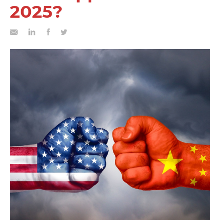
2025?