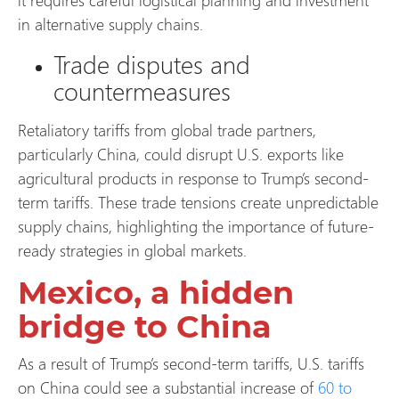
in alternative supply chains.
Trade disputes and
countermeasures
Retaliatory tariffs from global trade partners,
particularly China, could disrupt U.S. exports like
agricultural products in response to Trump’s second-
term tariffs. These trade tensions create unpredictable
supply chains, highlighting the importance of future-
ready strategies in global markets.
Mexico, a hidden
bridge to China
As a result of Trump’s second-term tariffs, U.S. tariffs
on China could see a substantial increase of
60 to