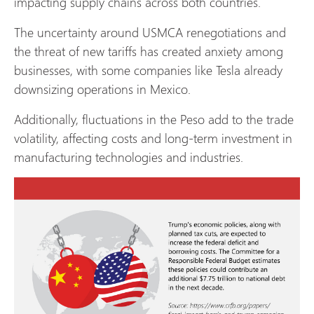
impacting supply chains across both countries.
The uncertainty around USMCA renegotiations and
the threat of new tariffs has created anxiety among
businesses, with some companies like Tesla already
downsizing operations in Mexico.
Additionally, fluctuations in the Peso add to the trade
volatility, affecting costs and long-term investment in
manufacturing technologies and industries.