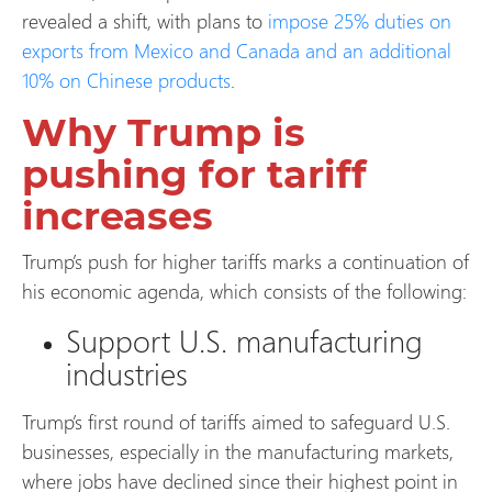
revealed a shift, with plans to
impose 25% duties on
exports from Mexico and Canada and an additional
10% on Chinese products
.
Why Trump is
pushing for tariff
increases
Trump’s push for higher tariffs marks a continuation of
his economic agenda, which consists of the following:
Support U.S. manufacturing
industries
Trump’s first round of tariffs aimed to safeguard U.S.
businesses, especially in the manufacturing markets,
where jobs have declined since their highest point in