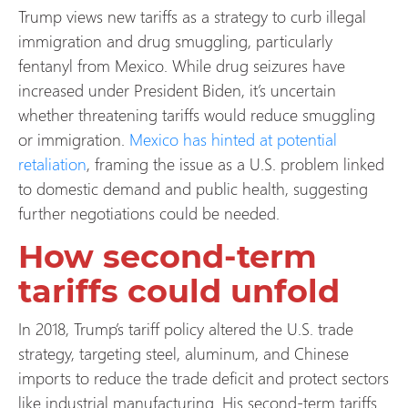
Trump views new tariffs as a strategy to curb illegal
immigration and drug smuggling, particularly
fentanyl from Mexico. While drug seizures have
increased under President Biden, it’s uncertain
whether threatening tariffs would reduce smuggling
or immigration.
Mexico has hinted at potential
retaliation
, framing the issue as a U.S. problem linked
to domestic demand and public health, suggesting
further negotiations could be needed.
How second-term
tariffs could unfold
In 2018, Trump’s tariff policy altered the U.S. trade
strategy, targeting steel, aluminum, and Chinese
imports to reduce the trade deficit and protect sectors
like industrial manufacturing. His second-term tariffs