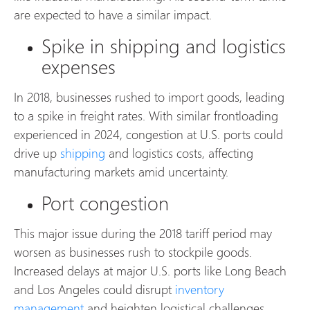
are expected to have a similar impact.
Spike in shipping and logistics
expenses
In 2018, businesses rushed to import goods, leading
to a spike in freight rates. With similar frontloading
experienced in 2024, congestion at U.S. ports could
drive up
shipping
and logistics costs, affecting
manufacturing markets amid uncertainty.
Port congestion
This major issue during the 2018 tariff period may
worsen as businesses rush to stockpile goods.
Increased delays at major U.S. ports like Long Beach
and Los Angeles could disrupt
inventory
management
and heighten logistical challenges.