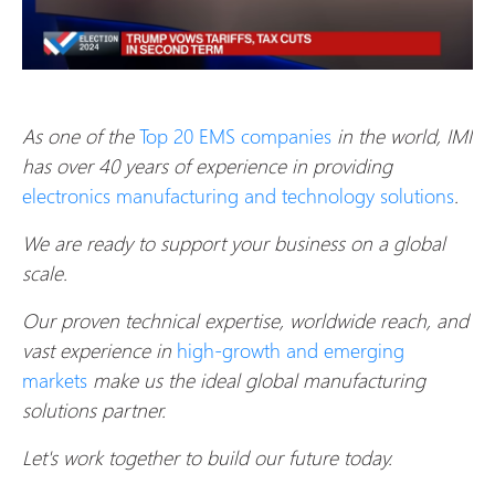
As one of the
Top 20 EMS companies
in the world, IMI
has over 40 years of experience in providing
electronics manufacturing and technology solutions
.
We are ready to support your business on a global
scale.
Our proven technical expertise, worldwide reach, and
vast experience in
high-growth and emerging
markets
make us the ideal global manufacturing
solutions partner.
Let's work together to build our future today.