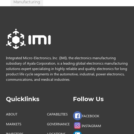
Manufacturing
Integrated Micro-Electronics, Inc. (IMI), the electronics manufacturing
subsidiary of Ayala Corporation, is a leading global electronics manufacturing
solutions expert specializing in highly reliable and quality electronics for long
product life cycle segments in the automotive, industrial, power electronics,
communications, and medical industries.
Quicklinks
Follow Us
ABOUT
CAPABILITIES
FACEBOOK
MARKETS
GOVERNANCE
INSTAGRAM
INVESTORS
LOCATIONS