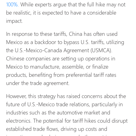
100%.
While experts argue that the full hike may not
be realistic, it is expected to have a considerable
impact.
In response to these tariffs, China has often used
Mexico as a backdoor to bypass U.S. tariffs, utilizing
the U.S.-Mexico-Canada Agreement (USMCA).
Chinese companies are setting up operations in
Mexico to manufacture, assemble, or finalize
products, benefiting from preferential tariff rates
under the trade agreement.
However, this strategy has raised concerns about the
future of U.S.-Mexico trade relations, particularly in
industries such as the automotive market and
electronics. The potential for tariff hikes could disrupt
established trade flows, driving up costs and