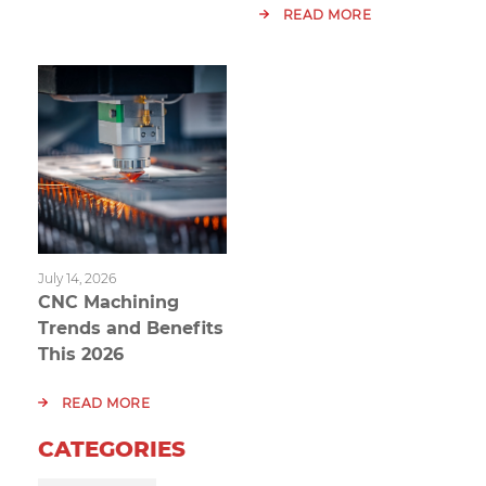
READ MORE
July 14, 2026
CNC Machining
Trends and Benefits
This 2026
READ MORE
CATEGORIES