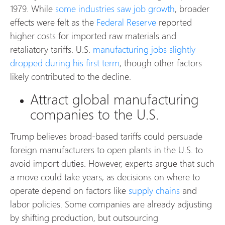
1979. While
some industries saw job growth
, broader
effects were felt as the
Federal Reserve
reported
higher costs for imported raw materials and
retaliatory tariffs. U.S.
manufacturing jobs
slightly
dropped during his first term
, though other factors
likely contributed to the decline.
Attract global manufacturing
companies to the U.S.
Trump believes broad-based tariffs could persuade
foreign manufacturers to open plants in the U.S. to
avoid import duties. However, experts argue that such
a move could take years, as decisions on where to
operate depend on factors like
supply chains
and
labor policies. Some companies are already adjusting
by shifting production, but outsourcing