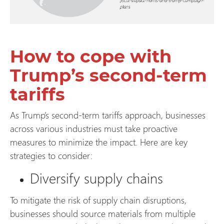
How to cope with
Trump’s second-term
tariffs
As Trump’s second-term tariffs approach, businesses
across various industries must take proactive
measures to minimize the impact. Here are key
strategies to consider:
Diversify supply chains
To mitigate the risk of supply chain disruptions,
businesses should source materials from multiple