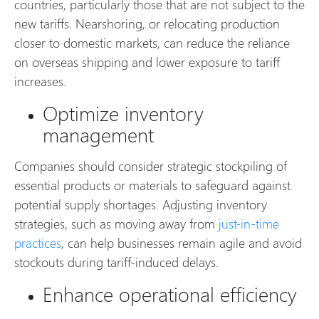
countries, particularly those that are not subject to the
new tariffs. Nearshoring, or relocating production
closer to domestic markets, can reduce the reliance
on overseas shipping and lower exposure to tariff
increases.
Optimize inventory
management
Companies should consider strategic stockpiling of
essential products or materials to safeguard against
potential supply shortages. Adjusting inventory
strategies, such as moving away from
just-in-time
practices
, can help businesses remain agile and avoid
stockouts during tariff-induced delays.
Enhance operational efficiency