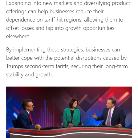
Expanding into new markets and diversifying product
offerings can help businesses reduce their
dependence on tariff-hit regions, allowing them to
offset losses and tap into growth opportunities
elsewhere.
By implementing these strategies, businesses can
better cope with the potential disruptions caused by
Trump’s second-term tariffs, securing their long-term
stability and growth.