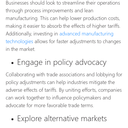
Businesses should look to streamline their operations
through process improvements and lean
manufacturing. This can help lower production costs,
making it easier to absorb the effects of higher tariffs.
Additionally, investing in
advanced manufacturing
technologies
allows for faster adjustments to changes
in the market.
Engage in policy advocacy
Collaborating with trade associations and lobbying for
policy adjustments can help industries mitigate the
adverse effects of tariffs. By uniting efforts, companies
can work together to influence policymakers and
advocate for more favorable trade terms.
Explore alternative markets