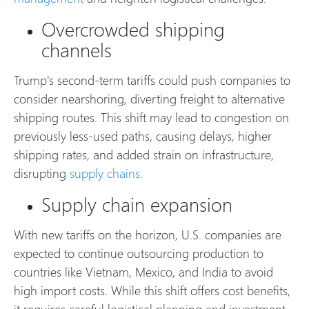
Overcrowded shipping
channels
Trump's second-term tariffs could push companies to
consider nearshoring, diverting freight to alternative
shipping routes. This shift may lead to congestion on
previously less-used paths, causing delays, higher
shipping rates, and added strain on infrastructure,
disrupting
supply chains
.
Supply chain expansion
With new tariffs on the horizon, U.S. companies are
expected to continue outsourcing production to
countries like Vietnam, Mexico, and India to avoid
high import costs. While this shift offers cost benefits,
it requires careful logistical planning and investment