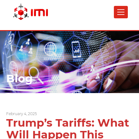
Skip
to
main
content
Blog
February 4, 2025
Trump’s Tariffs: What
Will Happen This