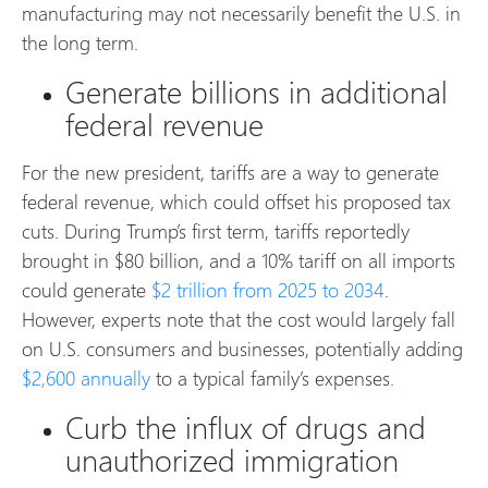
manufacturing may not necessarily benefit the U.S. in
the long term.
Generate billions in additional
federal revenue
For the new president, tariffs are a way to generate
federal revenue, which could offset his proposed tax
cuts. During Trump’s first term, tariffs reportedly
brought in $80 billion, and a 10% tariff on all imports
could generate
$2 trillion from 2025 to 2034
.
However, experts note that the cost would largely fall
on U.S. consumers and businesses, potentially adding
$2,600 annually
to a typical family’s expenses.
Curb the influx of drugs and
unauthorized immigration