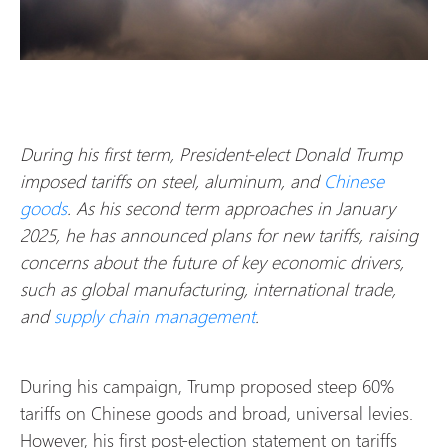
During his first term, President-elect Donald Trump
imposed tariffs on steel, aluminum, and
Chinese
goods
. As his second term approaches in January
2025, he has announced plans for new tariffs, raising
concerns about the future of key economic drivers,
such as global manufacturing, international trade,
and
supply chain management
.
During his campaign, Trump proposed steep 60%
tariffs on Chinese goods and broad, universal levies.
However, his first post-election statement on tariffs