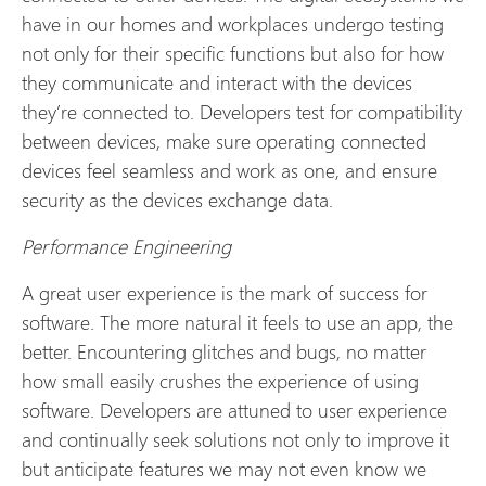
have in our homes and workplaces undergo testing
not only for their specific functions but also for how
they communicate and interact with the devices
they’re connected to. Developers test for compatibility
between devices, make sure operating connected
devices feel seamless and work as one, and ensure
security as the devices exchange data.
Performance Engineering
A great user experience is the mark of success for
software. The more natural it feels to use an app, the
better. Encountering glitches and bugs, no matter
how small easily crushes the experience of using
software. Developers are attuned to user experience
and continually seek solutions not only to improve it
but anticipate features we may not even know we