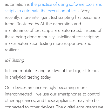
automation is
the practice of using software tools and
scripts to automate the execution of tests.
Very
recently, more intelligent test scripting has become a
trend. Bolstered by AI, the generation and
maintenance of test scripts are automated, instead of
these being done manually. Intelligent test scripting
makes automation testing more responsive and
resilient.
IoT Testing
IoT and mobile testing are two of the biggest trends
in analytical testing today.
Our devices are increasingly becoming more
interconnected—we use our smartphones to control
other appliances, and these appliances may also be
connected to other devices. The digital ecosystems we