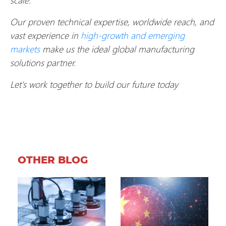
Our proven technical expertise, worldwide reach, and
vast experience in
high-growth and emerging
markets
make us the ideal global manufacturing
solutions partner.
Let's work together to build our future today
OTHER BLOG