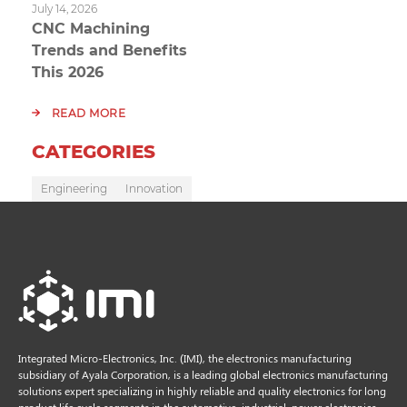
July 14, 2026
CNC Machining
Trends and Benefits
This 2026
READ MORE
CATEGORIES
Engineering
Innovation
Integrated Micro-Electronics, Inc. (IMI), the electronics manufacturing
subsidiary of Ayala Corporation, is a leading global electronics manufacturing
solutions expert specializing in highly reliable and quality electronics for long