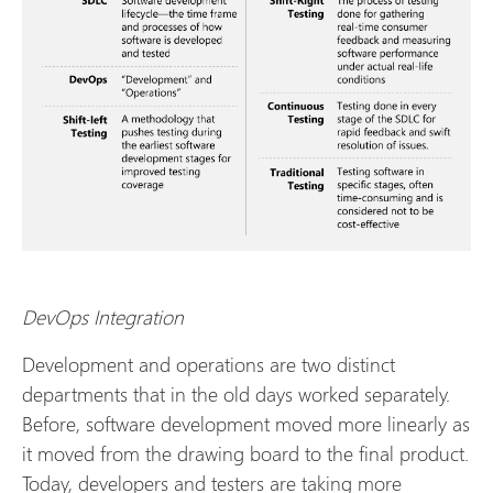
DevOps Integration
Development and operations are two distinct
departments that in the old days worked separately.
Before, software development moved more linearly as
it moved from the drawing board to the final product.
Today, developers and testers are taking more