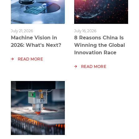
July 21, 2026
July 16, 2026
Machine Vision in
8 Reasons China Is
2026: What's Next?
Winning the Global
Innovation Race
READ MORE
READ MORE