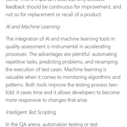
feedback should be continuous for improvement, and
not so for replacement or recall of a product.
AI and Machine Learning
The integration of AI and machine learning tools in
quality assessment is instrumental in accelerating
processes. The advantages are plentiful: automating
repetitive tasks, predicting problems, and revamping
the execution of test cases. Machine learning is
valuable when it comes to monitoring algorithms and
patterns. Both tools improve the testing process two-
fold: it saves time and it allows developers to become
more responsive to changes that arise.
Intelligent Test Scripting
In the QA arena, automation testing or test