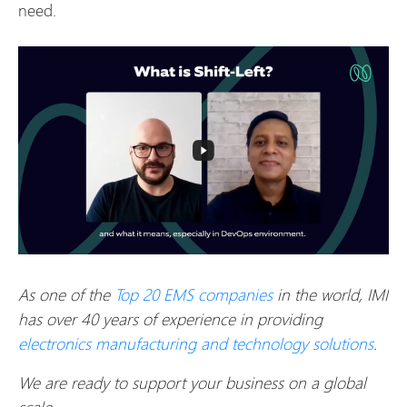
need.
As one of the
Top 20 EMS companies
in the world, IMI
has over 40 years of experience in providing
electronics manufacturing and technology solutions
.
We are ready to support your business on a global
scale.