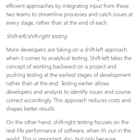
efficient approaches by integrating input from these
two teams to streamline processes and catch issues at
every stage, rather than at the end of each.
Shift-left/shift-right testing
More developers are taking on a shift-left approach
when it comes to analytical testing. Shift-left takes the
concept of working backward on a project and
pushing testing at the earliest stages of development
rather than at the end. Testing earlier allows
developers and analysts to identify issues and course
correct accordingly. This approach reduces costs and
shapes better results.
On the other hand, shift-right testing focuses on the
real-life performance of software, when it’s out in the
world. This is important also, but only because