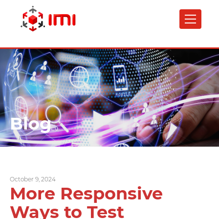
Skip
to
main
content
Blog
October 9, 2024
More Responsive
Ways to Test