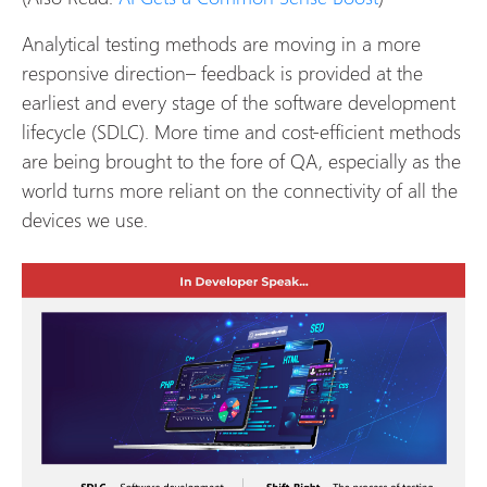
Analytical testing methods are moving in a more
responsive direction– feedback is provided at the
earliest and every stage of the software development
lifecycle (SDLC). More time and cost-efficient methods
are being brought to the fore of QA, especially as the
world turns more reliant on the connectivity of all the
devices we use.