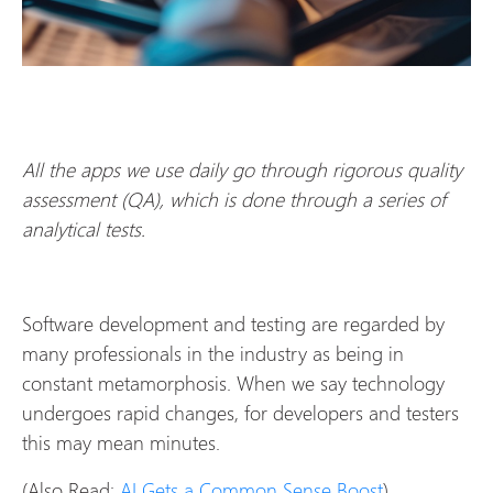
All the apps we use daily go through rigorous quality
assessment (QA), which is done through a series of
analytical tests.
Software development and testing are regarded by
many professionals in the industry as being in
constant metamorphosis. When we say technology
undergoes rapid changes, for developers and testers
this may mean minutes.
(Also Read:
AI Gets a Common Sense Boost
)