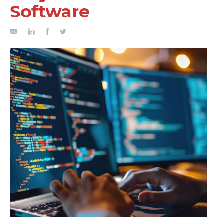
Software