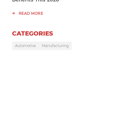
READ MORE
CATEGORIES
Automotive
Manufacturing