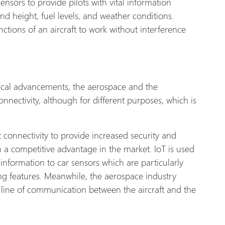
ensors to provide pilots with vital information
 and height, fuel levels, and weather conditions.
ctions of an aircraft to work without interference
ogical advancements, the aerospace and the
nectivity, although for different purposes, which is
 connectivity to provide increased security and
n a competitive advantage in the market. IoT is used
information to car sensors which are particularly
ing features. Meanwhile, the aerospace industry
e line of communication between the aircraft and the