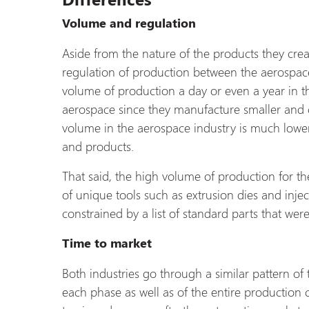
Volume and regulation
Aside from the nature of the products they crea
regulation of production between the aerospace
volume of production a day or even a year in 
aerospace since they manufacture smaller and 
volume in the aerospace industry is much low
and products.
That said, the high volume of production for th
of unique tools such as extrusion dies and injec
constrained by a list of standard parts that we
Time to market
Both industries go through a similar pattern of
each phase as well as of the entire production c