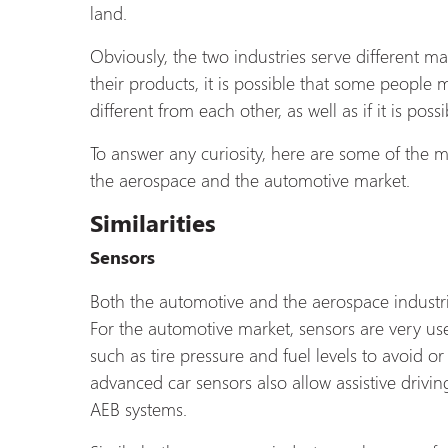
land.
Obviously, the two industries serve different m
their products, it is possible that some people m
different from each other, as well as if it is 
To answer any curiosity, here are some of the m
the aerospace and the automotive market.
Similarities
Sensors
Both the automotive and the aerospace industri
For the automotive market, sensors are very use
such as tire pressure and fuel levels to avoid o
advanced car sensors also allow assistive driv
AEB systems.