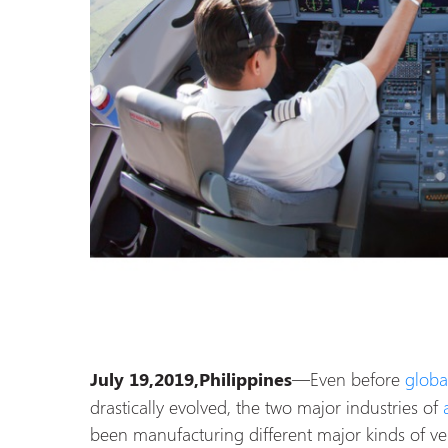
—Even before
globa
July 19,2019,Philippines
drastically evolved, the two major industries of
been manufacturing different major kinds of ve