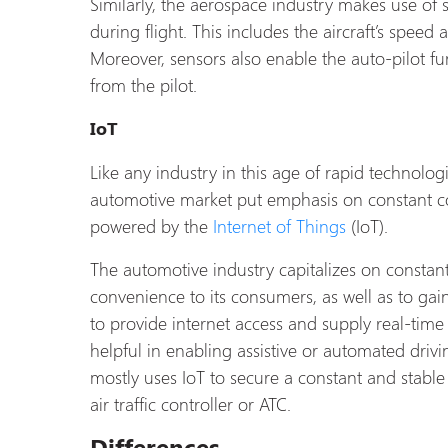
Similarly, the aerospace industry makes use of s
during flight. This includes the aircraft’s speed
Moreover, sensors also enable the auto-pilot fun
from the pilot.
IoT
Like any industry in this age of rapid technol
automotive market put emphasis on constant con
powered by the
Internet of Things
(IoT).
The automotive industry capitalizes on constant
convenience to its consumers, as well as to gai
to provide internet access and supply real-time 
helpful in enabling assistive or automated driv
mostly uses IoT to secure a constant and stabl
air traffic controller or ATC.
Differences