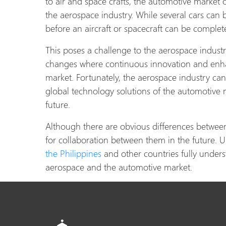
to air and space crafts, the automotive market
the aerospace industry. While several cars can 
before an aircraft or spacecraft can be comple
This poses a challenge to the aerospace industry
changes where continuous innovation and enhan
market. Fortunately, the aerospace industry can
global technology solutions of the automotive
future.
Although there are obvious differences between t
for collaboration between them in the future. Un
the Philippines
and other countries fully underst
aerospace and the automotive market.