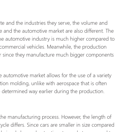
te and the industries they serve, the volume and
 and the automotive market are also different. The
the automotive industry is much higher compared to
commercial vehicles. Meanwhile, the production
er since they manufacture much bigger components
e automotive market allows for the use of a variety
tion molding, unlike with aerospace that is often
re determined way earlier during the production.
 the manufacturing process. However, the length of
ycle differs. Since cars are smaller in size compared