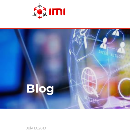
Skip
to
main
content
Blog
July 19, 2019