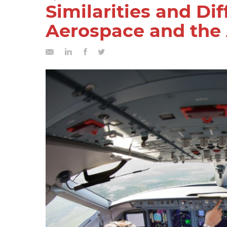
Similarities and Di
Aerospace and the