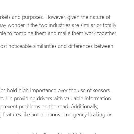
arkets and purposes. However, given the nature of
ay wonder if the two industries are similar or totally
possible to combine them and make them work together.
ost noticeable similarities and differences between
es hold high importance over the use of sensors.
ful in providing drivers with valuable information
r prevent problems on the road. Additionally,
ing features like autonomous emergency braking or