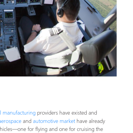
l manufacturing
providers have existed and
aerospace
and
automotive market
have already
hicles—one for flying and one for cruising the