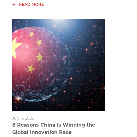
READ MORE
July 16, 2026
8 Reasons China Is Winning the
Global Innovation Race