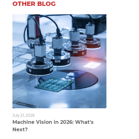
OTHER BLOG
July 21, 2026
Machine Vision in 2026: What's
Next?