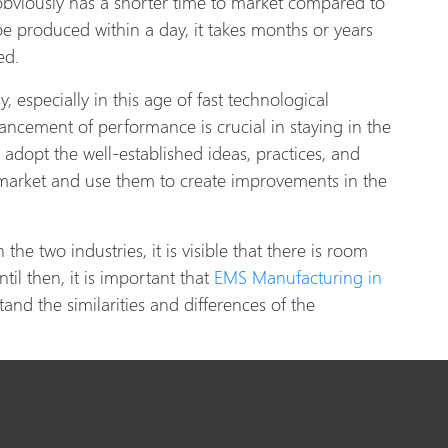
 obviously has a shorter time to market compared to
be produced within a day, it takes months or years
ted.
, especially in this age of fast technological
cement of performance is crucial in staying in the
 adopt the well-established ideas, practices, and
 market and use them to create improvements in the
he two industries, it is visible that there is room
til then, it is important that
EMS Manufacturing in
and the similarities and differences of the