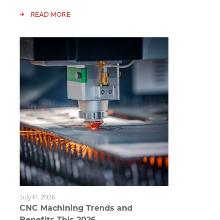
READ MORE
July 14, 2026
CNC Machining Trends and
Benefits This 2026