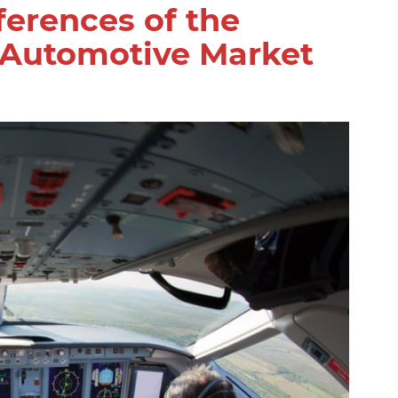
fferences of the
 Automotive Market