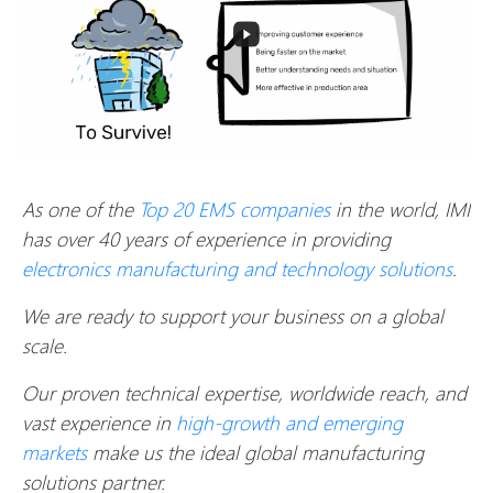
As one of the
Top 20 EMS companies
in the world, IMI
has over 40 years of experience in providing
electronics manufacturing and technology solutions
.
We are ready to support your business on a global
scale.
Our proven technical expertise, worldwide reach, and
vast experience in
high-growth and emerging
markets
make us the ideal global manufacturing
solutions partner.