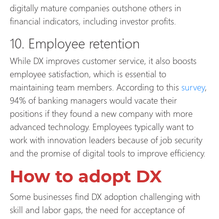
digitally mature companies outshone others in
financial indicators, including investor profits.
10. Employee retention
While DX improves customer service, it also boosts
employee satisfaction, which is essential to
maintaining team members. According to this
survey
,
94% of banking managers would vacate their
positions if they found a new company with more
advanced technology. Employees typically want to
work with innovation leaders because of job security
and the promise of digital tools to improve efficiency.
How to adopt DX
Some businesses find DX adoption challenging with
skill and labor gaps, the need for acceptance of