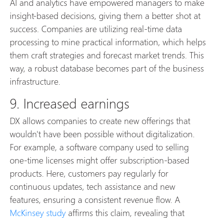
AI and analytics have empowered managers to make
insight-based decisions, giving them a better shot at
success. Companies are utilizing real-time data
processing to mine practical information, which helps
them craft strategies and forecast market trends. This
way, a robust database becomes part of the business
infrastructure.
9. Increased earnings
DX allows companies to create new offerings that
wouldn't have been possible without digitalization.
For example, a software company used to selling
one-time licenses might offer subscription-based
products. Here, customers pay regularly for
continuous updates, tech assistance and new
features, ensuring a consistent revenue flow. A
McKinsey study
affirms this claim, revealing that