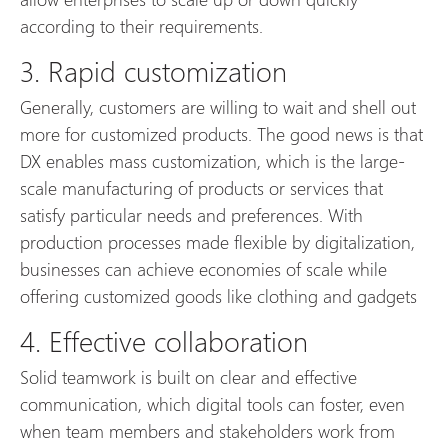
according to their requirements.
3. Rapid customization
Generally, customers are willing to wait and shell out
more for customized products. The good news is that
DX enables mass customization, which is the large-
scale manufacturing of products or services that
satisfy particular needs and preferences. With
production processes made flexible by digitalization,
businesses can achieve economies of scale while
offering customized goods like clothing and gadgets
4. Effective collaboration
Solid teamwork is built on clear and effective
communication, which digital tools can foster, even
when team members and stakeholders work from