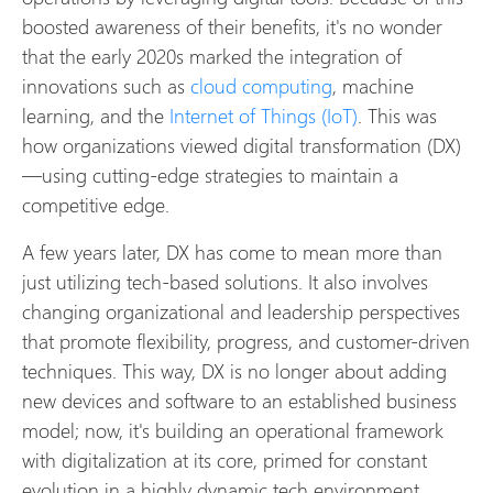
boosted awareness of their benefits, it's no wonder
that the early 2020s marked the integration of
innovations such as
cloud computing
, machine
learning, and the
Internet of Things (IoT)
. This was
how organizations viewed digital transformation (DX)
—using cutting-edge strategies to maintain a
competitive edge.
A few years later, DX has come to mean more than
just utilizing tech-based solutions. It also involves
changing organizational and leadership perspectives
that promote flexibility, progress, and customer-driven
techniques. This way, DX is no longer about adding
new devices and software to an established business
model; now, it's building an operational framework
with digitalization at its core, primed for constant
evolution in a highly dynamic tech environment.