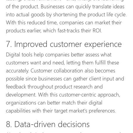
of the product. Businesses can quickly translate ideas
into actual goods by shortening the product life cycle.
With this reduced time, companies can market their
products earlier, which fast-tracks their ROI.
7. Improved customer experience
Digital tools help companies better assess what
customers want and need, letting them fulfill these
accurately. Customer collaboration also becomes
possible since businesses can gather client input and
feedback throughout product research and
development. With this customer-centric approach,
organizations can better match their digital
capabilities with their target market's preferences.
8. Data-driven decisions