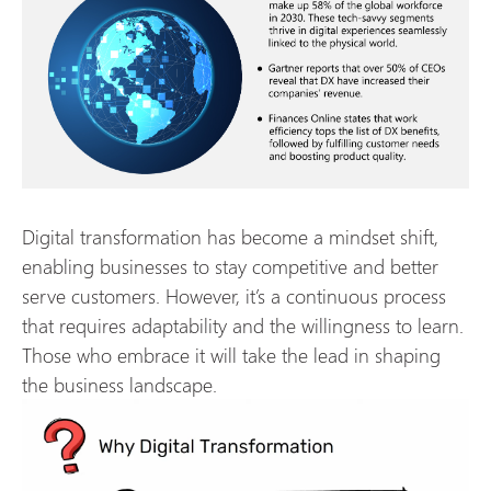
Digital transformation has become a mindset shift,
enabling businesses to stay competitive and better
serve customers. However, it’s a continuous process
that requires adaptability and the willingness to learn.
Those who embrace it will take the lead in shaping
the business landscape.