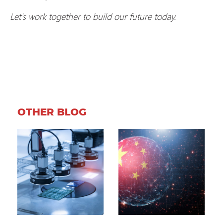
Let's work together to build our future today.
OTHER BLOG