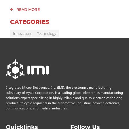
READ MORE
CATEGORIES
Innovation
Technology
Integrated Micro-Electronics, Inc. (IMI), the electronics manufacturing
subsidiary of Ayala Corporation, is a leading global electronics manufacturing
solutions expert specializing in highly reliable and quality electronics for long
product life cycle segments in the automotive, industrial, power electronics,
communications, and medical industries.
Quicklinks
Follow Us