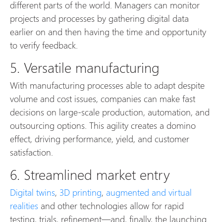
different parts of the world. Managers can monitor
projects and processes by gathering digital data
earlier on and then having the time and opportunity
to verify feedback.
5. Versatile manufacturing
With manufacturing processes able to adapt despite
volume and cost issues, companies can make fast
decisions on large-scale production, automation, and
outsourcing options. This agility creates a domino
effect, driving performance, yield, and customer
satisfaction.
6. Streamlined market entry
Digital twins
,
3D printing
,
augmented and virtual
realities
and other technologies allow for rapid
testing, trials, refinement—and, finally, the launching