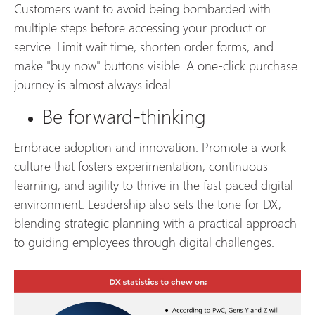
Customers want to avoid being bombarded with
multiple steps before accessing your product or
service. Limit wait time, shorten order forms, and
make "buy now" buttons visible. A one-click purchase
journey is almost always ideal.
Be forward-thinking
Embrace adoption and innovation. Promote a work
culture that fosters experimentation, continuous
learning, and agility to thrive in the fast-paced digital
environment. Leadership also sets the tone for DX,
blending strategic planning with a practical approach
to guiding employees through digital challenges.