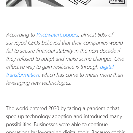
According to
PricewaterCoopers
, almost 60% of
surveyed CEOs believed that their companies would
fail to secure financial stability in the next decade if
they refused to adapt and make some changes. One
effective way to gain resilience is through
digital
transformation
, which has come to mean more than
leveraging new technologies.
The world entered 2020 by facing a pandemic that
sped up technology adoption and introduced many
possibilities. Businesses were able to continue
operations by leveraging digital tools. Because of this