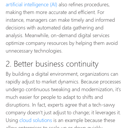
artificial intelligence (AI)
also refines procedures,
making them more accurate and efficient. For
instance, managers can make timely and informed
decisions with automated data gathering and
analysis. Meanwhile, on-demand digital services
optimize company resources by helping them avoid
unnecessary technologies.
2. Better business continuity
By building a digital environment, organizations can
rapidly adjust to market dynamics. Because processes
undergo continuous tweaking and modernization, it's
much easier for people to adapt to shifts and
disruptions. In fact, experts agree that a tech-savvy
company doesn't just adjust to change; it leverages it.
Using
cloud solutions
is an example because these
allow enterprises to scale up or down quickly