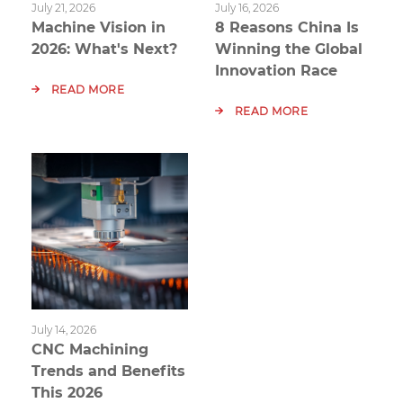
July 21, 2026
July 16, 2026
Machine Vision in
8 Reasons China Is
2026: What's Next?
Winning the Global
Innovation Race
READ MORE
READ MORE
July 14, 2026
CNC Machining
Trends and Benefits
This 2026