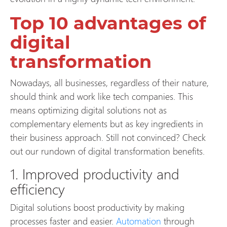
Top 10 advantages of
digital
transformation
Nowadays, all businesses, regardless of their nature,
should think and work like tech companies. This
means optimizing digital solutions not as
complementary elements but as key ingredients in
their business approach. Still not convinced? Check
out our rundown of digital transformation benefits.
1. Improved productivity and
efficiency
Digital solutions boost productivity by making
processes faster and easier.
Automation
through