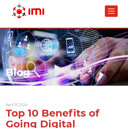
Skip
to
main
content
Blog
April 15, 2024
Top 10 Benefits of
Going Digital