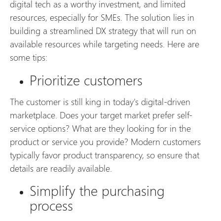
digital tech as a worthy investment, and limited
resources, especially for SMEs. The solution lies in
building a streamlined DX strategy that will run on
available resources while targeting needs. Here are
some tips:
Prioritize customers
The customer is still king in today's digital-driven
marketplace. Does your target market prefer self-
service options? What are they looking for in the
product or service you provide? Modern customers
typically favor product transparency, so ensure that
details are readily available.
Simplify the purchasing
process