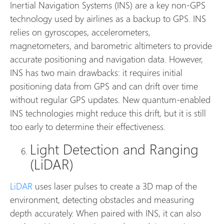
Inertial Navigation Systems (INS) are a key non-GPS
technology used by airlines as a backup to GPS. INS
relies on gyroscopes, accelerometers,
magnetometers, and barometric altimeters to provide
accurate positioning and navigation data. However,
INS has two main drawbacks: it requires initial
positioning data from GPS and can drift over time
without regular GPS updates. New quantum-enabled
INS technologies might reduce this drift, but it is still
too early to determine their effectiveness.
Light Detection and Ranging
(LiDAR)
LiDAR
uses laser pulses to create a 3D map of the
environment, detecting obstacles and measuring
depth accurately. When paired with INS, it can also