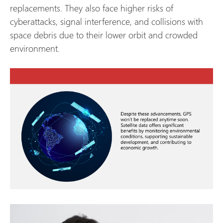
replacements. They also face higher risks of
cyberattacks, signal interference, and collisions with
space debris due to their lower orbit and crowded
environment.