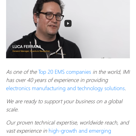
As one of the
Top 20 EMS companies
in the world, IMI
has over 40 years of experience in providing
electronics manufacturing and technology solutions
.
We are ready to support your business on a global
scale.
Our proven technical expertise, worldwide reach, and
vast experience in
high-growth and emerging