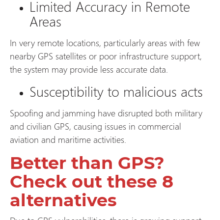
Limited Accuracy in Remote
Areas
In very remote locations, particularly areas with few
nearby GPS satellites or poor infrastructure support,
the system may provide less accurate data.
Susceptibility to malicious acts
Spoofing and jamming have disrupted both military
and civilian GPS, causing issues in commercial
aviation and maritime activities.
Better than GPS?
Check out these 8
alternatives