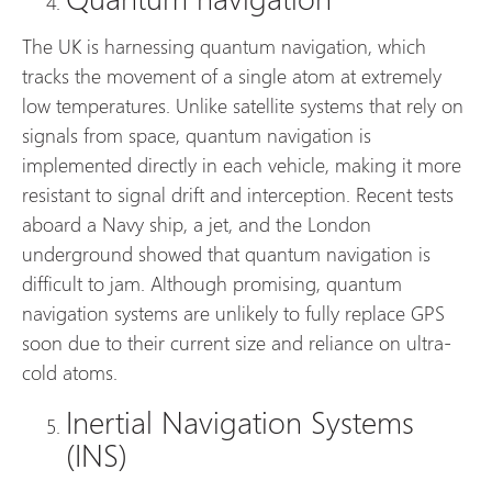
The UK is harnessing quantum navigation, which
tracks the movement of a single atom at extremely
low temperatures. Unlike satellite systems that rely on
signals from space, quantum navigation is
implemented directly in each vehicle, making it more
resistant to signal drift and interception. Recent tests
aboard a Navy ship, a jet, and the London
underground showed that quantum navigation is
difficult to jam. Although promising, quantum
navigation systems are unlikely to fully replace GPS
soon due to their current size and reliance on ultra-
cold atoms.
Inertial Navigation Systems
(INS)