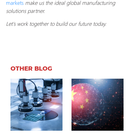
markets
make us the ideal global manufacturing
solutions partner.
Let's work together to build our future today.
OTHER BLOG