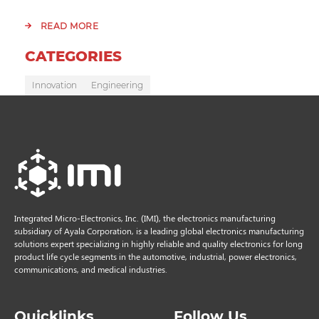
READ MORE
CATEGORIES
Innovation
Engineering
Integrated Micro-Electronics, Inc. (IMI), the electronics manufacturing
subsidiary of Ayala Corporation, is a leading global electronics manufacturing
solutions expert specializing in highly reliable and quality electronics for long
product life cycle segments in the automotive, industrial, power electronics,
communications, and medical industries.
Quicklinks
Follow Us