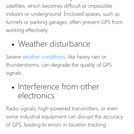
satellites, which becomes difficult or impossible
indoors or underground. Enclosed spaces, such as
tunnels or parking garages, often prevent GPS from
working effectively.
Weather disturbance
Severe
weather conditions
, like heavy rain or
thunderstorms, can degrade the quality of GPS
signals.
Interference from other
electronics
Radio signals, high-powered transmitters, or even
some industrial equipment can disrupt the accuracy
of GPS, leading to errors in location tracking.