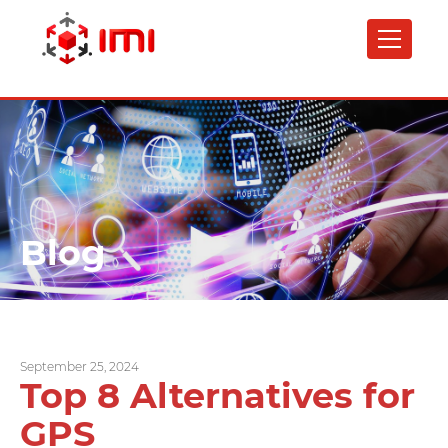
Skip
to
main
content
Blog
September 25, 2024
Top 8 Alternatives for
GPS