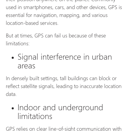
used in smartphones, cars, and other devices, GPS is
essential for navigation, mapping, and various
location-based services.
But at times, GPS can fail us because of these
limitations:
Signal interference in urban
areas
In densely built settings, tall buildings can block or
reflect satellite signals, leading to inaccurate location
data.
Indoor and underground
limitations
GPS relies on clear line-of-sight communication with