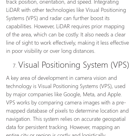
track position, orientation, and speed. Integrating
LiDAR with other technologies like Visual Positioning
Systems (VPS) and radar can further boost its
capabilities. However, LiDAR requires prior mapping
of the area, which can be costly. It also needs a clear
line of sight to work effectively, making it less effective
in poor visibility or over long distances.
Visual Positioning System (VPS)
A key area of development in camera vision and
technology is Visual Positioning Systems (VPS), used
by major companies like Google, Meta, and Apple.
VPS works by comparing camera images with a pre-
mapped database of pixels to determine location and
navigation. This system relies on accurate geospatial
data for persistent tracking. However, mapping an
entire city or region is costly and logistically