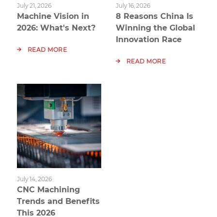
July 21, 2026
July 16, 2026
Machine Vision in
8 Reasons China Is
2026: What's Next?
Winning the Global
Innovation Race
READ MORE
READ MORE
July 14, 2026
CNC Machining
Trends and Benefits
This 2026