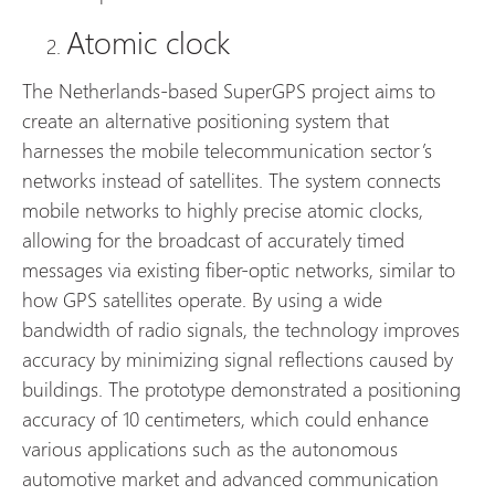
Atomic clock
The Netherlands-based SuperGPS project aims to
create an alternative positioning system that
harnesses the mobile telecommunication sector’s
networks instead of satellites. The system connects
mobile networks to highly precise atomic clocks,
allowing for the broadcast of accurately timed
messages via existing fiber-optic networks, similar to
how GPS satellites operate. By using a wide
bandwidth of radio signals, the technology improves
accuracy by minimizing signal reflections caused by
buildings. The prototype demonstrated a positioning
accuracy of 10 centimeters, which could enhance
various applications such as the autonomous
automotive market and advanced communication