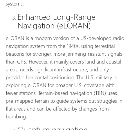
systems.
Enhanced Long-Range
Navigation (eLORAN)
eLORAN is a modern version of a US-developed radio
navigation system from the 1940s, using terrestrial
beacons for stronger, more jamming-resistant signals
than GPS. However, it mainly covers land and coastal
areas, needs significant infrastructure, and only
provides horizontal positioning. The U.S. military is
exploring eLORAN for broader U.S. coverage with
fewer stations. Terrain-based navigation (TBN) uses
pre-mapped terrain to guide systems but struggles in
flat areas and can be affected by changes from
bombing.
Quantum navigation