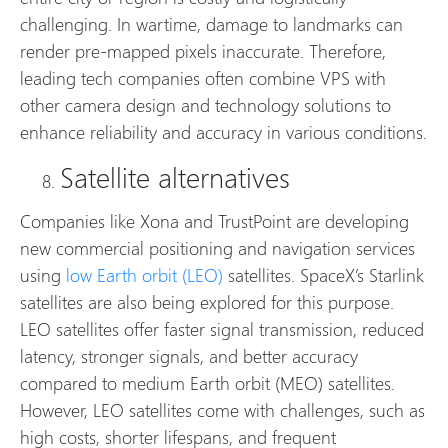
challenging. In wartime, damage to landmarks can
render pre-mapped pixels inaccurate. Therefore,
leading tech companies often combine VPS with
other camera design and technology solutions to
enhance reliability and accuracy in various conditions.
Satellite alternatives
Companies like Xona and TrustPoint are developing
new commercial positioning and navigation services
using
low Earth orbit (LEO)
satellites. SpaceX’s Starlink
satellites are also being explored for this purpose.
LEO satellites offer faster signal transmission, reduced
latency, stronger signals, and better accuracy
compared to medium Earth orbit (MEO) satellites.
However, LEO satellites come with challenges, such as
high costs, shorter lifespans, and frequent