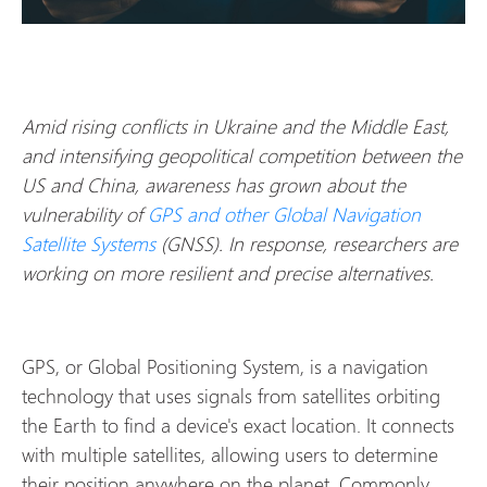
Amid rising conflicts in Ukraine and the Middle East,
and intensifying geopolitical competition between the
US and China, awareness has grown about the
vulnerability of
GPS and other Global Navigation
Satellite Systems
(GNSS). In response, researchers are
working on more resilient and precise alternatives.
GPS, or Global Positioning System, is a navigation
technology that uses signals from satellites orbiting
the Earth to find a device's exact location. It connects
with multiple satellites, allowing users to determine
their position anywhere on the planet. Commonly