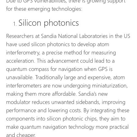
Due to GPS vulnerabilities, there is growing support
for these emerging technologies:
Silicon photonics
Researchers at Sandia National Laboratories in the US
have used silicon photonics to develop atom
interferometry, a precise method for measuring
acceleration. This advancement could lead to a
quantum compass for navigation when GPS is
unavailable. Traditionally large and expensive, atom
interferometers are now undergoing miniaturization,
making them more affordable. Sandia’s new
modulator reduces unwanted sidebands, improving
performance and lowering costs. By integrating these
components into silicon photonic chips, they aim to
make quantum navigation technology more practical
and cheaper.