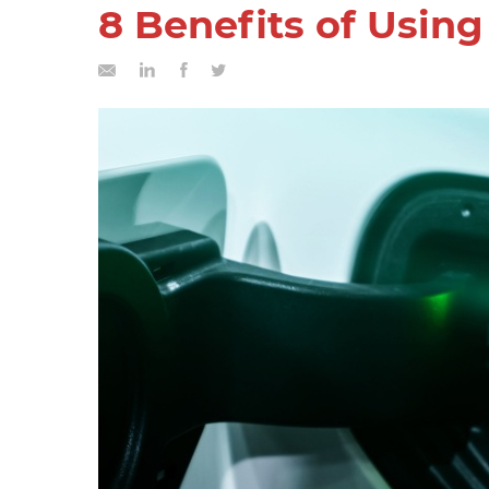
8 Benefits of Usin