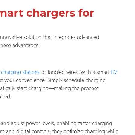
mart chargers for
 innovative solution that integrates advanced
 these advantages:
c
charging stations
or tangled wires. With a smart
EV
 at your convenience. Simply schedule charging
atically start charging—making the process
ired.
 and adjust power levels, enabling faster charging
e and digital controls, they optimize charging while