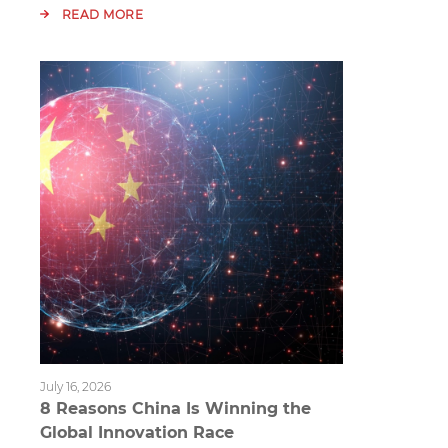
READ MORE
July 16, 2026
8 Reasons China Is Winning the
Global Innovation Race