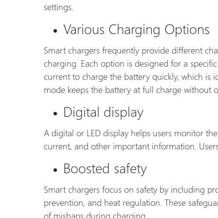
settings.
Various Charging Options
Smart chargers frequently provide different cha
charging. Each option is designed for a specific 
current to charge the battery quickly, which is
mode keeps the battery at full charge without o
Digital display
A digital or LED display helps users monitor the 
current, and other important information. Users 
Boosted safety
Smart chargers focus on safety by including prot
prevention, and heat regulation. These safegua
of mishaps during charging.