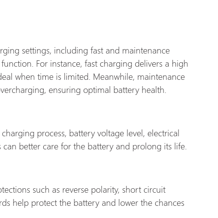
rging settings, including fast and maintenance
function. For instance, fast charging delivers a high
 ideal when time is limited. Meanwhile, maintenance
vercharging, ensuring optimal battery health.
charging process, battery voltage level, electrical
can better care for the battery and prolong its life.
ections such as reverse polarity, short circuit
rds help protect the battery and lower the chances