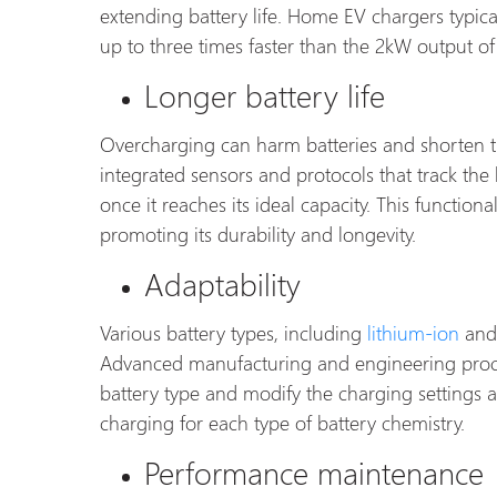
extending battery life. Home EV chargers typic
up to three times faster than the 2kW output of
Longer battery life
Overcharging can harm batteries and shorten th
integrated sensors and protocols that track the 
once it reaches its ideal capacity. This function
promoting its durability and longevity.
Adaptability
Various battery types, including
lithium-ion
and 
Advanced manufacturing and engineering proces
battery type and modify the charging settings a
charging for each type of battery chemistry.
Performance maintenance