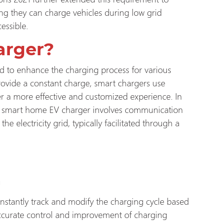
ing they can charge vehicles during low grid
essible.
arger?
d to enhance the charging process for various
provide a constant charge, smart chargers use
 a more effective and customized experience. In
, a smart home EV charger involves communication
he electricity grid, typically facilitated through a
n
nstantly track and modify the charging cycle based
 accurate control and improvement of charging