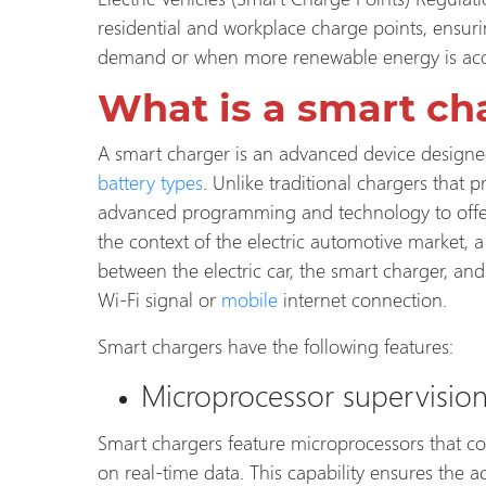
residential and workplace charge points, ensur
demand or when more renewable energy is acc
What is a smart ch
A smart charger is an advanced device designe
battery types
. Unlike traditional chargers that 
advanced programming and technology to offer
the context of the electric automotive market
between the electric car, the smart charger, and t
Wi-Fi signal or
mobile
internet connection.
Smart chargers have the following features:
Microprocessor supervisio
Smart chargers feature microprocessors that co
on real-time data. This capability ensures the