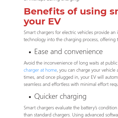
Benefits of using s
your EV
Smart chargers for electric vehicles provide an
technology into the charging process, offering
Ease and convenience
Avoid the inconvenience of long waits at publi
charger at home
, you can charge your vehicle
times, and once plugged in, your EV will autom
seamless and effortless with minimal effort requ
Quicker charging
Smart chargers evaluate the battery’s condition
than standard chargers. Using advanced softwar