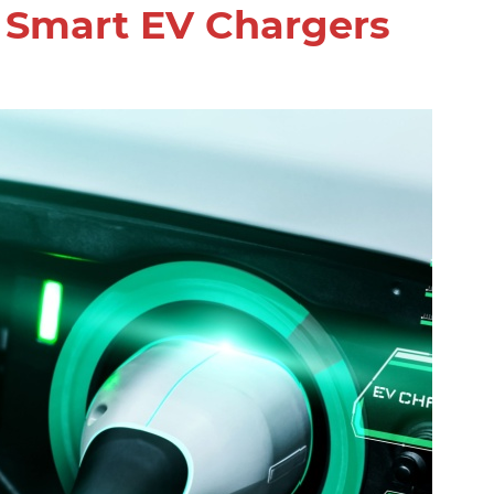
g Smart EV Chargers