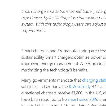
Smart chargers have transformed battery charg
experiences by facilitating close interaction bet
system. With this technology, users can adjust 
requirements.
Smart chargers and EV manufacturing are closel
sustainability. Smart chargers optimize power
improving energy management. As EV production 
maximizing the technology’s benefits.
Many governments mandate that
charging stat
subsidies. In Germany, the
KfW subsidy
442 offe
directional chargers receive €1,200. In the UK, 
have been required to be
smart since 2019
, en
Electric Vehicles (Smart Charge Points) Regulat