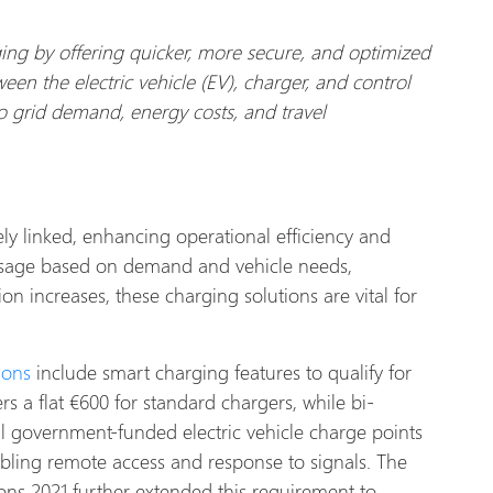
ing by offering quicker, more secure, and optimized
ween the electric vehicle (EV), charger, and control
to grid demand, energy costs, and travel
y linked, enhancing operational efficiency and
 usage based on demand and vehicle needs,
increases, these charging solutions are vital for
ions
include smart charging features to qualify for
rs a flat €600 for standard chargers, while bi-
all government-funded electric vehicle charge points
abling remote access and response to signals. The
ions 2021 further extended this requirement to