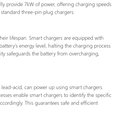
ally provide 7kW of power, offering charging speeds
 standard three-pin plug chargers.
eir lifespan. Smart chargers are equipped with
battery's energy level, halting the charging process
ality safeguards the battery from overcharging,
lead-acid, can power up using smart chargers.
ses enable smart chargers to identify the specific
ccordingly. This guarantees safe and efficient