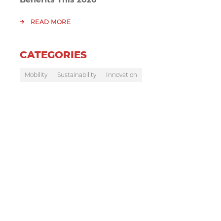
READ MORE
CATEGORIES
Mobility
Sustainability
Innovation