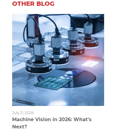
OTHER BLOG
July 21, 2026
Machine Vision in 2026: What's
Next?