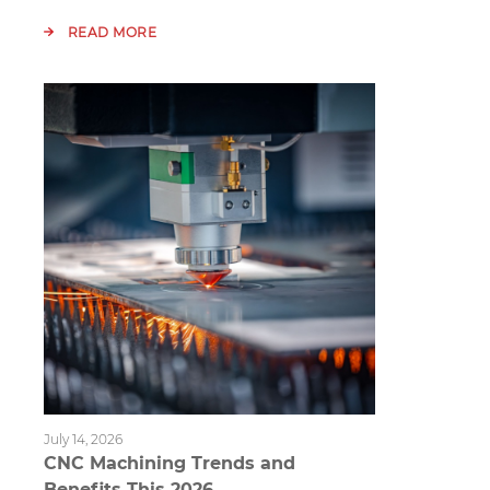
READ MORE
July 14, 2026
CNC Machining Trends and
Benefits This 2026