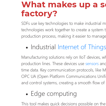
What makes up a s
factory?
SDFs use key technologies to make industrial m
technologies work together to create a system 
production process, making it easier to manag
Industrial
Internet of Thing
Manufacturing solutions rely on IIoT devices, w
production lines. These devices use
sensors
and
time data. Key communication protocols, like
OPC UA (Open Platform Communications Unified
and control systems, creating a smooth flow of
Edge computing
This tool makes quick decisions possible on th