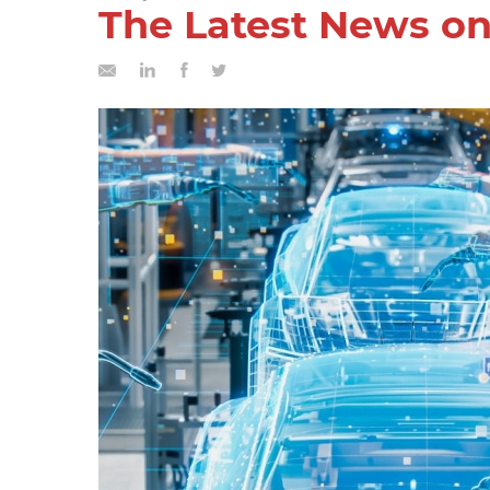
The Latest News on