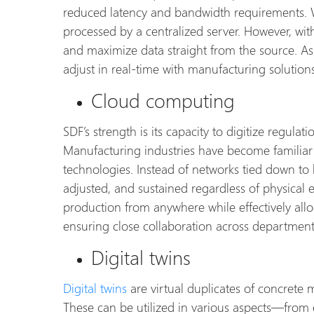
reduced latency and bandwidth requirements. W
processed by a centralized server. However, with
and maximize data straight from the source. As 
adjust in real-time with manufacturing solutio
Cloud computing
SDF’s strength is its capacity to digitize regulat
Manufacturing industries have become familiar
technologies. Instead of networks tied down to
adjusted, and sustained regardless of physical 
production from anywhere while effectively all
ensuring close collaboration across department
Digital twins
Digital twins
are virtual duplicates of concrete 
These can be utilized in various aspects—fro