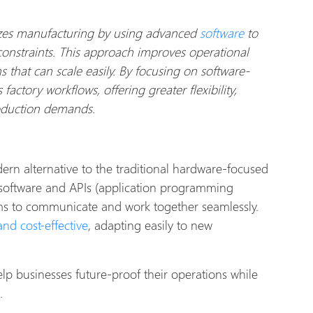
izes manufacturing by using advanced
software
to
onstraints. This approach improves operational
s that can scale easily. By focusing on software-
actory workflows, offering greater flexibility,
roduction demands.
ern alternative to the traditional hardware-focused
software and APIs (application programming
tems to communicate and work together seamlessly.
nd cost-effective
, adapting easily to new
p businesses future-proof their operations while
.