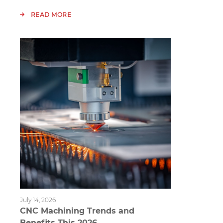
READ MORE
July 14, 2026
CNC Machining Trends and
Benefits This 2026