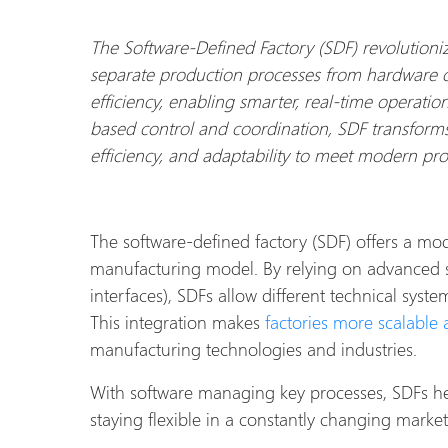
The Software-Defined Factory (SDF) revolution
separate production processes from hardware c
efficiency, enabling smarter, real-time operation
based control and coordination, SDF transforms f
efficiency, and adaptability to meet modern p
The software-defined factory (SDF) offers a mod
manufacturing model. By relying on advanced 
interfaces), SDFs allow different technical sys
This integration makes
factories more scalable a
manufacturing technologies and industries.
With software managing key processes, SDFs hel
staying flexible in a constantly changing market