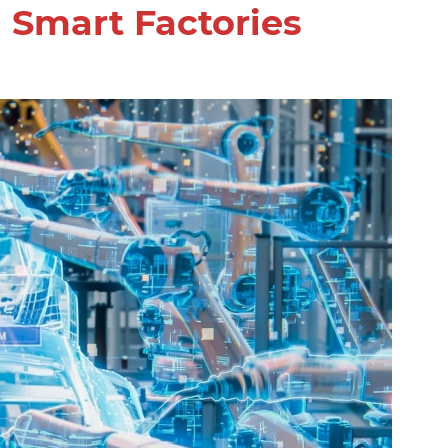
 Smart Factories