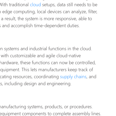
ith traditional
cloud
setups, data still needs to be
 edge computing, local devices can analyze, filter,
a result, the system is more responsive, able to
ns and accomplish time-dependent duties.
ion systems and industrial functions in the cloud.
 with customizable and agile cloud-native
 hardware, these functions can now be controlled,
equipment. This lets manufacturers keep track of
ocating resources, coordinating
supply chains
, and
s, including design and engineering.
manufacturing systems, products, or procedures.
m equipment components to complete assembly lines.