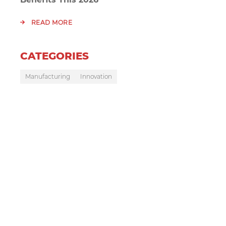
READ MORE
CATEGORIES
Manufacturing
Innovation