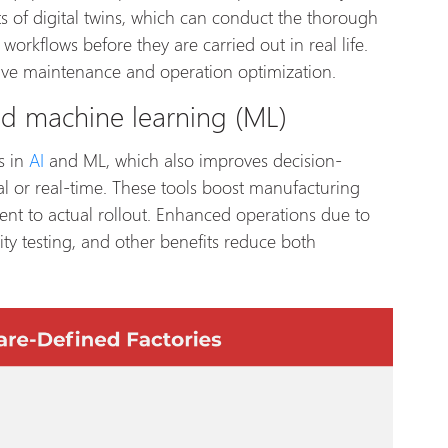
s of digital twins, which can conduct the thorough
workflows before they are carried out in real life.
ctive maintenance and operation optimization.
 and machine learning (ML)
s in
AI
and ML, which also improves decision-
al or real-time. These tools boost manufacturing
nt to actual rollout. Enhanced operations due to
lity testing, and other benefits reduce both