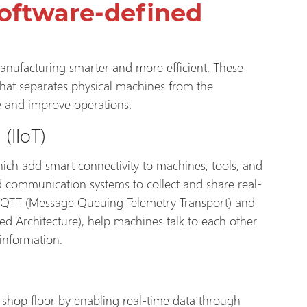
oftware-defined
anufacturing smarter and more efficient. These
that separates physical machines from the
e and improve operations.
s
(IIoT)
hich add smart connectivity to machines, tools, and
 communication systems to collect and share real-
 MQTT (Message Queuing Telemetry Transport) and
 Architecture), help machines talk to each other
 information.
e shop floor by enabling real-time data through