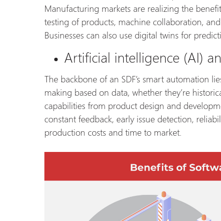
Manufacturing markets are realizing the benefit
testing of products, machine collaboration, and 
Businesses can also use digital twins for predi
Artificial intelligence (AI)
The backbone of an SDF’s smart automation lie
making based on data, whether they’re historic
capabilities from product design and developme
constant feedback, early issue detection, reliabi
production costs and time to market.