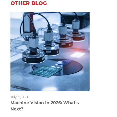
OTHER BLOG
July 21, 2026
Machine Vision in 2026: What's
Next?