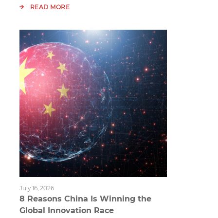
READ MORE
July 16, 2026
8 Reasons China Is Winning the
Global Innovation Race