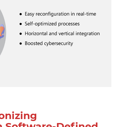
onizing
h Software-Defined