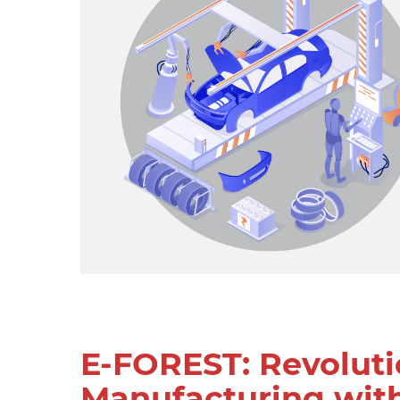
E-FOREST: Revoluti
Manufacturing wit