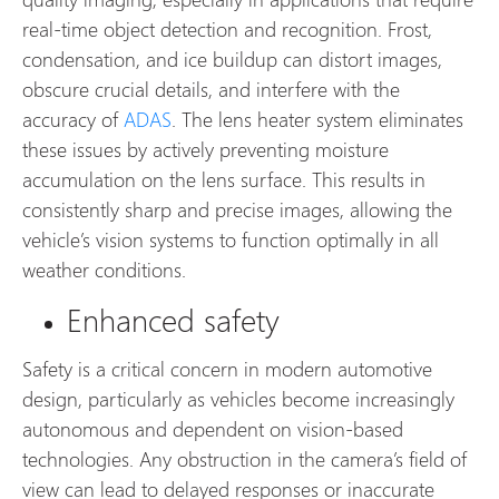
real-time object detection and recognition. Frost,
condensation, and ice buildup can distort images,
obscure crucial details, and interfere with the
accuracy of
ADAS
. The lens heater system eliminates
these issues by actively preventing moisture
accumulation on the lens surface. This results in
consistently sharp and precise images, allowing the
vehicle’s vision systems to function optimally in all
weather conditions.
Enhanced safety
Safety is a critical concern in modern automotive
design, particularly as vehicles become increasingly
autonomous and dependent on vision-based
technologies. Any obstruction in the camera’s field of
view can lead to delayed responses or inaccurate