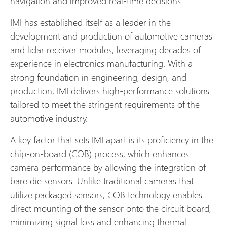
navigation and improved real-time decisions.
IMI has established itself as a leader in the
development and production of automotive cameras
and lidar receiver modules, leveraging decades of
experience in electronics manufacturing. With a
strong foundation in engineering, design, and
production, IMI delivers high-performance solutions
tailored to meet the stringent requirements of the
automotive industry.
A key factor that sets IMI apart is its proficiency in the
chip-on-board (COB) process, which enhances
camera performance by allowing the integration of
bare die sensors. Unlike traditional cameras that
utilize packaged sensors, COB technology enables
direct mounting of the sensor onto the circuit board,
minimizing signal loss and enhancing thermal