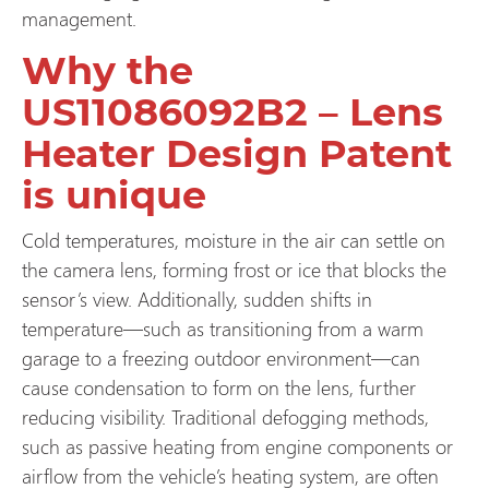
management.
Why the
US11086092B2 – Lens
Heater Design Patent
is unique
Cold temperatures, moisture in the air can settle on
the camera lens, forming frost or ice that blocks the
sensor’s view. Additionally, sudden shifts in
temperature—such as transitioning from a warm
garage to a freezing outdoor environment—can
cause condensation to form on the lens, further
reducing visibility. Traditional defogging methods,
such as passive heating from engine components or
airflow from the vehicle’s heating system, are often