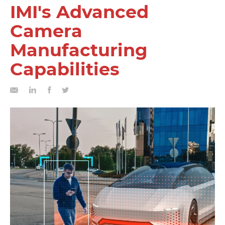
IMI's Advanced
Camera
Manufacturing
Capabilities