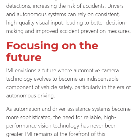
detections, increasing the risk of accidents. Drivers
and autonomous systems can rely on consistent,
high-quality visual input, leading to better decision-
making and improved accident prevention measures.
Focusing on the
future
IMI envisions a future where automotive camera
technology evolves to become an indispensable
component of vehicle safety, particularly in the era of
autonomous driving.
As automation and driver-assistance systems become
more sophisticated, the need for reliable, high-
performance vision technology has never been
greater. IMI remains at the forefront of this