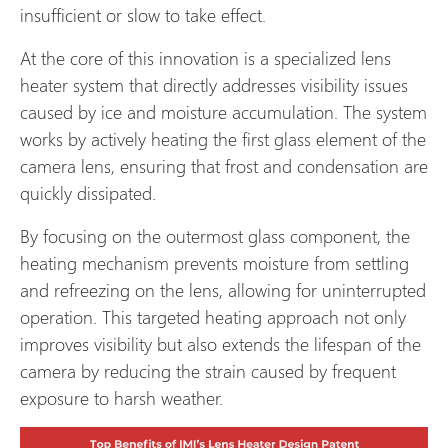
insufficient or slow to take effect.
At the core of this innovation is a specialized lens
heater system that directly addresses visibility issues
caused by ice and moisture accumulation. The system
works by actively heating the first glass element of the
camera lens, ensuring that frost and condensation are
quickly dissipated.
By focusing on the outermost glass component, the
heating mechanism prevents moisture from settling
and refreezing on the lens, allowing for uninterrupted
operation. This targeted heating approach not only
improves visibility but also extends the lifespan of the
camera by reducing the strain caused by frequent
exposure to harsh weather.