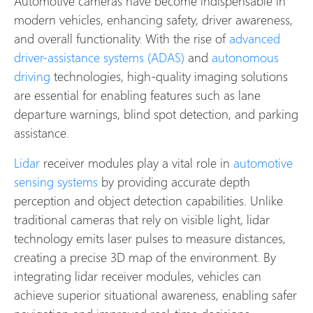
Automotive cameras have become indispensable in
modern vehicles, enhancing safety, driver awareness,
and overall functionality. With the rise of
advanced
driver-assistance systems (ADAS)
and
autonomous
driving
technologies, high-quality imaging solutions
are essential for enabling features such as lane
departure warnings, blind spot detection, and parking
assistance.
Lidar
receiver modules play a vital role in
automotive
sensing systems
by providing accurate depth
perception and object detection capabilities. Unlike
traditional cameras that rely on visible light, lidar
technology emits laser pulses to measure distances,
creating a precise 3D map of the environment. By
integrating lidar receiver modules, vehicles can
achieve superior situational awareness, enabling safer