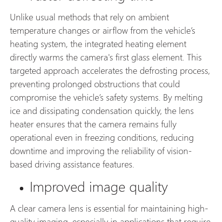
Unlike usual methods that rely on ambient
temperature changes or airflow from the vehicle’s
heating system, the integrated heating element
directly warms the camera's first glass element. This
targeted approach accelerates the defrosting process,
preventing prolonged obstructions that could
compromise the vehicle’s safety systems. By melting
ice and dissipating condensation quickly, the lens
heater ensures that the camera remains fully
operational even in freezing conditions, reducing
downtime and improving the reliability of vision-
based driving assistance features.
Improved image quality
A clear camera lens is essential for maintaining high-
quality imaging, especially in applications that require