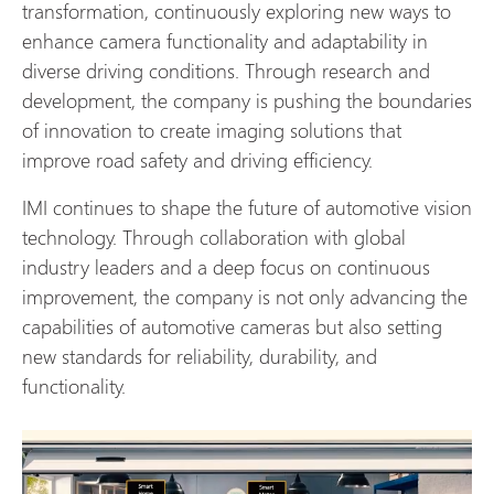
transformation, continuously exploring new ways to
enhance camera functionality and adaptability in
diverse driving conditions. Through research and
development, the company is pushing the boundaries
of innovation to create imaging solutions that
improve road safety and driving efficiency.
IMI continues to shape the future of automotive vision
technology. Through collaboration with global
industry leaders and a deep focus on continuous
improvement, the company is not only advancing the
capabilities of automotive cameras but also setting
new standards for reliability, durability, and
functionality.