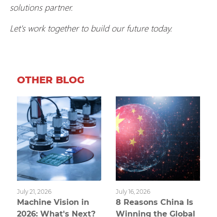
solutions partner.
Let's work together to build our future today.
OTHER BLOG
July 21, 2026
July 16, 2026
Machine Vision in
8 Reasons China Is
2026: What's Next?
Winning the Global