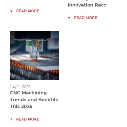
Innovation Race
READ MORE
READ MORE
July 14, 2026
CNC Machining
Trends and Benefits
This 2026
READ MORE