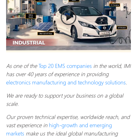
As one of the
Top 20 EMS companies
in the world, IMI
has over 40 years of experience in providing
electronics manufacturing and technology solutions
.
We are ready to support your business on a global
scale.
Our proven technical expertise, worldwide reach, and
vast experience in
high-growth and emerging
markets
make us the ideal global manufacturing