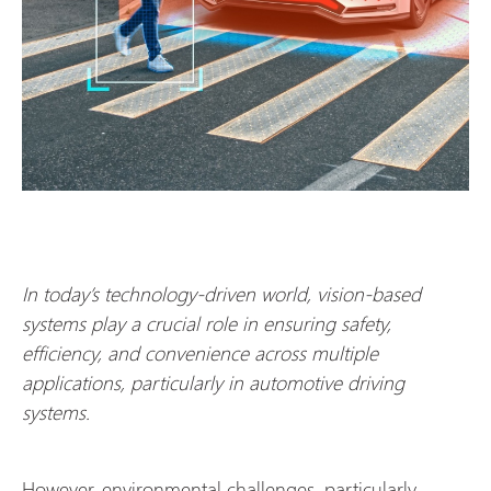
In today’s technology-driven world, vision-based
systems play a crucial role in ensuring safety,
efficiency, and convenience across multiple
applications, particularly in automotive driving
systems.
However, environmental challenges, particularly