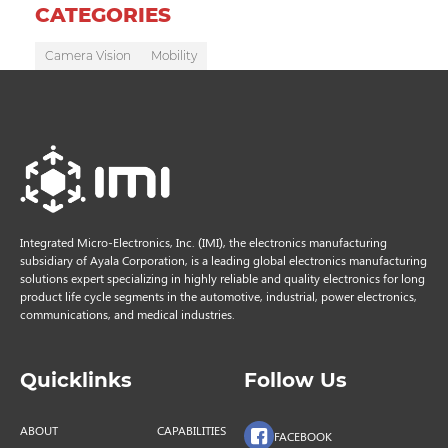
CATEGORIES
Camera Vision
Mobility
Integrated Micro-Electronics, Inc. (IMI), the electronics manufacturing
subsidiary of Ayala Corporation, is a leading global electronics manufacturing
solutions expert specializing in highly reliable and quality electronics for long
product life cycle segments in the automotive, industrial, power electronics,
communications, and medical industries.
Quicklinks
Follow Us
ABOUT
CAPABILITIES
FACEBOOK