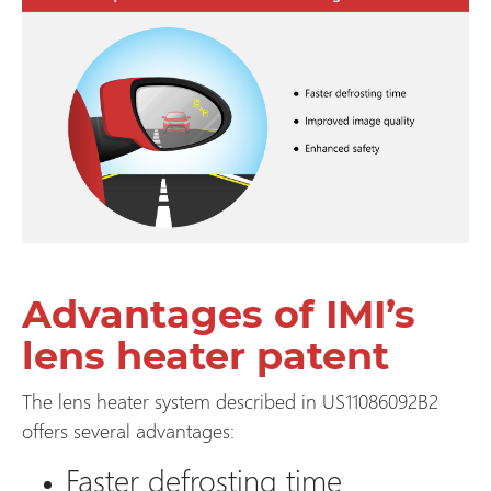
Advantages of IMI’s
lens heater patent
The lens heater system described in US11086092B2
offers several advantages:
Faster defrosting time