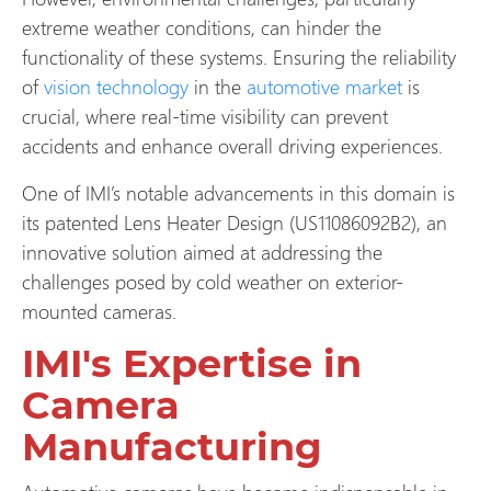
extreme weather conditions, can hinder the
functionality of these systems. Ensuring the reliability
of
vision technology
in the
automotive market
is
crucial, where real-time visibility can prevent
accidents and enhance overall driving experiences.
One of IMI’s notable advancements in this domain is
its patented Lens Heater Design (US11086092B2), an
innovative solution aimed at addressing the
challenges posed by cold weather on exterior-
mounted cameras.
IMI's Expertise in
Camera
Manufacturing