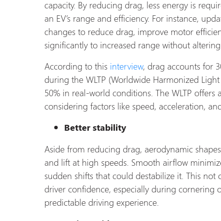
capacity. By reducing drag, less energy is requ
an EV’s range and efficiency. For instance, upd
changes to reduce drag, improve motor efficie
significantly to increased range without altering
According to this
interview
, drag accounts for 3
during the WLTP (Worldwide Harmonized Light Veh
50% in real-world conditions. The WLTP offers a
considering factors like speed, acceleration, a
Better stability
Aside from reducing drag, aerodynamic shapes 
and lift at high speeds. Smooth airflow minimiz
sudden shifts that could destabilize it. This no
driver confidence, especially during cornering 
predictable driving experience.