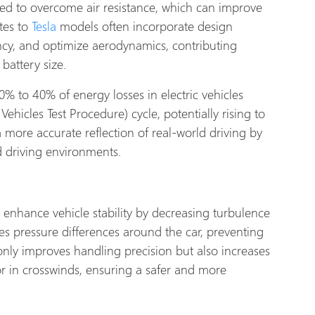
ired to overcome air resistance, which can improve
ates to
Tesla
models often incorporate design
ncy, and optimize aerodynamics, contributing
 battery size.
0% to 40% of energy losses in electric vehicles
icles Test Procedure) cycle, potentially rising to
 more accurate reflection of real-world driving by
nd driving environments.
enhance vehicle stability by decreasing turbulence
es pressure differences around the car, preventing
t only improves handling precision but also increases
or in crosswinds, ensuring a safer and more