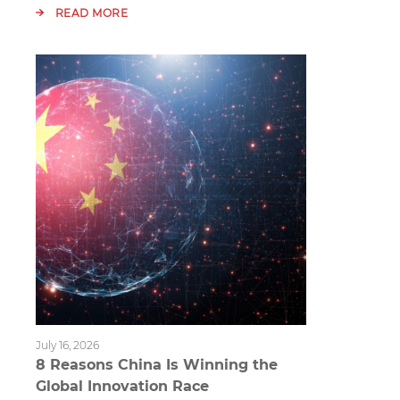
READ MORE
July 16, 2026
8 Reasons China Is Winning the
Global Innovation Race