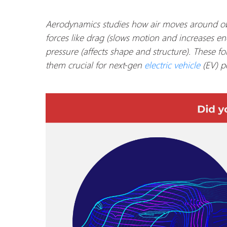
Aerodynamics studies how air moves around ob
forces like drag (slows motion and increases ener
pressure (affects shape and structure). These fo
them crucial for next-gen
electric vehicle
(EV) p