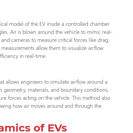
sical model of the EV inside a controlled chamber
les. Air is blown around the vehicle to mimic real-
 and cameras to measure critical forces like drag,
se measurements allow them to visualize airflow
ficiency in real-time.
t allows engineers to simulate airflow around a
le's geometry, materials, and boundary conditions,
sure forces acting on the vehicle. This method also
showing how air moves around and through the
amics of EVs