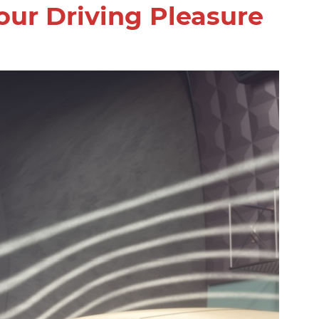
our Driving Pleasure