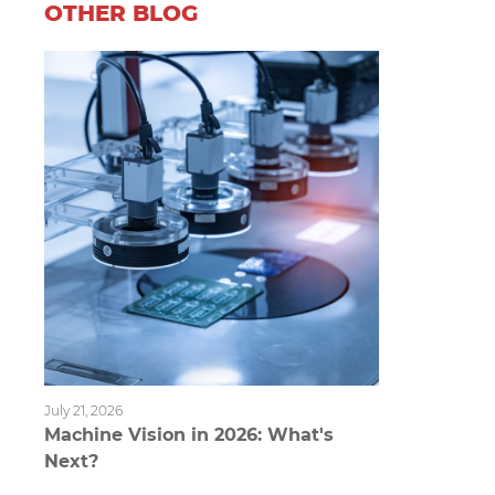
OTHER BLOG
July 21, 2026
Machine Vision in 2026: What's
Next?