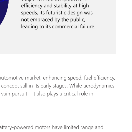
utomotive market, enhancing speed, fuel efficiency,
 a concept still in its early stages. While aerodynamics
a vain pursuit—it also plays a critical role in
 battery-powered motors have limited range and