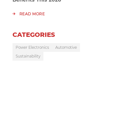
READ MORE
CATEGORIES
Power Electronics
Automotive
Sustainability