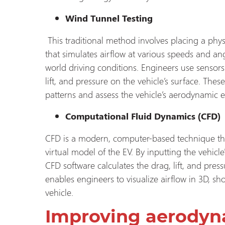
Wind Tunnel Testing
This traditional method involves placing a phy
that simulates airflow at various speeds and ang
world driving conditions. Engineers use sensors
lift, and pressure on the vehicle’s surface. The
patterns and assess the vehicle’s aerodynamic ef
Computational Fluid Dynamics (CFD)
CFD is a modern, computer-based technique tha
virtual model of the EV. By inputting the vehic
CFD software calculates the drag, lift, and pres
enables engineers to visualize airflow in 3D, 
vehicle.
Improving aerodyn