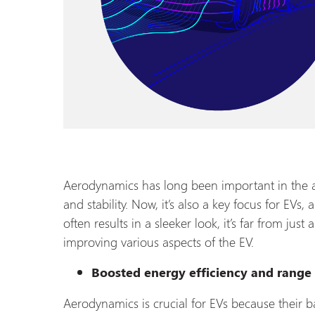
Aerodynamics has long been important in the a
and stability. Now, it’s also a key focus for EVs,
often results in a sleeker look, it’s far from just 
improving various aspects of the EV.
Boosted energy efficiency and range
Aerodynamics is crucial for EVs because their