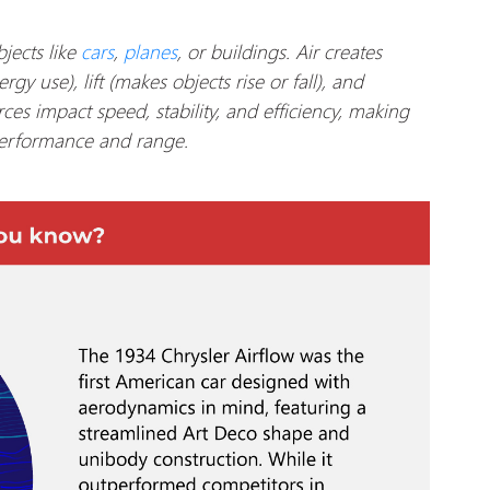
jects like
cars
,
planes
, or buildings. Air creates
gy use), lift (makes objects rise or fall), and
rces impact speed, stability, and efficiency, making
erformance and range.