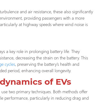
bulence and air resistance, these also significantly
in environment, providing passengers with a more
articularly at highway speeds where wind noise is
 a key role in prolonging battery life. They
tance, decreasing the strain on the battery. This
ge cycles
, preserving the battery’s health and
ed period, enhancing overall longevity.
odynamics of EVs
 use two primary techniques. Both methods offer
cle performance, particularly in reducing drag and