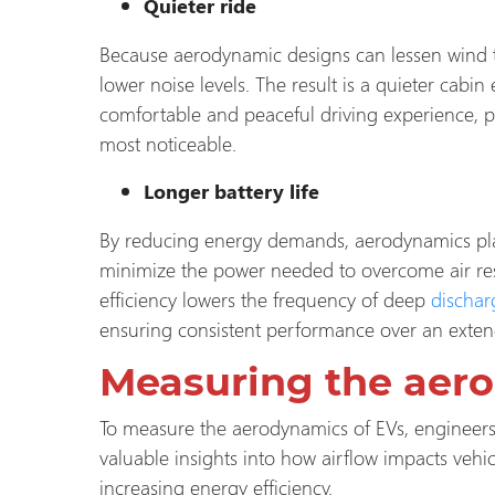
Quieter ride
Because aerodynamic designs can lessen wind tur
lower noise levels. The result is a quieter cab
comfortable and peaceful driving experience, p
most noticeable.
Longer battery life
By reducing energy demands, aerodynamics plays
minimize the power needed to overcome air resis
efficiency lowers the frequency of deep
dischar
ensuring consistent performance over an extend
Measuring the aer
To measure the aerodynamics of EVs, engineers
valuable insights into how airflow impacts vehi
increasing energy efficiency.