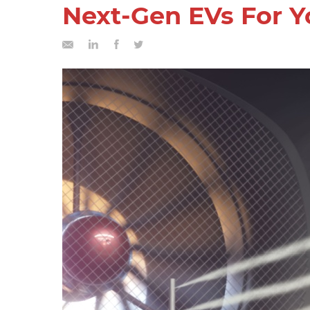
Next-Gen EVs For Y