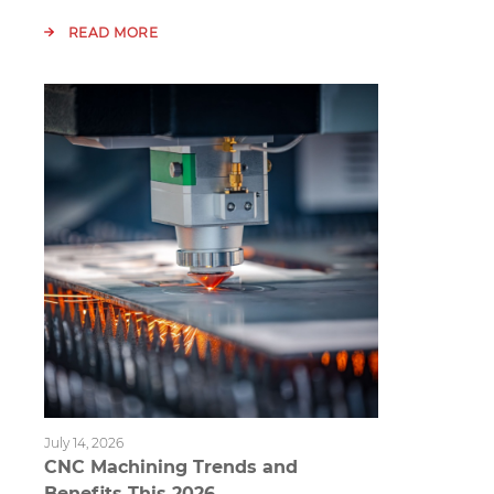
READ MORE
July 14, 2026
CNC Machining Trends and
Benefits This 2026