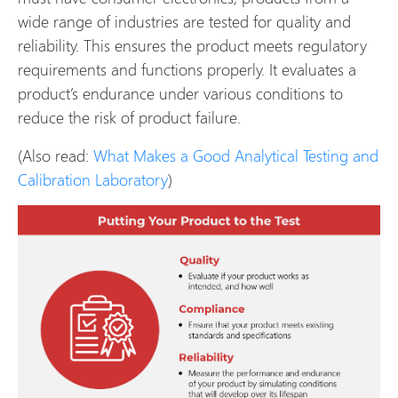
wide range of industries are tested for quality and
reliability. This ensures the product meets regulatory
requirements and functions properly. It evaluates a
product’s endurance under various conditions to
reduce the risk of product failure.
(Also read:
What Makes a Good Analytical Testing and
Calibration Laboratory
)