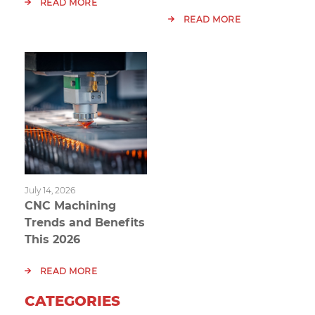
READ MORE
READ MORE
July 14, 2026
CNC Machining
Trends and Benefits
This 2026
READ MORE
CATEGORIES