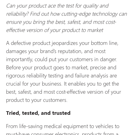
Can your product ace the test for quality and
reliability? Find out how cutting-edge technology can
ensure you bring the best, safest, and most cost-
effective version of your product to market
A defective product jeopardizes your bottom line,
damages your brand’s reputation, and most
importantly, could put your customers in danger.
Before your product goes to market, precise and
rigorous reliability testing and failure analysis are
crucial for your business. It enables you to get the
best, safest, and most cost-effective version of your
product to your customers.
Tried, tested, and trusted
From life-saving medical equipment to vehicles to
must-have consumer electronics, products from a