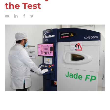
the Test