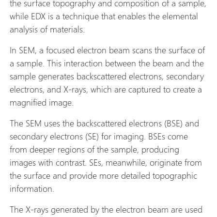
the surface topography and composition of a sample,
while EDX is a technique that enables the elemental
analysis of materials.
In SEM, a focused electron beam scans the surface of
a sample. This interaction between the beam and the
sample generates backscattered electrons, secondary
electrons, and X-rays, which are captured to create a
magnified image.
The SEM uses the backscattered electrons (BSE) and
secondary electrons (SE) for imaging. BSEs come
from deeper regions of the sample, producing
images with contrast. SEs, meanwhile, originate from
the surface and provide more detailed topographic
information.
The X-rays generated by the electron beam are used