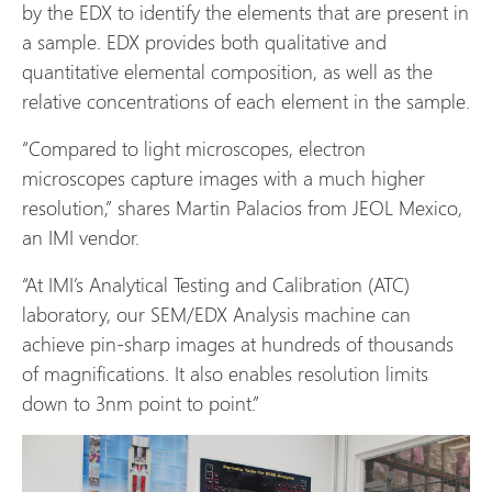
by the EDX to identify the elements that are present in
a sample. EDX provides both qualitative and
quantitative elemental composition, as well as the
relative concentrations of each element in the sample.
“Compared to light microscopes, electron
microscopes capture images with a much higher
resolution,” shares Martin Palacios from
JEOL Mexico
,
an IMI vendor.
“At IMI’s Analytical Testing and Calibration (ATC)
laboratory, our SEM/EDX Analysis machine can
achieve pin-sharp images at hundreds of thousands
of magnifications. It also enables resolution limits
down to 3nm point to point.”