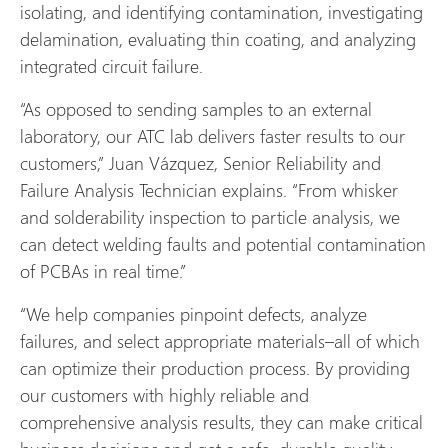
isolating, and identifying contamination, investigating
delamination, evaluating thin coating, and analyzing
integrated circuit failure.
“As opposed to sending samples to an external
laboratory, our ATC lab delivers faster results to our
customers,” Juan Vázquez, Senior Reliability and
Failure Analysis Technician explains. “From whisker
and solderability inspection to particle analysis, we
can detect welding faults and potential contamination
of PCBAs in real time.”
“We help companies pinpoint defects, analyze
failures, and select appropriate materials–all of which
can optimize their production process. By providing
our customers with highly reliable and
comprehensive analysis results, they can make critical