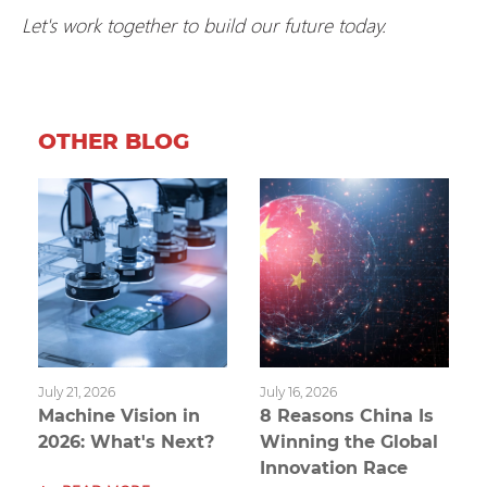
Let's work together to build our future today.
OTHER BLOG
July 21, 2026
July 16, 2026
Machine Vision in
8 Reasons China Is
2026: What's Next?
Winning the Global
Innovation Race