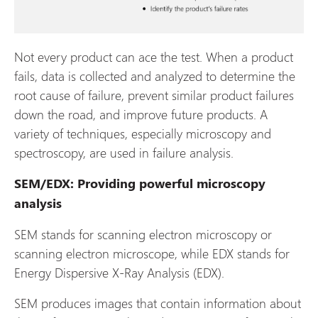
Not every product can ace the test. When a product
fails, data is collected and analyzed to determine the
root cause of failure, prevent similar product failures
down the road, and improve future products. A
variety of techniques, especially microscopy and
spectroscopy, are used in failure analysis.
SEM/EDX: Providing powerful microscopy
analysis
SEM stands for scanning electron microscopy or
scanning electron microscope, while EDX stands for
Energy Dispersive X-Ray Analysis (EDX).
SEM produces images that contain information about