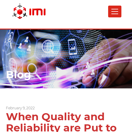
Skip
to
main
content
Blog
February 9, 2022
When Quality and
Reliability are Put to