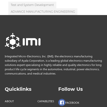
Test and System Development
ADVANCE MANUFACTURING ENGINEERING
Integrated Micro-Electronics, Inc. (IMI), the electronics manufacturing
subsidiary of Ayala Corporation, is a leading global electronics manufacturing
solutions expert specializing in highly reliable and quality electronics for long
product life cycle segments in the automotive, industrial, power electronics,
communications, and medical industries.
Quicklinks
Follow Us
ABOUT
CAPABILITIES
FACEBOOK