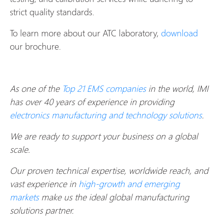
strict quality standards.
To learn more about our ATC laboratory,
download
our brochure.
As one of the
Top 21 EMS companies
in the world, IMI
has over 40 years of experience in providing
electronics manufacturing and technology solutions
.
We are ready to support your business on a global
scale.
Our proven technical expertise, worldwide reach, and
vast experience in
high-growth and emerging
markets
make us the ideal global manufacturing
solutions partner.