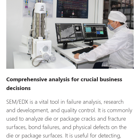
Comprehensive analysis for crucial business
decisions
SEM/EDX is a vital tool in failure analysis, research
and development, and quality control. It is commonly
used to analyze die or package cracks and fracture
surfaces, bond failures, and physical defects on the
die or package surfaces. It is useful for detecting,