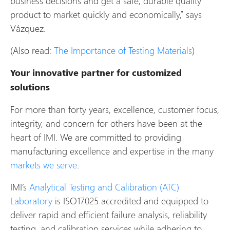
business decisions and get a safe, durable quality
product to market quickly and economically,” says
Vázquez.
(Also read:
The Importance of Testing Materials
)
Your innovative partner for customized
solutions
For more than forty years, excellence, customer focus,
integrity, and concern for others have been at the
heart of IMI. We are committed to providing
manufacturing excellence and expertise in the many
markets we serve
.
IMI’s
Analytical Testing and Calibration (ATC)
Laboratory
is ISO17025 accredited and equipped to
deliver rapid and efficient failure analysis, reliability
testing, and calibration services while adhering to