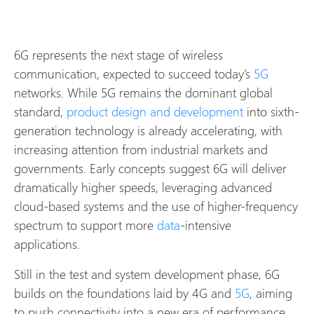
6G represents the next stage of wireless
communication, expected to succeed today’s
5G
networks. While 5G remains the dominant global
standard,
product design and development
into sixth-
generation technology is already accelerating, with
increasing attention from industrial markets and
governments. Early concepts suggest 6G will deliver
dramatically higher speeds, leveraging advanced
cloud-based systems and the use of higher-frequency
spectrum to support more
data
-intensive
applications.
Still in the test and system development phase, 6G
builds on the foundations laid by 4G and
5G
, aiming
to push connectivity into a new era of performance