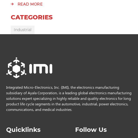
READ MORE
CATEGORIES
Industrial
Integrated Micro-Electronics, Inc. (IMI), the electronics manufacturing
subsidiary of Ayala Corporation, is a leading global electronics manufacturing
solutions expert specializing in highly reliable and quality electronics for long
product life cycle segments in the automotive, industrial, power electronics,
communications, and medical industries.
Quicklinks
Follow Us