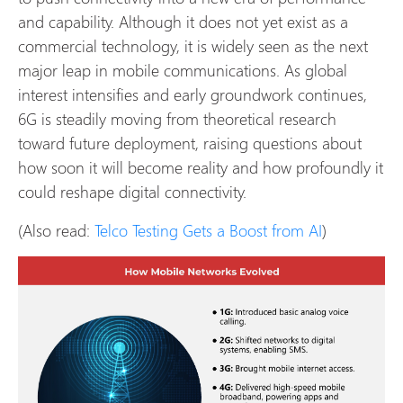
and capability. Although it does not yet exist as a
commercial technology, it is widely seen as the next
major leap in mobile communications. As global
interest intensifies and early groundwork continues,
6G is steadily moving from theoretical research
toward future deployment, raising questions about
how soon it will become reality and how profoundly it
could reshape digital connectivity.
(Also read:
Telco Testing Gets a Boost from AI
)