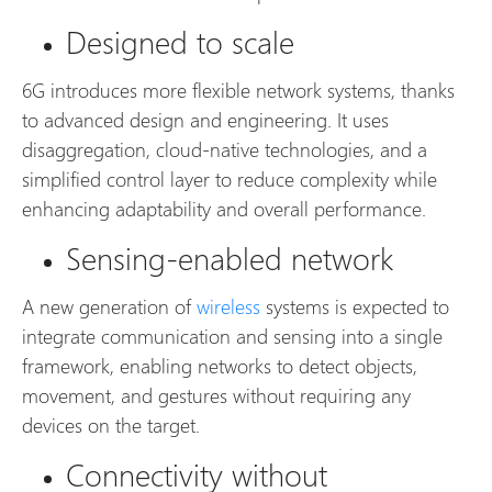
Designed to scale
6G introduces more flexible network systems, thanks
to advanced design and engineering. It uses
disaggregation, cloud-native technologies, and a
simplified control layer to reduce complexity while
enhancing adaptability and overall performance.
Sensing-enabled network
A new generation of
wireless
systems is expected to
integrate communication and sensing into a single
framework, enabling networks to detect objects,
movement, and gestures without requiring any
devices on the target.
Connectivity without