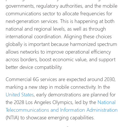
governments, regulatory authorities, and the mobile
communications sector to allocate frequencies for
next-generation services. This is happening at both
national and regional levels, as well as through
international coordination. Aligning these choices
globally is important because harmonized spectrum
allows networks to improve operational efficiency
across borders, boost economic value, and support
better device compatibility.
Commercial 6G services are expected around 2030,
marking a new step in mobile connectivity. In the
United States
, early demonstrations are planned for
the 2028 Los Angeles Olympics, led by the
National
Telecommunications and Information Administration
(NTIA) to showcase emerging capabilities.