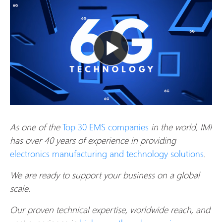
As one of the
Top 30 EMS companies
in the world, IMI
has over 40 years of experience in providing
electronics manufacturing and technology solutions
.
We are ready to support your business on a global
scale.
Our proven technical expertise, worldwide reach, and