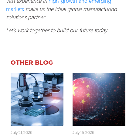
vast experience in
high-growth and emerging
markets
make us the ideal global manufacturing
solutions partner.
Let's work together to build our future today.
OTHER BLOG
July 21, 2026
July 16, 2026