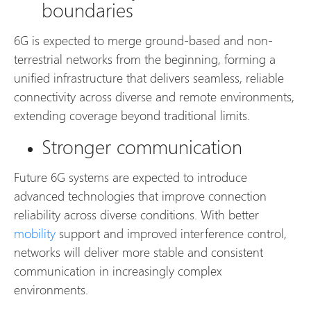
boundaries
6G is expected to merge ground-based and non-
terrestrial networks from the beginning, forming a
unified infrastructure that delivers seamless, reliable
connectivity across diverse and remote environments,
extending coverage beyond traditional limits.
Stronger communication
Future 6G systems are expected to introduce
advanced technologies that improve connection
reliability across diverse conditions. With better
mobility
support and improved interference control,
networks will deliver more stable and consistent
communication in increasingly complex
environments.