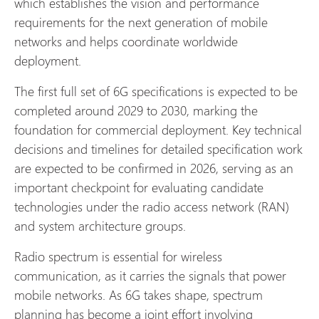
which establishes the vision and performance
requirements for the next generation of mobile
networks and helps coordinate worldwide
deployment.
The first full set of 6G specifications is expected to be
completed around 2029 to 2030, marking the
foundation for commercial deployment. Key technical
decisions and timelines for detailed specification work
are expected to be confirmed in 2026, serving as an
important checkpoint for evaluating candidate
technologies under the radio access network (RAN)
and system architecture groups.
Radio spectrum is essential for wireless
communication, as it carries the signals that power
mobile networks. As 6G takes shape, spectrum
planning has become a joint effort involving