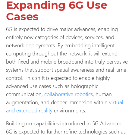
Expanding 6G Use
Cases
6G is expected to drive major advances, enabling
entirely new categories of devices, services, and
network deployments. By embedding intelligent
computing throughout the network, it will extend
both fixed and mobile broadband into truly pervasive
systems that support spatial awareness and real-time
control. This shift is expected to enable highly
advanced use cases such as holographic
communication,
collaborative robotics
, human
augmentation, and deeper immersion within
virtual
and extended reality
environments.
Building on capabilities introduced in 5G Advanced,
6G is expected to further refine technologies such as