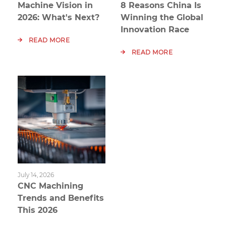
Machine Vision in
8 Reasons China Is
2026: What's Next?
Winning the Global
Innovation Race
READ MORE
READ MORE
July 14, 2026
CNC Machining
Trends and Benefits
This 2026