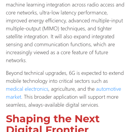
machine learning integration across radio access and
core networks, ultra-low latency performance,
improved energy efficiency, advanced multiple-input
multiple-output (MIMO) techniques, and tighter
satellite integration. It will also expand integrated
sensing and communication functions, which are
increasingly viewed as a core feature of future
networks.
Beyond technical upgrades, 6G is expected to extend
mobile technology into critical sectors such as
medical electronics
, agriculture, and the
automotive
market
. This broader application will support more
seamless, always-available digital services.
Shaping the Next
Digital Frontier