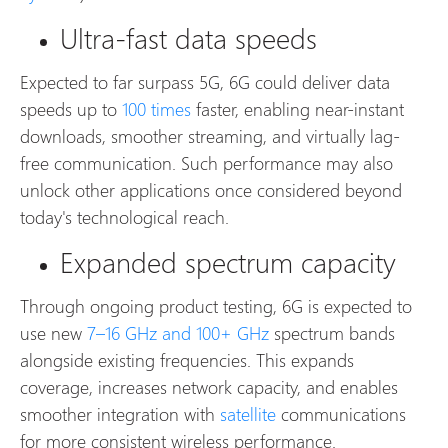
Ultra-fast data speeds
Expected to far surpass 5G, 6G could deliver data
speeds up to
100 times
faster, enabling near-instant
downloads, smoother streaming, and virtually lag-
free communication. Such performance may also
unlock other applications once considered beyond
today's technological reach.
Expanded spectrum capacity
Through ongoing product testing, 6G is expected to
use new
7–16 GHz and 100+ GHz
spectrum bands
alongside existing frequencies. This expands
coverage, increases network capacity, and enables
smoother integration with
satellite
communications
for more consistent wireless performance.