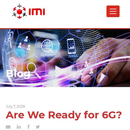
Skip
to
main
content
Blog
July 7, 2026
Are We Ready for 6G?