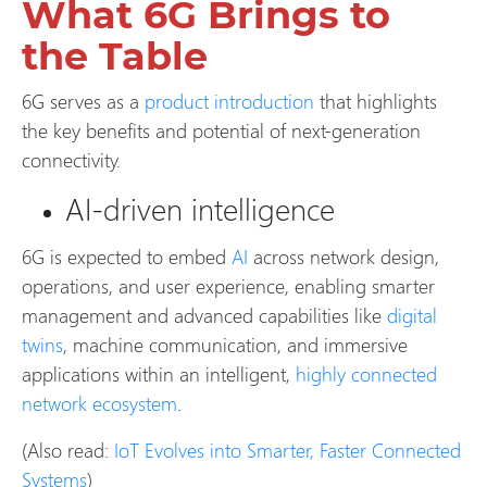
What 6G Brings to
the Table
6G serves as a
product introduction
that highlights
the key benefits and potential of next-generation
connectivity.
AI-driven intelligence
6G is expected to embed
AI
across network design,
operations, and user experience, enabling smarter
management and advanced capabilities like
digital
twins
, machine communication, and immersive
applications within an intelligent,
highly connected
network ecosystem
.
(Also read:
IoT Evolves into Smarter, Faster Connected
Systems
)