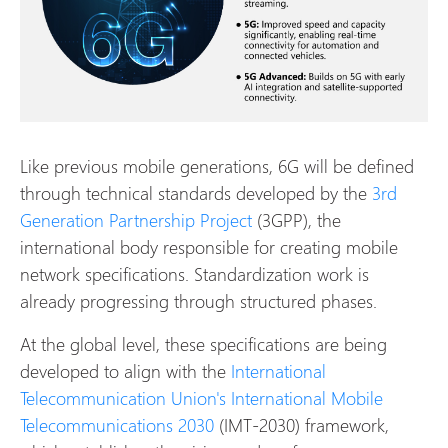
Like previous mobile generations, 6G will be defined
through technical standards developed by the
3rd
Generation Partnership Project
(3GPP), the
international body responsible for creating mobile
network specifications. Standardization work is
already progressing through structured phases.
At the global level, these specifications are being
developed to align with the
International
Telecommunication Union's International Mobile
Telecommunications 2030
(IMT-2030) framework,