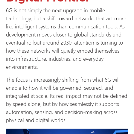
6G is not simply the next upgrade in mobile
technology, but a shift toward networks that act more
like intelligent systems than communication tools. As
development moves closer to global standards and
eventual rollout around 2030, attention is turning to
how these networks will quietly embed themselves
into infrastructure, industries, and everyday
environments.
The focus is increasingly shifting from what 6G will
enable to how it will be governed, secured, and
integrated at scale. Its real impact may not be defined
by speed alone, but by how seamlessly it supports
automation, sensing, and decision-making across
physical and digital worlds.