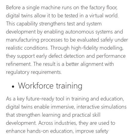
Before a single machine runs on the factory floor,
digital twins allow it to be tested in a virtual world.
This capability strengthens test and system
development by enabling autonomous systems and
manufacturing processes to be evaluated safely under
realistic conditions. Through high-fidelity modelling,
they support early defect detection and performance
refinement. The result is a better alignment with
regulatory requirements.
Workforce training
As a key future-ready tool in training and education,
digital twins enable immersive, interactive simulations
that strengthen learning and practical skill
development. Across industries, they are used to
enhance hands-on education, improve safety