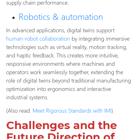
supply chain performance.
Robotics & automation
In advanced applications, digital twins support
human-robot collaboration
by integrating immersive
technologies such as virtual reality, motion tracking,
and haptic feedback. This creates more intuitive,
responsive environments where machines and
operators work seamlessly together, extending the
role of digital twins beyond traditional manufacturing
optimization into ergonomics and interactive
industrial systems.
(Also read:
Meet Rigorous Standards with IMI
)
Challenges and the
Future Direction of