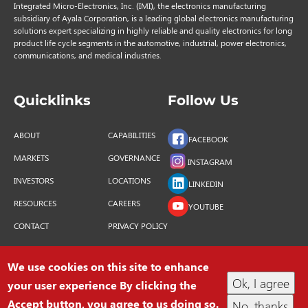
Integrated Micro-Electronics, Inc. (IMI), the electronics manufacturing
subsidiary of Ayala Corporation, is a leading global electronics manufacturing
solutions expert specializing in highly reliable and quality electronics for long
product life cycle segments in the automotive, industrial, power electronics,
communications, and medical industries.
Quicklinks
Follow Us
ABOUT
CAPABILITIES
FACEBOOK
MARKETS
GOVERNANCE
INSTAGRAM
INVESTORS
LOCATIONS
LINKEDIN
RESOURCES
CAREERS
YOUTUBE
CONTACT
PRIVACY POLICY
We use cookies on this site to enhance
Ok, I agree
your user experience By clicking the
COPYRIGHT © 2026 INTEGRATED MICRO-
Accept button, you agree to us doing so.
No, thanks