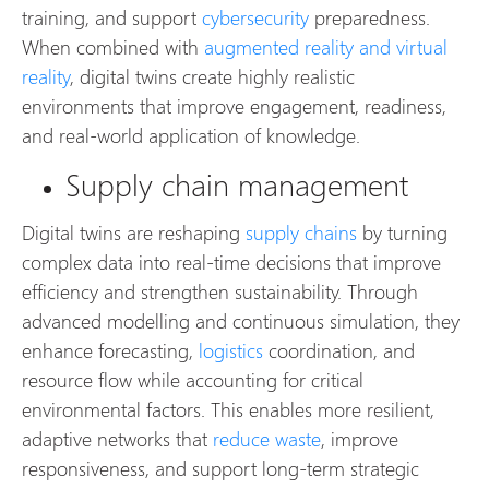
training, and support
cybersecurity
preparedness.
When combined with
augmented reality and virtual
reality
, digital twins create highly realistic
environments that improve engagement, readiness,
and real-world application of knowledge.
Supply chain management
Digital twins are reshaping
supply chains
by turning
complex data into real-time decisions that improve
efficiency and strengthen sustainability. Through
advanced modelling and continuous simulation, they
enhance forecasting,
logistics
coordination, and
resource flow while accounting for critical
environmental factors. This enables more resilient,
adaptive networks that
reduce waste
, improve
responsiveness, and support long-term strategic