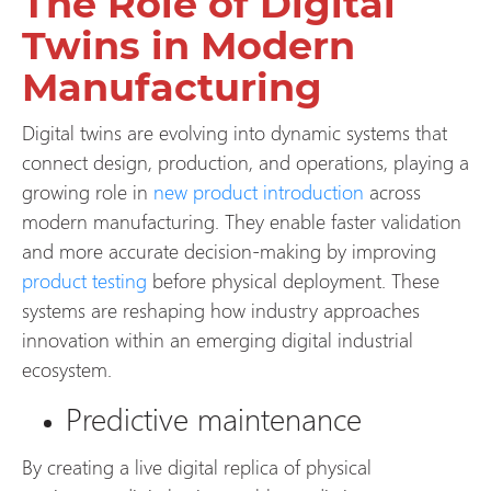
The Role of Digital
Twins in Modern
Manufacturing
Digital twins are evolving into dynamic systems that
connect design, production, and operations, playing a
growing role in
new product introduction
across
modern manufacturing. They enable faster validation
and more accurate decision-making by improving
product testing
before physical deployment. These
systems are reshaping how industry approaches
innovation within an emerging digital industrial
ecosystem.
Predictive maintenance
By creating a live digital replica of physical