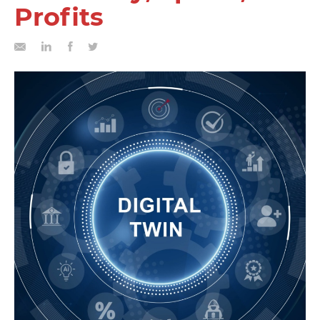
Profits