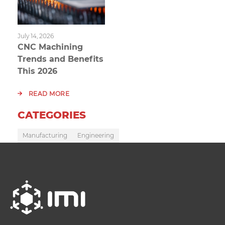
July 14, 2026
CNC Machining
Trends and Benefits
This 2026
READ MORE
CATEGORIES
Manufacturing
Engineering