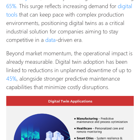
65%.
This surge reflects increasing demand for
digital
tools
that can keep pace with complex production
environments, positioning digital twins as a critical
industrial solution for companies aiming to stay
competitive in a
data
-driven era.
Beyond market momentum, the operational impact is
already measurable. Digital twin adoption has been
linked to reductions in unplanned downtime of up to
45%
, alongside stronger predictive maintenance
capabilities that minimize costly disruptions.