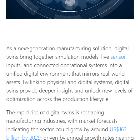
As a next-generation manufacturing solution, digital
twins bring together simulation models, live
sensor
inputs, and connected operational systems into a
unified digital environment that mirrors real-world
assets. By linking physical and digital systems, digital
twins provide deeper insight and unlock new levels of
optimization across the production lifecycle.
The rapid rise of digital twins is reshaping
manufacturing industries, with market forecasts
indicating the sector could grow by around
US$163
billion by 2029
, driven by annual growth rates nearing