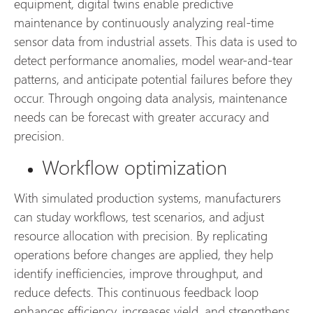
equipment, digital twins enable predictive
maintenance by continuously analyzing real-time
sensor data from industrial assets. This data is used to
detect performance anomalies, model wear-and-tear
patterns, and anticipate potential failures before they
occur. Through ongoing data analysis, maintenance
needs can be forecast with greater accuracy and
precision.
Workflow optimization
With simulated production systems, manufacturers
can studay workflows, test scenarios, and adjust
resource allocation with precision. By replicating
operations before changes are applied, they help
identify inefficiencies, improve throughput, and
reduce defects. This continuous feedback loop
enhances efficiency, increases yield, and strengthens