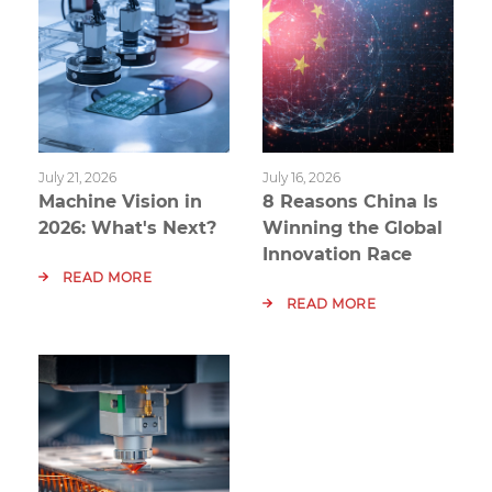
July 21, 2026
July 16, 2026
Machine Vision in
8 Reasons China Is
2026: What's Next?
Winning the Global
Innovation Race
READ MORE
READ MORE