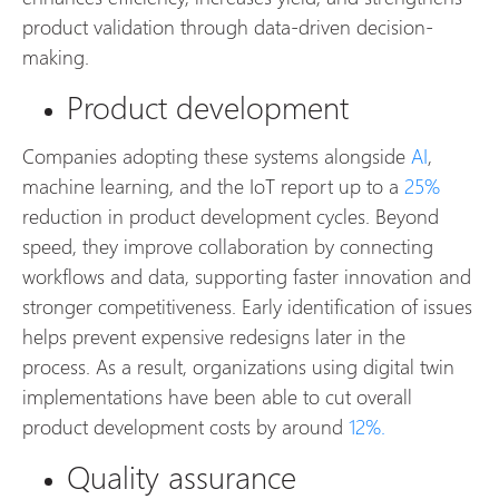
product validation through data-driven decision-
making.
Product development
Companies adopting these systems alongside
AI
,
machine learning, and the IoT report up to a
25%
reduction in product development cycles. Beyond
speed, they improve collaboration by connecting
workflows and data, supporting faster innovation and
stronger competitiveness. Early identification of issues
helps prevent expensive redesigns later in the
process. As a result, organizations using digital twin
implementations have been able to cut overall
product development costs by around
12%.
Quality assurance