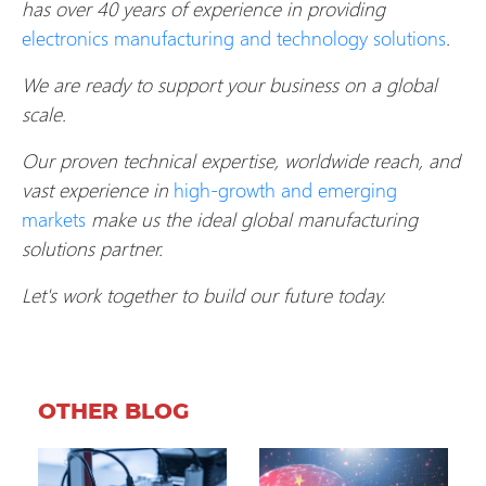
has over 40 years of experience in providing
electronics manufacturing and technology solutions
.
We are ready to support your business on a global
scale.
Our proven technical expertise, worldwide reach, and
vast experience in
high-growth and emerging
markets
make us the ideal global manufacturing
solutions partner.
Let's work together to build our future today.
OTHER BLOG