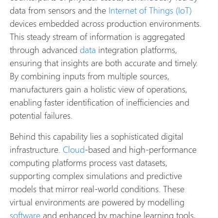
data from sensors and the
Internet of Things (IoT)
devices embedded across production environments.
This steady stream of information is aggregated
through advanced
data
integration platforms,
ensuring that insights are both accurate and timely.
By combining inputs from multiple sources,
manufacturers gain a holistic view of operations,
enabling faster identification of inefficiencies and
potential failures.
Behind this capability lies a sophisticated digital
infrastructure.
Cloud
-based and high-performance
computing platforms process vast datasets,
supporting complex simulations and predictive
models that mirror real-world conditions. These
virtual environments are powered by modelling
software
and enhanced by machine learning tools,