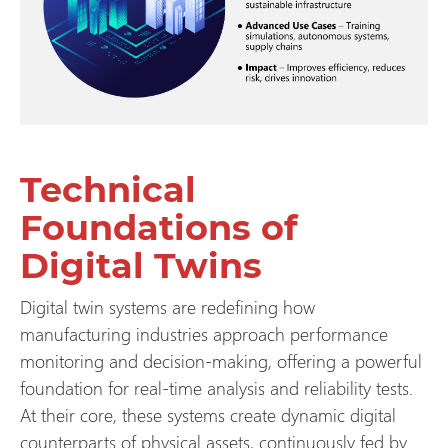
Technical
Foundations of
Digital Twins
Digital twin systems are redefining how
manufacturing industries approach performance
monitoring and decision-making, offering a powerful
foundation for real-time analysis and reliability tests.
At their core, these systems create dynamic digital
counterparts of physical assets, continuously fed by