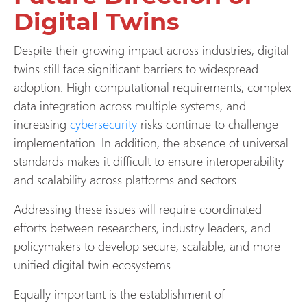
Digital Twins
Despite their growing impact across industries, digital
twins still face significant barriers to widespread
adoption. High computational requirements, complex
data integration across multiple systems, and
increasing
cybersecurity
risks continue to challenge
implementation. In addition, the absence of universal
standards makes it difficult to ensure interoperability
and scalability across platforms and sectors.
Addressing these issues will require coordinated
efforts between researchers, industry leaders, and
policymakers to develop secure, scalable, and more
unified digital twin ecosystems.
Equally important is the establishment of