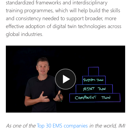
standardized frameworks and interdisciplinary
training programmes, which will help build the skills
and consistency needed to support broader, more
effective adoption of digital twin technologies across
global industries.
As one of the
Top 30 EMS companies
in the world, IMI