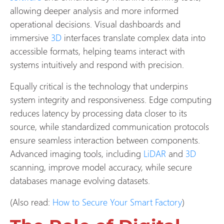
allowing deeper analysis and more informed
operational decisions. Visual dashboards and
immersive
3D
interfaces translate complex data into
accessible formats, helping teams interact with
systems intuitively and respond with precision.
Equally critical is the technology that underpins
system integrity and responsiveness. Edge computing
reduces latency by processing data closer to its
source, while standardized communication protocols
ensure seamless interaction between components.
Advanced imaging tools, including
LiDAR
and
3D
scanning, improve model accuracy, while secure
databases manage evolving datasets.
(Also read:
How to Secure Your Smart Factory
)