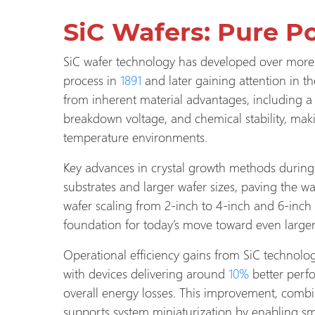
SiC Wafers: Pure P
SiC wafer technology has developed over more 
process in
1891
and later gaining attention in th
from inherent material advantages, including a
breakdown voltage, and chemical stability, maki
temperature environments.
Key advances in crystal growth methods during
substrates and larger wafer sizes, paving the w
wafer scaling from 2-inch to 4-inch and 6-inch
foundation for today’s move toward even large
Operational efficiency gains from SiC technolog
with devices delivering around
10%
better perf
overall energy losses. This improvement, combi
supports system miniaturization by enabling sm