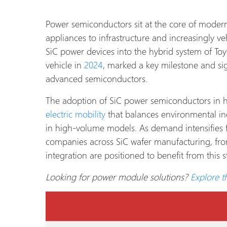
Power semiconductors sit at the core of moder
appliances to infrastructure and increasingly ve
SiC power devices into the hybrid system of Toyo
vehicle in
2024
, marked a key milestone and si
advanced semiconductors.
The adoption of SiC power semiconductors in hyb
electric mobility
that balances environmental i
in high-volume models. As demand intensifies fo
companies across SiC wafer manufacturing, fr
integration are positioned to benefit from this s
Looking for power module solutions?
Explore 