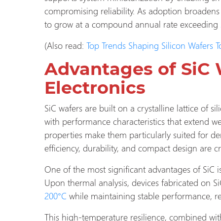
compromising reliability. As adoption broadens a
to grow at a compound annual rate exceeding
(Also read:
Top Trends Shaping Silicon Wafers 
Advantages of SiC 
Electronics
SiC wafers are built on a crystalline lattice of 
with performance characteristics that extend well
properties make them particularly suited for d
efficiency, durability, and compact design are cri
One of the most significant advantages of SiC is
Upon thermal analysis, devices fabricated on S
200°C
while maintaining stable performance, r
This high-temperature resilience, combined with