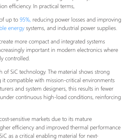
n efficiency. In practical terms,
 of up to
95%,
reducing power losses and improving
ble energy
systems, and industrial power supplies.
 create more compact and integrated systems
creasingly important in modern electronics where
ly controlled.
h of SiC technology. The material shows strong
g it compatible with mission-critical environments
turers and system designers, this results in fewer
 under continuous high-load conditions, reinforcing
cost-sensitive markets due to its mature
igher efficiency and improved thermal performance
SiC as a critical enabling material for next-