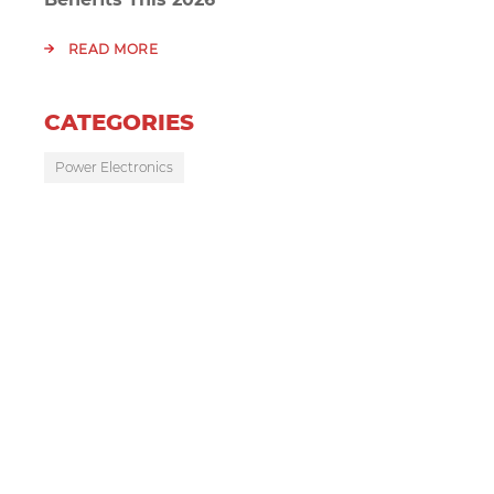
READ MORE
CATEGORIES
Power Electronics