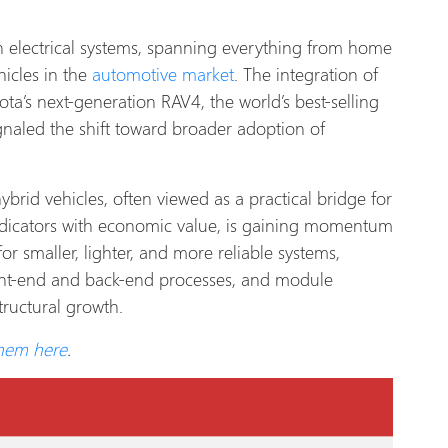
n electrical systems, spanning everything from home
hicles in the
automotive market
. The integration of
ta’s next-generation RAV4, the world’s best-selling
gnaled the shift toward broader adoption of
rid vehicles, often viewed as a practical bridge for
ndicators with economic value, is gaining momentum
r smaller, lighter, and more reliable systems,
ont-end and back-end processes, and module
tructural growth.
them here
.