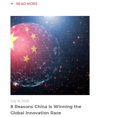
READ MORE
July 16, 2026
8 Reasons China Is Winning the
Global Innovation Race