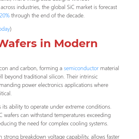
cross industries, the global SiC market is forecast
20%
through the end of the decade.
Today
)
Wafers in Modern
silicon and carbon, forming a
semiconductor
material
 beyond traditional silicon. Their intrinsic
emanding power electronics applications where
tical.
 its ability to operate under extreme conditions.
iC wafers can withstand temperatures exceeding
educing the need for complex cooling systems.
 strong breakdown voltage capability, allows faster