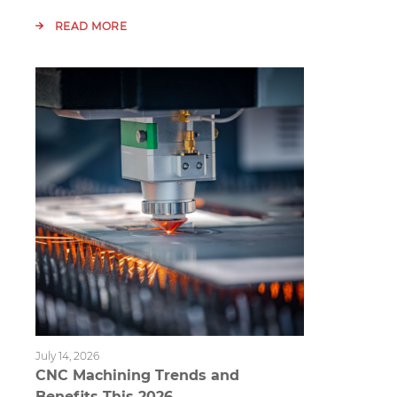
READ MORE
July 14, 2026
CNC Machining Trends and
Benefits This 2026