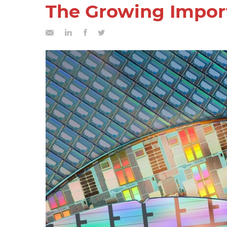
The Growing Import