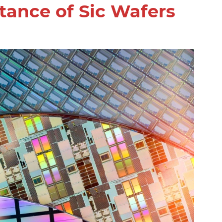
ance of Sic Wafers