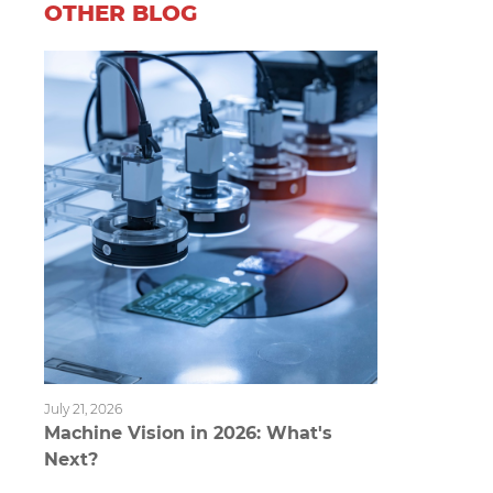
OTHER BLOG
July 21, 2026
Machine Vision in 2026: What's
Next?