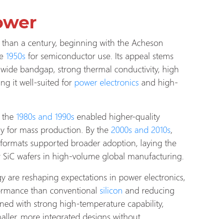
ower
than a century, beginning with the Acheson
e
1950s
for semiconductor use. Its appeal stems
 wide bandgap, strong thermal conductivity, high
ng it well-suited for
power electronics
and high-
 the
1980s and 1990s
enabled higher-quality
ay for mass production. By the
2000s and 2010s
,
 formats supported broader adoption, laying the
r SiC wafers in high-volume global manufacturing.
y are reshaping expectations in power electronics,
ormance than conventional
silicon
and reducing
ned with strong high-temperature capability,
aller, more integrated designs without