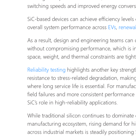
switching speeds and improved energy conversio
SiC-based devices can achieve efficiency levels
overall system performance across
EVs
,
renewa
As a result, design and engineering teams can
without compromising performance, which is in
space, weight, and thermal constraints are tight
Reliability testing
highlights another key strengt
resistance to stress-related degradation, makin
where long service life is essential. For manufac
field failures and more consistent performance
SiC’s role in high-reliability applications.
While traditional silicon continues to dominate 
manufacturing ecosystem, rising demand for h
across industrial markets is steadily positioning 